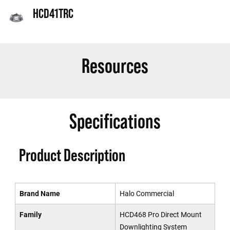
HCD41TRC
Resources
Specifications
Product Description
Brand Name
Halo Commercial
Family
HCD468 Pro Direct Mount
Downlighting System