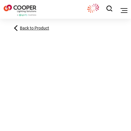
Back to Product