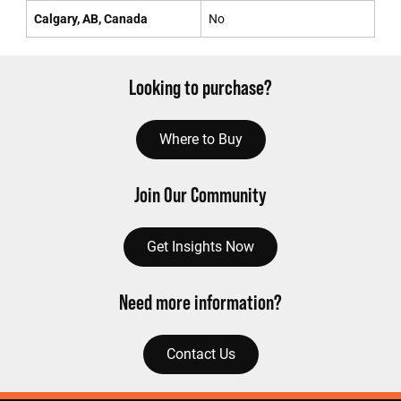
Calgary, AB, Canada
No
Looking to purchase?
Where to Buy
Join Our Community
Get Insights Now
Need more information?
Contact Us