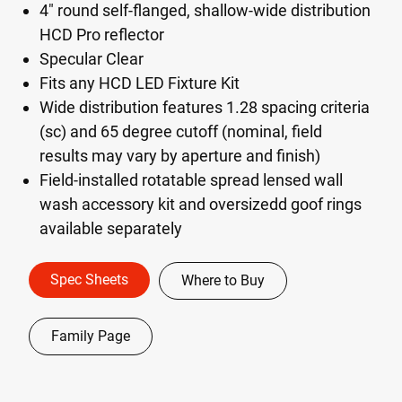
4" round self-flanged, shallow-wide distribution
HCD Pro reflector
Specular Clear
Fits any HCD LED Fixture Kit
Wide distribution features 1.28 spacing criteria
(sc) and 65 degree cutoff (nominal, field
results may vary by aperture and finish)
Field-installed rotatable spread lensed wall
wash accessory kit and oversizedd goof rings
available separately
Spec Sheets
Where to Buy
Family Page