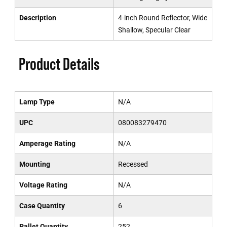
Description
4-inch Round Reflector, Wide
Shallow, Specular Clear
Product Details
Lamp Type
N/A
UPC
080083279470
Amperage Rating
N/A
Mounting
Recessed
Voltage Rating
N/A
Case Quantity
6
Pallet Quantity
252