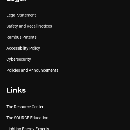
Legal Statement
Safety and Recall Notices
Rambus Patents
Accessibility Policy
Cybersecurity
Policies and Announcements
Links
The Resource Center
The SOURCE Education
Lighting Energy Experts