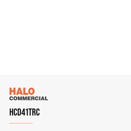
HCD41TRC