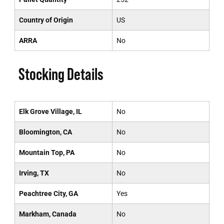
Country of Origin
US
ARRA
No
Stocking Details
Elk Grove Village, IL
No
Bloomington, CA
No
Mountain Top, PA
No
Irving, TX
No
Peachtree City, GA
Yes
Markham, Canada
No