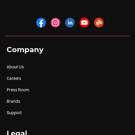
Company
About Us
Careers
Press Room
Brands
Support
Legal