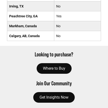
Irving, TX
No
Peachtree City, GA
Yes
Markham, Canada
No
Calgary, AB, Canada
No
Looking to purchase?
Where to Buy
Join Our Community
Get Insights Now