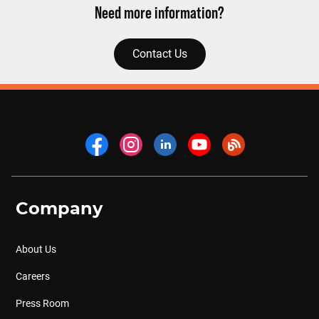
Need more information?
Contact Us
Company
About Us
Careers
Press Room