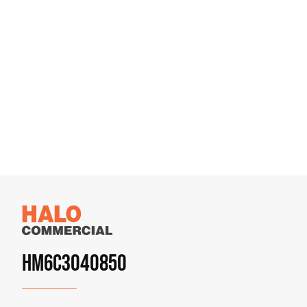
HM6C3040850