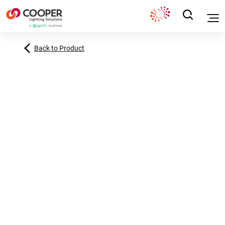
Back to Product