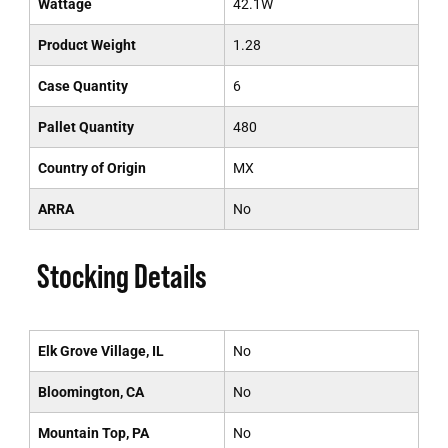
Wattage
42.1W
Product Weight
1.28
Case Quantity
6
Pallet Quantity
480
Country of Origin
MX
ARRA
No
Stocking Details
Elk Grove Village, IL
No
Bloomington, CA
No
Mountain Top, PA
No