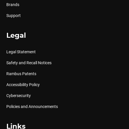
Brands
Support
Legal
Legal Statement
Safety and Recall Notices
Rambus Patents
Accessibility Policy
Cybersecurity
Policies and Announcements
Links