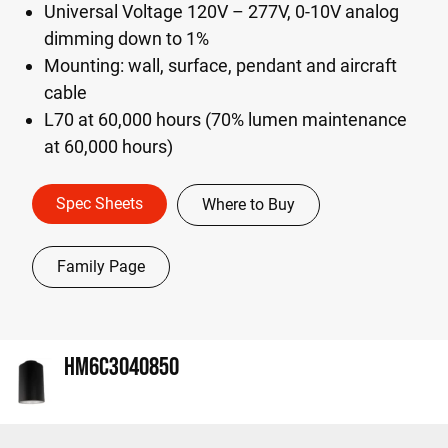
Universal Voltage 120V – 277V, 0-10V analog
dimming down to 1%
Mounting: wall, surface, pendant and aircraft
cable
L70 at 60,000 hours (70% lumen maintenance
at 60,000 hours)
Spec Sheets
Where to Buy
Family Page
HM6C3040850