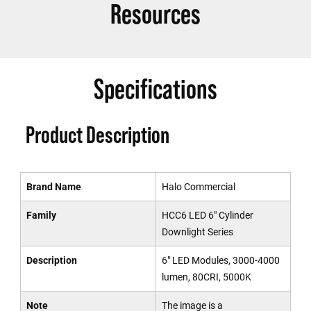
Resources
Specifications
Product Description
Brand Name
Halo Commercial
Family
HCC6 LED 6" Cylinder
Downlight Series
Description
6" LED Modules, 3000-4000
lumen, 80CRI, 5000K
Note
The image is a