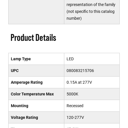
representation of the family
(not specific to this catalog
number)
Product Details
Lamp Type
LED
UPC
080083215706
Amperage Rating
0.15A at 277V
Color Temperature Max
5000K
Mounting
Recessed
Voltage Rating
120-277V