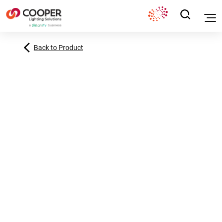
Back to Product