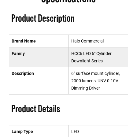
Product Description
Brand Name
Halo Commercial
Family
HCC6 LED 6" Cylinder
Downlight Series
Description
6" surface mount cylinder,
2000 lumens, UNV 0-10V
Dimming Driver
Product Details
Lamp Type
LED