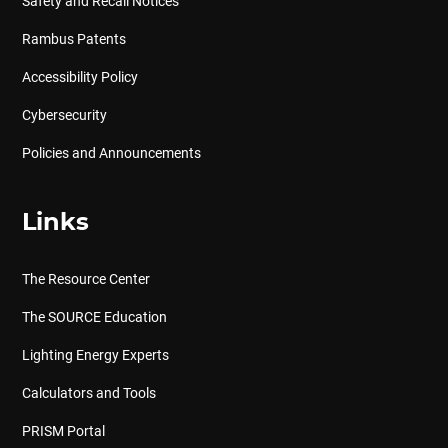
Safety and Recall Notices
Rambus Patents
Accessibility Policy
Cybersecurity
Policies and Announcements
Links
The Resource Center
The SOURCE Education
Lighting Energy Experts
Calculators and Tools
PRISM Portal