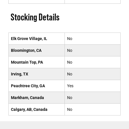
Stocking Details
Elk Grove Village, IL
No
Bloomington, CA
No
Mountain Top, PA
No
Irving, TX
No
Peachtree City, GA
Yes
Markham, Canada
No
Calgary, AB, Canada
No