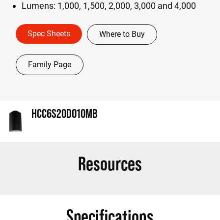
Lumens: 1,000, 1,500, 2,000, 3,000 and 4,000
Spec Sheets
Where to Buy
Family Page
HCC6S20D010MB
Resources
Specifications