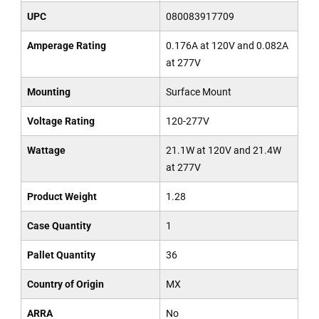
UPC
080083917709
Amperage Rating
0.176A at 120V and 0.082A
at 277V
Mounting
Surface Mount
Voltage Rating
120-277V
Wattage
21.1W at 120V and 21.4W
at 277V
Product Weight
1.28
Case Quantity
1
Pallet Quantity
36
Country of Origin
MX
ARRA
No