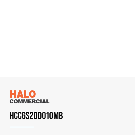
HCC6S20D010MB