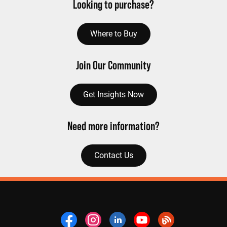
Looking to purchase?
Where to Buy
Join Our Community
Get Insights Now
Need more information?
Contact Us