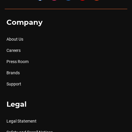
Company
About Us
Careers
Press Room
Brands
Support
Legal
Legal Statement