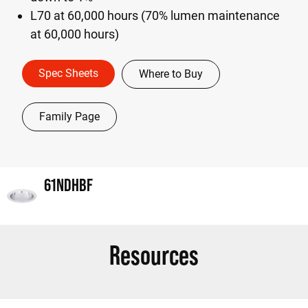
L70 at 60,000 hours (70% lumen maintenance
at 60,000 hours)
Spec Sheets
Where to Buy
Family Page
61NDHBF
Resources