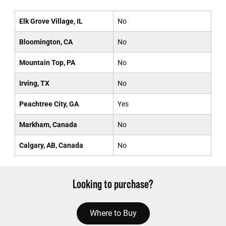
Elk Grove Village, IL
No
Bloomington, CA
No
Mountain Top, PA
No
Irving, TX
No
Peachtree City, GA
Yes
Markham, Canada
No
Calgary, AB, Canada
No
Looking to purchase?
Where to Buy