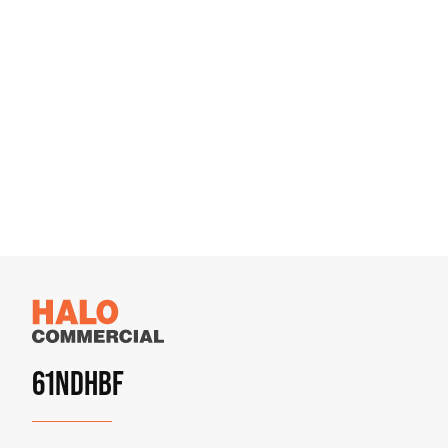
61NDHBF