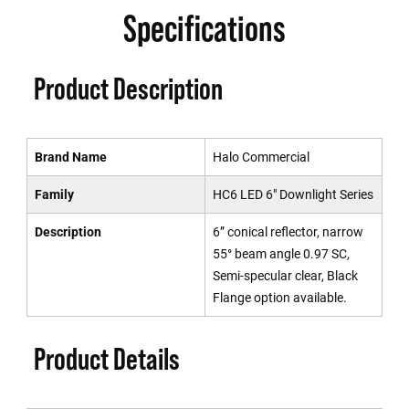
Specifications
Product Description
Brand Name
Halo Commercial
Family
HC6 LED 6" Downlight Series
Description
6” conical reflector, narrow
55° beam angle 0.97 SC,
Semi-specular clear, Black
Flange option available.
Product Details