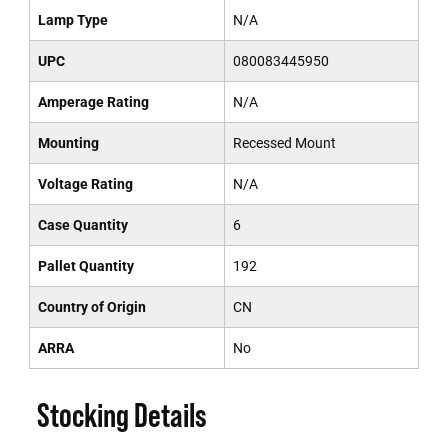
Lamp Type
N/A
UPC
080083445950
Amperage Rating
N/A
Mounting
Recessed Mount
Voltage Rating
N/A
Case Quantity
6
Pallet Quantity
192
Country of Origin
CN
ARRA
No
Stocking Details