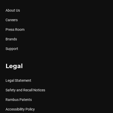
About Us
Careers
Press Room
Brands
Support
Legal
Legal Statement
Safety and Recall Notices
Rambus Patents
Accessibility Policy