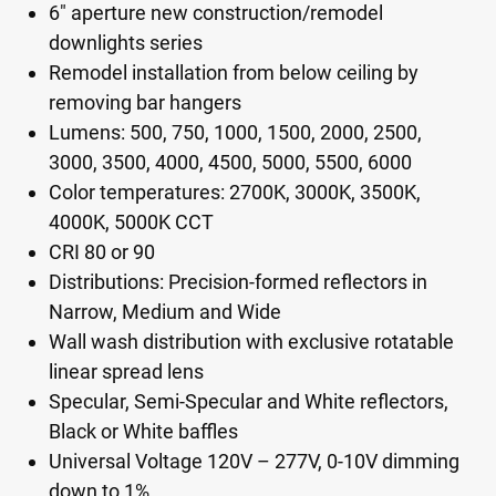
6" aperture new construction/remodel
downlights series
Remodel installation from below ceiling by
removing bar hangers
Lumens: 500, 750, 1000, 1500, 2000, 2500,
3000, 3500, 4000, 4500, 5000, 5500, 6000
Color temperatures: 2700K, 3000K, 3500K,
4000K, 5000K CCT
CRI 80 or 90
Distributions: Precision-formed reflectors in
Narrow, Medium and Wide
Wall wash distribution with exclusive rotatable
linear spread lens
Specular, Semi-Specular and White reflectors,
Black or White baffles
Universal Voltage 120V – 277V, 0-10V dimming
down to 1%