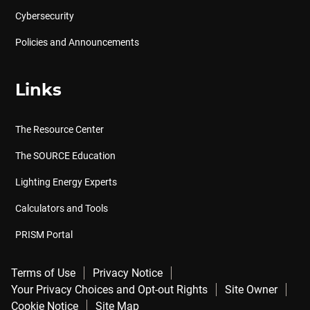
Cybersecurity
Policies and Announcements
Links
The Resource Center
The SOURCE Education
Lighting Energy Experts
Calculators and Tools
PRISM Portal
Terms of Use
Privacy Notice
Your Privacy Choices and Opt-out Rights
Site Owner
Cookie Notice
Site Map