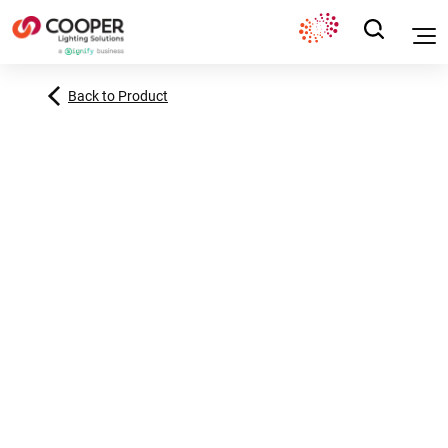
Back to Product