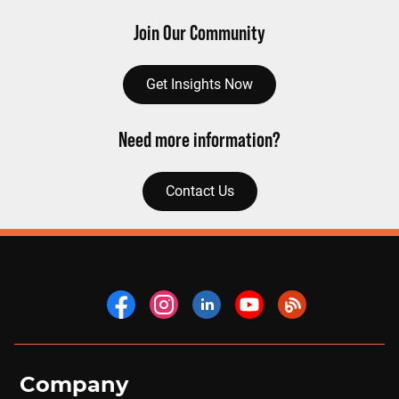
Join Our Community
Get Insights Now
Need more information?
Contact Us
Company