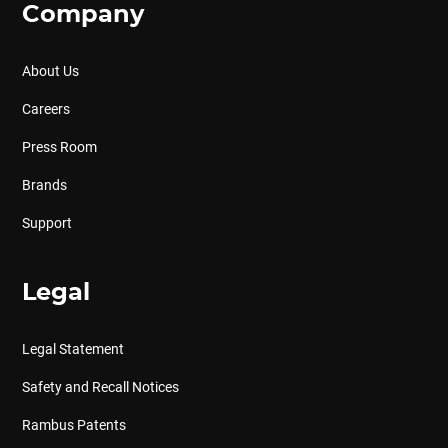
Company
About Us
Careers
Press Room
Brands
Support
Legal
Legal Statement
Safety and Recall Notices
Rambus Patents