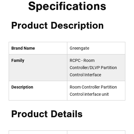
Specifications
Product Description
Brand Name
Greengate
Family
RCPC - Room
Controller/DLVP Partition
Control Interface
Description
Room Controller Partition
Control interface unit
Product Details