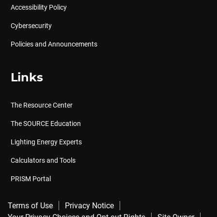
Accessibility Policy
Cybersecurity
Policies and Announcements
Links
The Resource Center
The SOURCE Education
Lighting Energy Experts
Calculators and Tools
PRISM Portal
Terms of Use
Privacy Notice