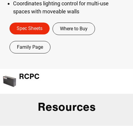
Coordinates lighting control for multi-use
spaces with moveable walls
Spec Sheets
Where to Buy
Family Page
RCPC
Resources