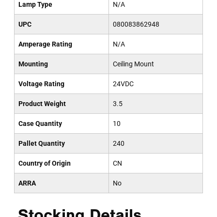
Lamp Type
N/A
UPC
080083862948
Amperage Rating
N/A
Mounting
Ceiling Mount
Voltage Rating
24VDC
Product Weight
3.5
Case Quantity
10
Pallet Quantity
240
Country of Origin
CN
ARRA
No
Stocking Details