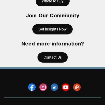
Where to Buy
Join Our Community
Get Insights Now
Need more information?
Contact Us