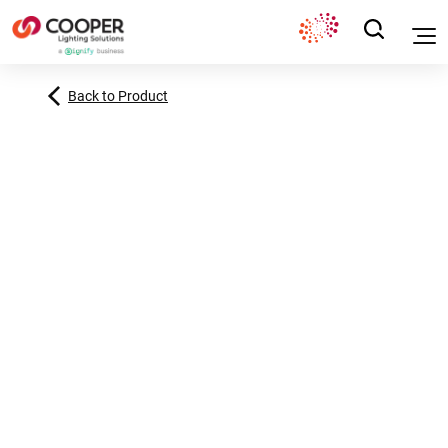
Back to Product