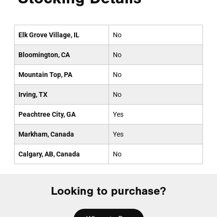
Elk Grove Village, IL
No
Bloomington, CA
No
Mountain Top, PA
No
Irving, TX
No
Peachtree City, GA
Yes
Markham, Canada
Yes
Calgary, AB, Canada
No
Looking to purchase?