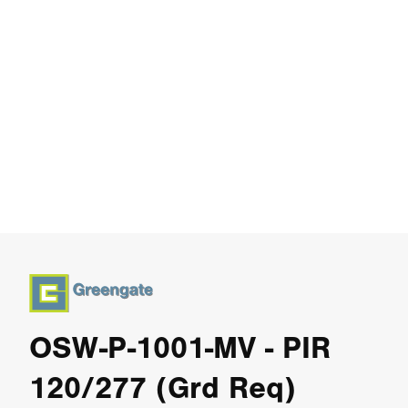
OSW-P-1001-MV - PIR
120/277 (Grd Req)