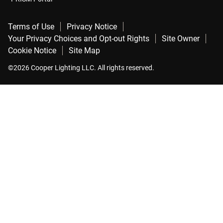
Terms of Use
Privacy Notice
Your Privacy Choices and Opt-out Rights
Site Owner
Cookie Notice
Site Map
©2026 Cooper Lighting LLC. All rights reserved.