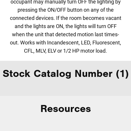
occupant may manually turn OFF the lighting by
pressing the ON/OFF button on any of the
connected devices. If the room becomes vacant
and the lights are ON, the lights will turn OFF
when the unit that detected motion last times-
out. Works with Incandescent, LED, Fluorescent,
CFL, MLV, ELV or 1/2 HP motor load.
Stock Catalog Number (1)
Resources