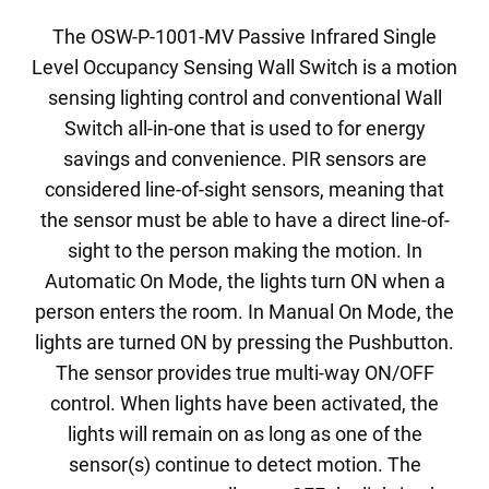
The OSW-P-1001-MV Passive Infrared Single
Level Occupancy Sensing Wall Switch is a motion
sensing lighting control and conventional Wall
Switch all-in-one that is used to for energy
savings and convenience. PIR sensors are
considered line-of-sight sensors, meaning that
the sensor must be able to have a direct line-of-
sight to the person making the motion. In
Automatic On Mode, the lights turn ON when a
person enters the room. In Manual On Mode, the
lights are turned ON by pressing the Pushbutton.
The sensor provides true multi-way ON/OFF
control. When lights have been activated, the
lights will remain on as long as one of the
sensor(s) continue to detect motion. The