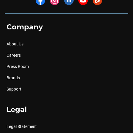
Company
About Us
Careers
Press Room
Brands
Support
Legal
Legal Statement