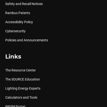
Safety and Recall Notices
Rambus Patents
Accessibility Policy
Cybersecurity
Policies and Announcements
Links
The Resource Center
The SOURCE Education
Lighting Energy Experts
Calculators and Tools
PRISM Portal