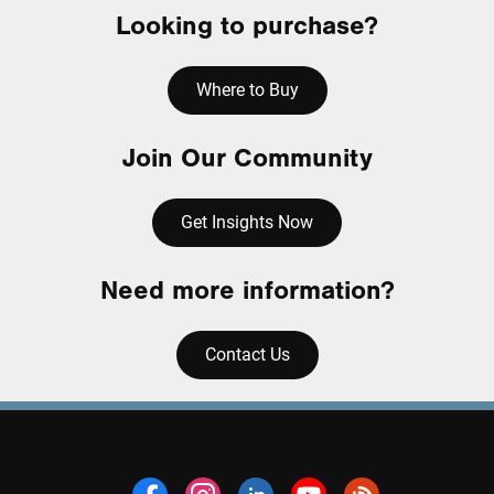
Looking to purchase?
Where to Buy
Join Our Community
Get Insights Now
Need more information?
Contact Us