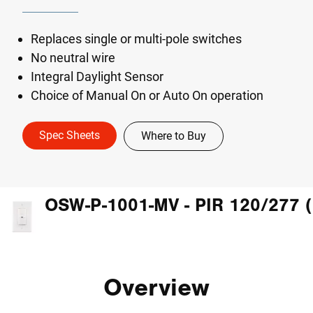
Replaces single or multi-pole switches
No neutral wire
Integral Daylight Sensor
Choice of Manual On or Auto On operation
Spec Sheets
Where to Buy
Overview