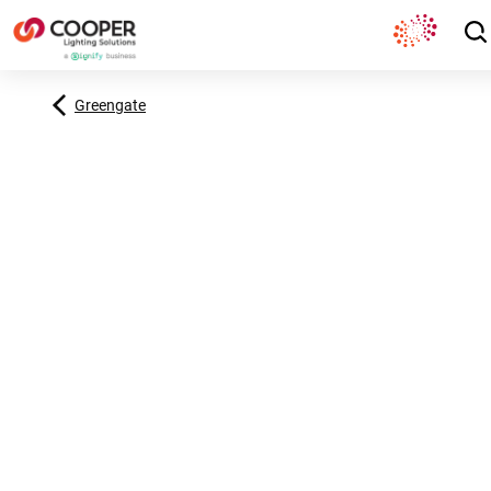
Greengate