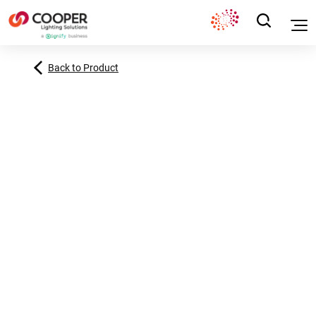
Back to Product