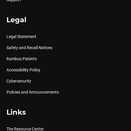
Legal
Legal Statement
Safety and Recall Notices
Rambus Patents
Accessibility Policy
Cybersecurity
Policies and Announcements
Links
The Resource Center