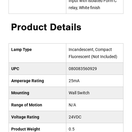
Input with isolated Form C
relay, White finish
Product Details
Lamp Type
Incandescent, Compact
Fluorescent (Not Included)
UPC
080083560929
Amperage Rating
25mA
Mounting
Wall Switch
Range of Motion
N/A
Voltage Rating
24VDC
Product Weight
0.5