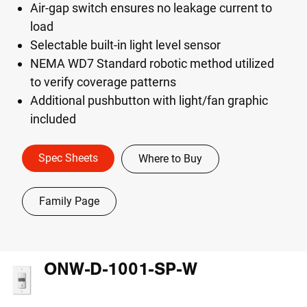
Air-gap switch ensures no leakage current to
load
Selectable built-in light level sensor
NEMA WD7 Standard robotic method utilized
to verify coverage patterns
Additional pushbutton with light/fan graphic
included
Spec Sheets
Where to Buy
Family Page
ONW-D-1001-SP-W