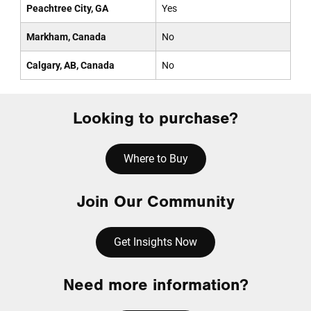
Peachtree City, GA
Yes
Markham, Canada
No
Calgary, AB, Canada
No
Looking to purchase?
Where to Buy
Join Our Community
Get Insights Now
Need more information?