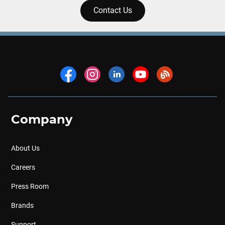
Contact Us
Company
About Us
Careers
Press Room
Brands
Support