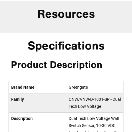
Resources
Specifications
Product Description
Brand Name
Greengate
Family
ONW/VNW-D-1001-SP - Dual
Tech Low Voltage
Description
Dual Tech Low Voltage Wall
Switch Sensor, 10-30 VDC