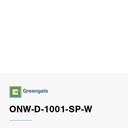
ONW-D-1001-SP-W