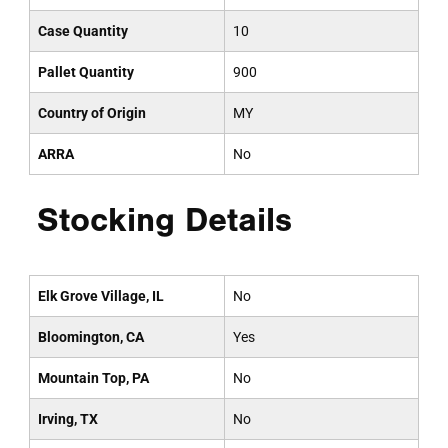
Case Quantity
10
Pallet Quantity
900
Country of Origin
MY
ARRA
No
Stocking Details
Elk Grove Village, IL
No
Bloomington, CA
Yes
Mountain Top, PA
No
Irving, TX
No