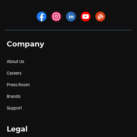
Company
About Us
Careers
Press Room
Brands
Support
Legal