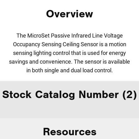
Overview
The MicroSet Passive Infrared Line Voltage
Occupancy Sensing Ceiling Sensor is a motion
sensing lighting control that is used for energy
savings and convenience. The sensor is available
in both single and dual load control.
Stock Catalog Number (2)
Resources