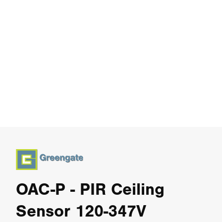
OAC-P - PIR Ceiling
Sensor 120-347V