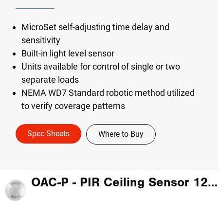
MicroSet self-adjusting time delay and
sensitivity
Built-in light level sensor
Units available for control of single or two
separate loads
NEMA WD7 Standard robotic method utilized
to verify coverage patterns
Spec Sheets
Where to Buy
OAC-P - PIR Ceiling Sensor 120-347V