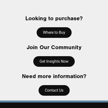
Looking to purchase?
Where to Buy
Join Our Community
Get Insights Now
Need more information?
Contact Us