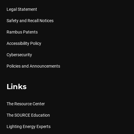
Legal Statement
Safety and Recall Notices
Rambus Patents
Accessibility Policy
Cybersecurity
Policies and Announcements
Links
The Resource Center
The SOURCE Education
Lighting Energy Experts