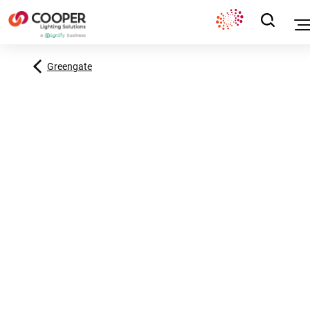
Greengate