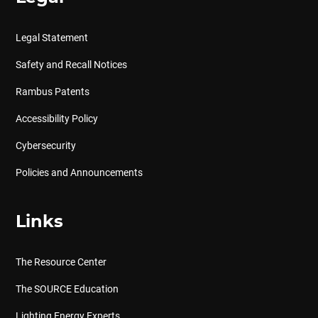
Legal Statement
Safety and Recall Notices
Rambus Patents
Accessibility Policy
Cybersecurity
Policies and Announcements
Links
The Resource Center
The SOURCE Education
Lighting Energy Experts