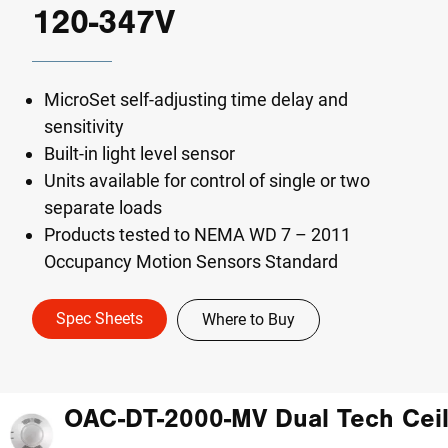
120-347V
MicroSet self-adjusting time delay and
sensitivity
Built-in light level sensor
Units available for control of single or two
separate loads
Products tested to NEMA WD 7 – 2011
Occupancy Motion Sensors Standard
Spec Sheets
Where to Buy