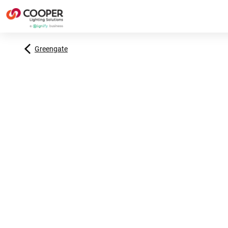
Greengate