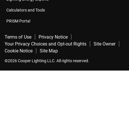
Calculators and Tools
PRISM Portal
Terms of Use
Privacy Notice
Your Privacy Choices and Opt-out Rights
Site Owner
Cookie Notice
Site Map
©2026 Cooper Lighting LLC. All rights reserved.