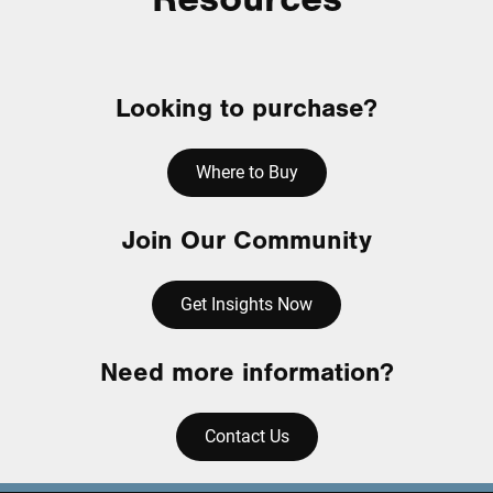
Looking to purchase?
Where to Buy
Join Our Community
Get Insights Now
Need more information?
Contact Us