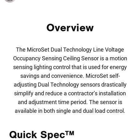
Overview
The MicroSet Dual Technology Line Voltage
Occupancy Sensing Ceiling Sensor is a motion
sensing lighting control that is used for energy
savings and convenience. MicroSet self-
adjusting Dual Technology sensors drastically
simplify and reduce a contractor’s installation
and adjustment time period. The sensor is
available in both single and dual load control.
Quick Spec™