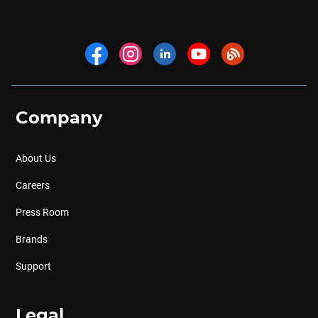
Company
About Us
Careers
Press Room
Brands
Support
Legal