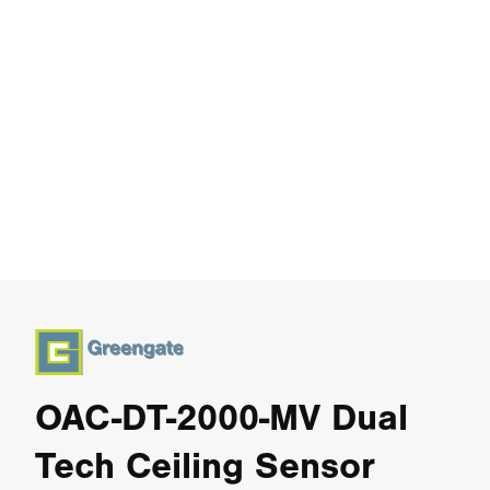
OAC-DT-2000-MV Dual
Tech Ceiling Sensor