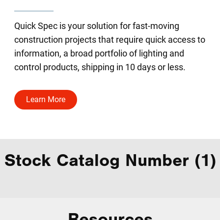
Quick Spec is your solution for fast-moving
construction projects that require quick access to
information, a broad portfolio of lighting and
control products, shipping in 10 days or less.
Learn More
Stock Catalog Number (1)
Resources