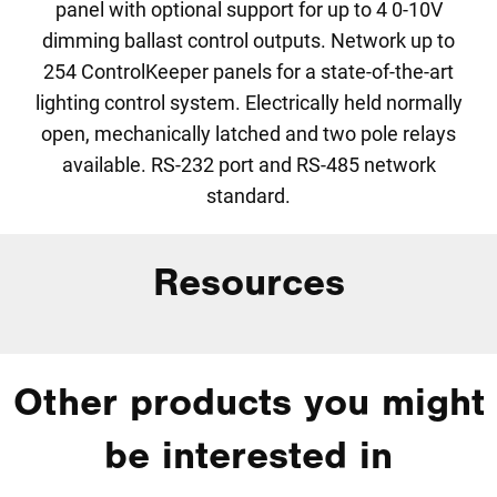
panel with optional support for up to 4 0-10V
dimming ballast control outputs. Network up to
254 ControlKeeper panels for a state-of-the-art
lighting control system. Electrically held normally
open, mechanically latched and two pole relays
available. RS-232 port and RS-485 network
standard.
Resources
Other products you might
be interested in