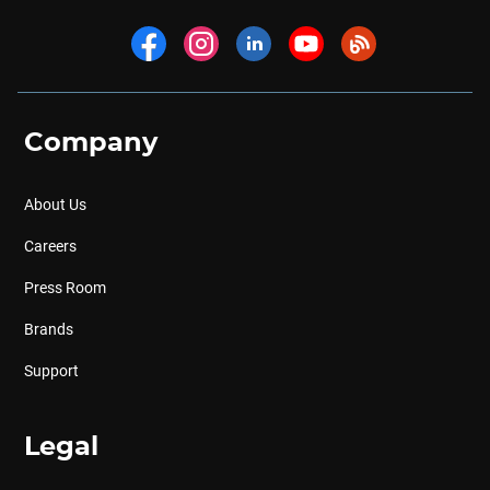
Company
About Us
Careers
Press Room
Brands
Support
Legal