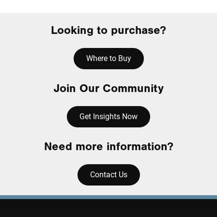
Looking to purchase?
Where to Buy
Join Our Community
Get Insights Now
Need more information?
Contact Us