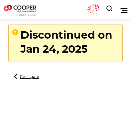
Discontinued on
Jan 24, 2025
Greengate