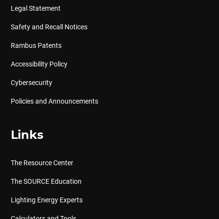
Legal Statement
Safety and Recall Notices
Rambus Patents
Accessibility Policy
Cybersecurity
Policies and Announcements
Links
The Resource Center
The SOURCE Education
Lighting Energy Experts
Calculators and Tools