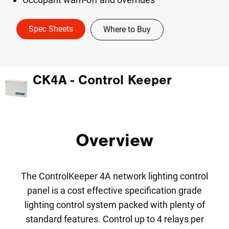
Spec Sheets
Where to Buy
CK4A - Control Keeper
Overview
The ControlKeeper 4A network lighting control
panel is a cost effective specification grade
lighting control system packed with plenty of
standard features. Control up to 4 relays per