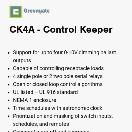
CK4A - Control Keeper
Support for up to four 0-10V dimming ballast
outputs
Capable of controlling receptacle loads
4 single pole or 2 two pole serial relays
Open or closed loop control algorithms
UL listed – UL 916 standard
NEMA 1 enclosure
Time schedules with astronomic clock
Prioritization and masking of switch inputs,
schedules, and remotes
Occupant warn-off and overrides