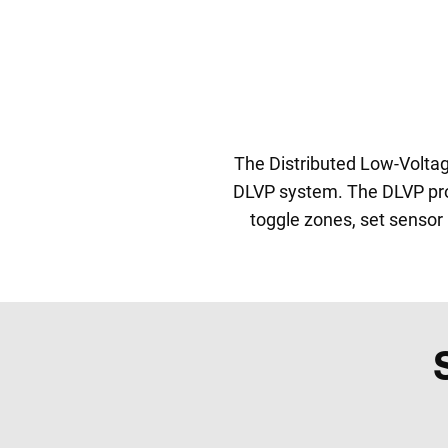
The Distributed Low-Volta
DLVP system. The DLVP prog
toggle zones, set sensor 