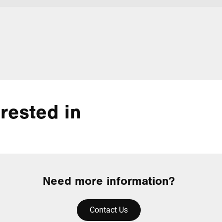
rested in
Need more information?
Contact Us