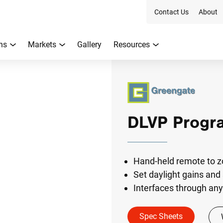
Contact Us
About
ns
Markets
Gallery
Resources
DLVP Progr
Hand-held remote to z
Set daylight gains and
Interfaces through any 
Spec Sheets