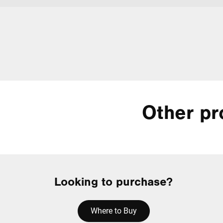
Other pr
Looking to purchase?
Where to Buy