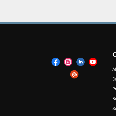
A
C
P
B
S