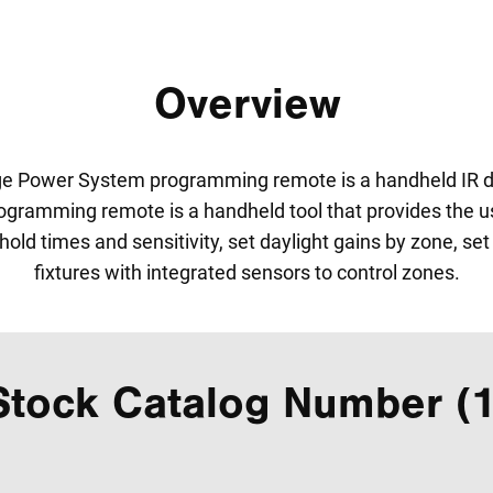
Overview
ge Power System programming remote is a handheld IR de
ramming remote is a handheld tool that provides the user 
hold times and sensitivity, set daylight gains by zone, se
fixtures with integrated sensors to control zones.
Stock Catalog Number (1