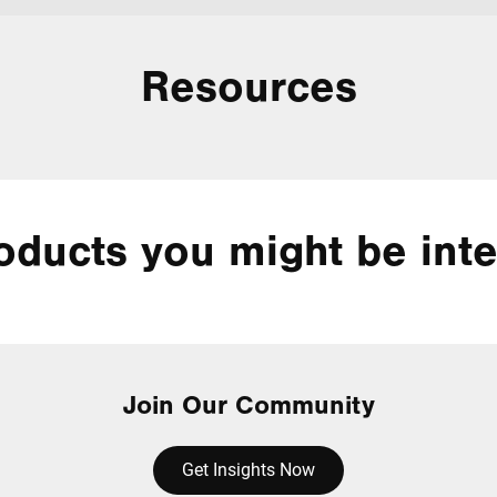
Resources
oducts you might be inte
Join Our Community
Get Insights Now