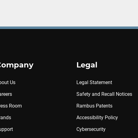
Company
Legal
bout Us
Legal Statement
areers
Safety and Recall Notices
ress Room
Rambus Patents
rands
Accessibility Policy
upport
Cybersecurity