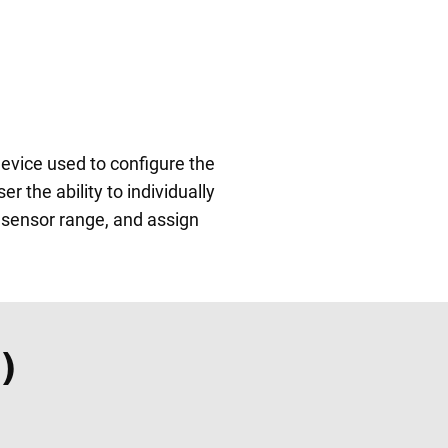
vice used to configure the
the ability to individually
t sensor range, and assign
)