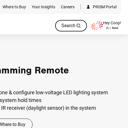
Where to Buy
Your Insights
Careers
PRISM Portal
Hey Coop!
Search
(A.I. Beta)
amming Remote
one & configure low-voltage LED lighting system
 system hold times
IR receiver (daylight sensor) in the system
Where to Buy