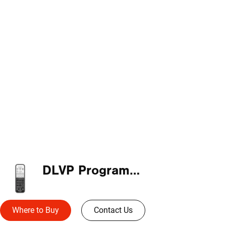
DLVP Programming Remote
Where to Buy
Contact Us