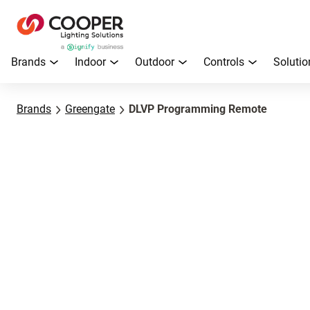
Brands
Indoor
Outdoor
Controls
Solutio
Brands
Greengate
DLVP Programming Remote