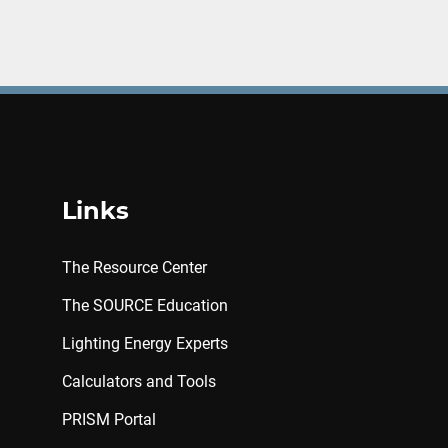
Links
The Resource Center
The SOURCE Education
Lighting Energy Experts
Calculators and Tools
PRISM Portal