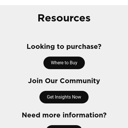
Resources
Looking to purchase?
Where to Buy
Join Our Community
Get Insights Now
Need more information?