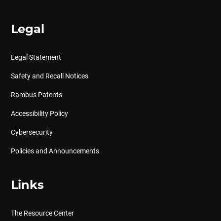
Legal
Legal Statement
Safety and Recall Notices
Rambus Patents
Accessibility Policy
Cybersecurity
Policies and Announcements
Links
The Resource Center