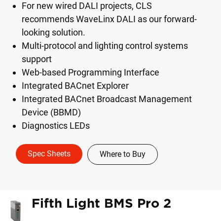
For new wired DALI projects, CLS
recommends WaveLinx DALI as our forward-
looking solution.
Multi-protocol and lighting control systems
support
Web-based Programming Interface
Integrated BACnet Explorer
Integrated BACnet Broadcast Management
Device (BBMD)
Diagnostics LEDs
Spec Sheets
Where to Buy
Fifth Light BMS Pro 2