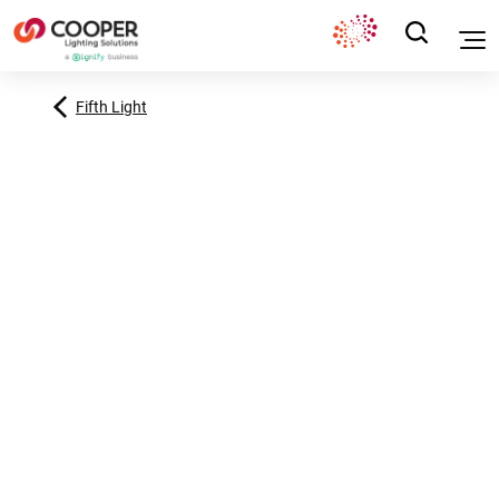
Fifth Light