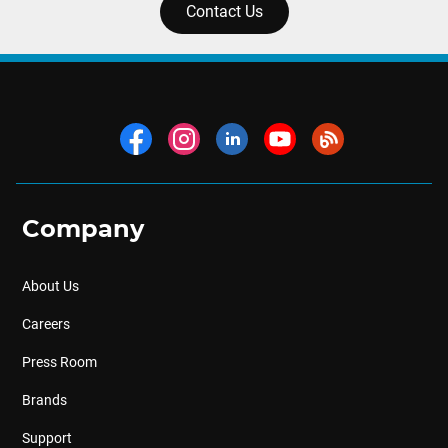
Contact Us
Company
About Us
Careers
Press Room
Brands
Support