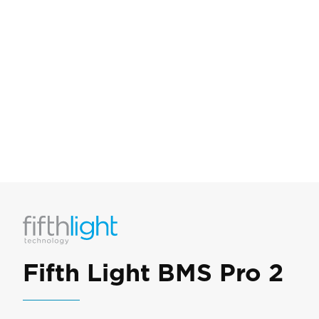
Fifth Light BMS Pro 2