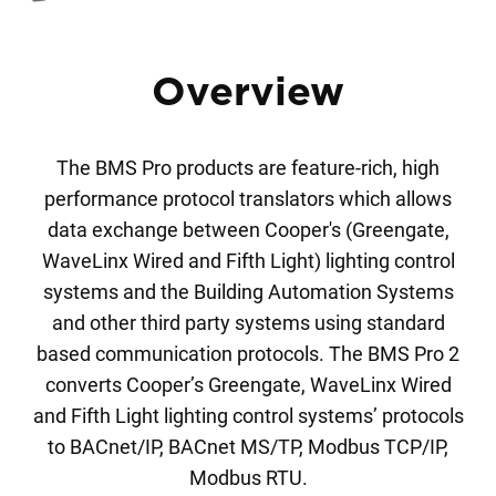
Overview
The BMS Pro products are feature-rich, high
performance protocol translators which allows
data exchange between Cooper's (Greengate,
WaveLinx Wired and Fifth Light) lighting control
systems and the Building Automation Systems
and other third party systems using standard
based communication protocols. The BMS Pro 2
converts Cooper’s Greengate, WaveLinx Wired
and Fifth Light lighting control systems’ protocols
to BACnet/IP, BACnet MS/TP, Modbus TCP/IP,
Modbus RTU.