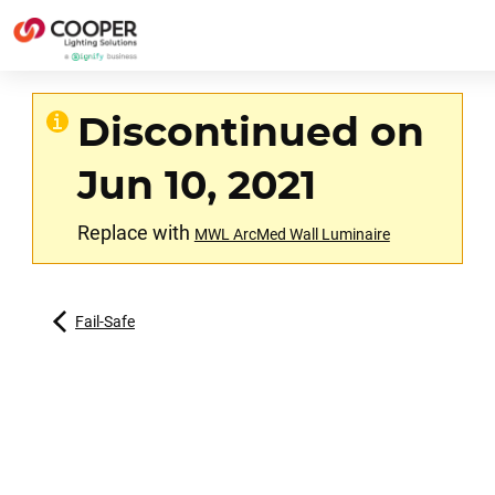
Discontinued on
Jun 10, 2021
Replace with
MWL ArcMed Wall Luminaire
Fail-Safe