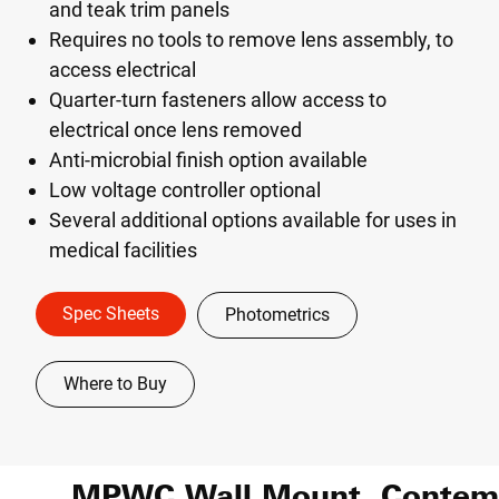
and teak trim panels
Requires no tools to remove lens assembly, to
access electrical
Quarter-turn fasteners allow access to
electrical once lens removed
Anti-microbial finish option available
Low voltage controller optional
Several additional options available for uses in
medical facilities
Spec Sheets
Photometrics
Where to Buy