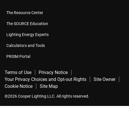
The Resource Center
The SOURCE Education
Lighting Energy Experts
Calculators and Tools
PRISM Portal
Terms of Use
Privacy Notice
Your Privacy Choices and Opt-out Rights
Site Owner
Cookie Notice
Site Map
©2026 Cooper Lighting LLC. All rights reserved.