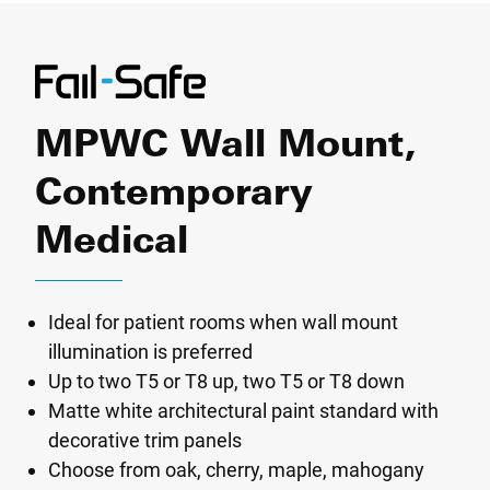
MPWC Wall Mount,
Contemporary
Medical
Ideal for patient rooms when wall mount
illumination is preferred
Up to two T5 or T8 up, two T5 or T8 down
Matte white architectural paint standard with
decorative trim panels
Choose from oak, cherry, maple, mahogany