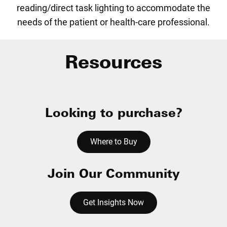
reading/direct task lighting to accommodate the
needs of the patient or health-care professional.
Resources
Looking to purchase?
Where to Buy
Join Our Community
Get Insights Now