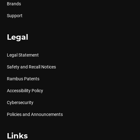
Brands
Support
Legal
Legal Statement
Safety and Recall Notices
Rambus Patents
Accessibility Policy
Cybersecurity
Policies and Announcements
Links