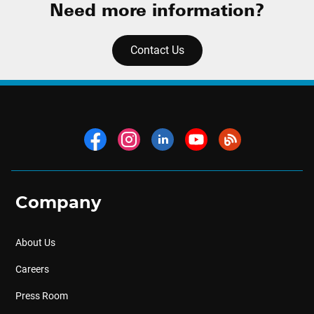
Need more information?
Contact Us
Company
About Us
Careers
Press Room