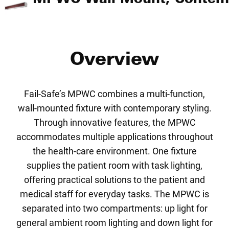
Overview
Fail-Safe’s MPWC combines a multi-function,
wall-mounted fixture with contemporary styling.
Through innovative features, the MPWC
accommodates multiple applications throughout
the health-care environment. One fixture
supplies the patient room with task lighting,
offering practical solutions to the patient and
medical staff for everyday tasks. The MPWC is
separated into two compartments: up light for
general ambient room lighting and down light for