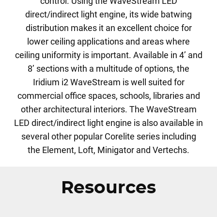
control. Using the WaveStream LED
direct/indirect light engine, its wide batwing
distribution makes it an excellent choice for
lower ceiling applications and areas where
ceiling uniformity is important. Available in 4’ and
8’ sections with a multitude of options, the
Iridium i2 WaveStream is well suited for
commercial office spaces, schools, libraries and
other architectural interiors. The WaveStream
LED direct/indirect light engine is also available in
several other popular Corelite series including
the Element, Loft, Minigator and Vertechs.
Resources