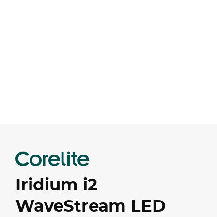
Iridium i2
WaveStream LED