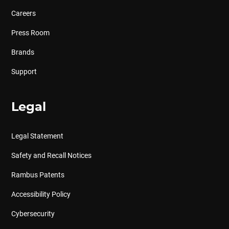
Careers
Press Room
Brands
Support
Legal
Legal Statement
Safety and Recall Notices
Rambus Patents
Accessibility Policy
Cybersecurity