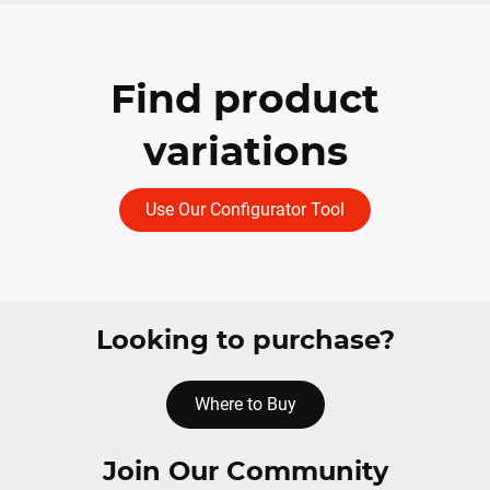
Find product
variations
Use Our Configurator Tool
Looking to purchase?
Where to Buy
Join Our Community