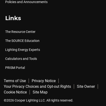
Policies and Announcements
Links
The Resource Center
The SOURCE Education
Lighting Energy Experts
Calculators and Tools
PRISM Portal
Terms of Use
Privacy Notice
Your Privacy Choices and Opt-out Rights
Site Owner
Cookie Notice
Site Map
©2026 Cooper Lighting LLC. All rights reserved.