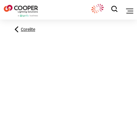
Corelite