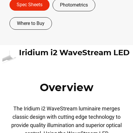
Spec Sheets
Photometrics
Where to Buy
Iridium i2 WaveStream LED
Overview
The Iridium i2 WaveStream luminaire merges
classic design with cutting edge technology to
provide quality illumination and superior optical