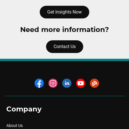
Get Insights Now
Need more information?
Contact Us
Company
About Us