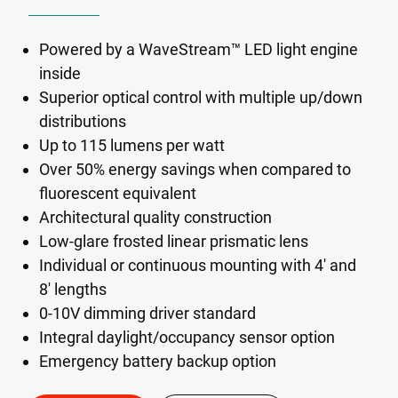
Powered by a WaveStream™ LED light engine
inside
Superior optical control with multiple up/down
distributions
Up to 115 lumens per watt
Over 50% energy savings when compared to
fluorescent equivalent
Architectural quality construction
Low-glare frosted linear prismatic lens
Individual or continuous mounting with 4' and
8' lengths
0-10V dimming driver standard
Integral daylight/occupancy sensor option
Emergency battery backup option