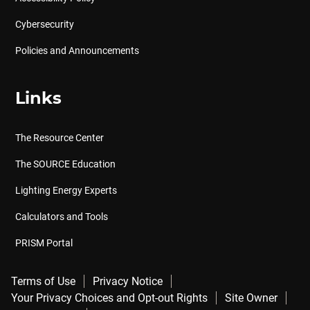
Cybersecurity
Policies and Announcements
Links
The Resource Center
The SOURCE Education
Lighting Energy Experts
Calculators and Tools
PRISM Portal
Terms of Use
Privacy Notice
Your Privacy Choices and Opt-out Rights
Site Owner