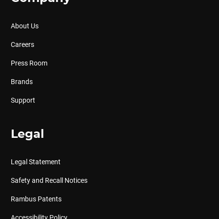
About Us
Careers
Press Room
Brands
Support
Legal
Legal Statement
Safety and Recall Notices
Rambus Patents
Accessibility Policy