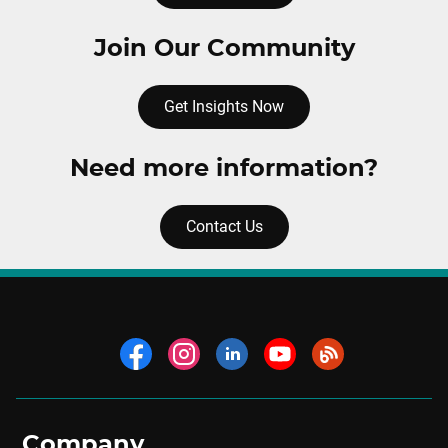
Join Our Community
Get Insights Now
Need more information?
Contact Us
Company