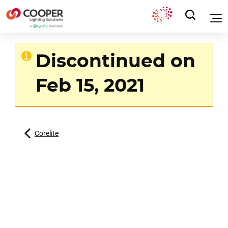
Discontinued on
Feb 15, 2021
Corelite