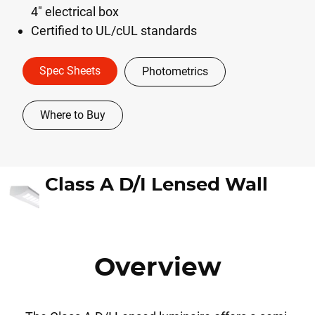
4" electrical box
Certified to UL/cUL standards
Spec Sheets
Photometrics
Where to Buy
Class A D/I Lensed Wall
Overview