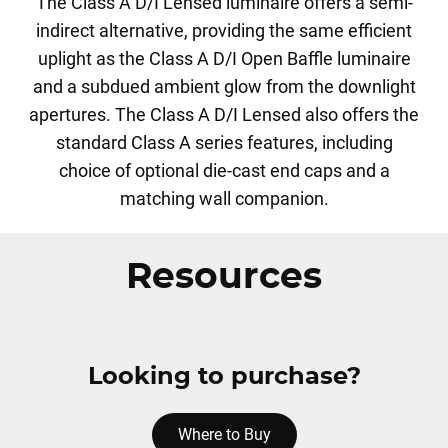
The Class A D/I Lensed luminaire offers a semi-
indirect alternative, providing the same efficient
uplight as the Class A D/I Open Baffle luminaire
and a subdued ambient glow from the downlight
apertures. The Class A D/I Lensed also offers the
standard Class A series features, including
choice of optional die-cast end caps and a
matching wall companion.
Resources
Looking to purchase?
Where to Buy