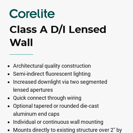
Class A D/I Lensed
Wall
Architectural quality construction
Semi-indirect fluorescent lighting
Increased downlight via two segmented
lensed apertures
Quick connect through wiring
Optional tapered or rounded die-cast
aluminum end caps
Individual or continuous wall mounting
Mounts directly to existing structure over 2" by