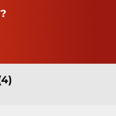
n?
(4)