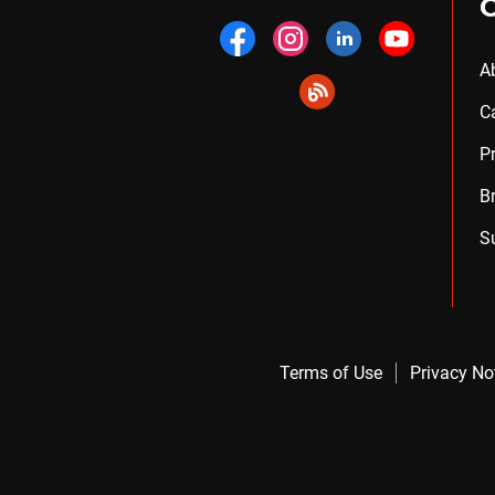
A
C
P
B
S
Terms of Use
Privacy No