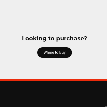
Looking to purchase?
Where to Buy