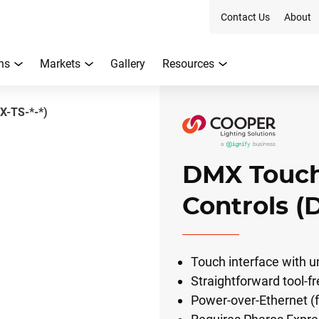
Contact Us
About
ns
Markets
Gallery
Resources
X-TS-*-*)
DMX Touch
Controls (
Touch interface with un
Straightforward tool-fr
Power-over-Ethernet (