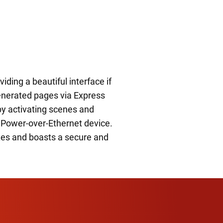
iding a beautiful interface if
generated pages via Express
by activating scenes and
 a Power-over-Ethernet device.
xes and boasts a secure and