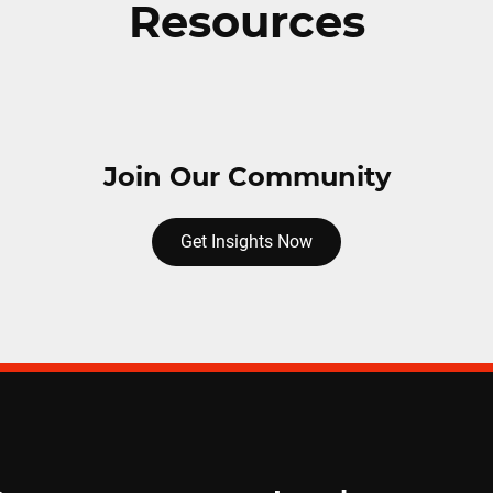
Resources
Join Our Community
Get Insights Now