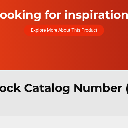
ooking for inspiratio
Explore More About This Product
ock Catalog Number 