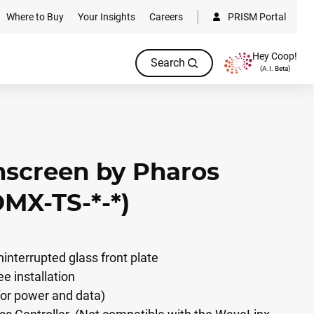
Where to Buy
Your Insights
Careers
PRISM Portal
Hey Coop!
Search
(A.I. Beta)
screen by Pharos
DMX-TS-*-*)
interrupted glass front plate
ee installation
for power and data)