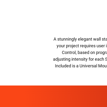
A stunningly elegant wall sta
your project requires user
Control, based on progr
adjusting intensity for each 
Included is a Universal Mo