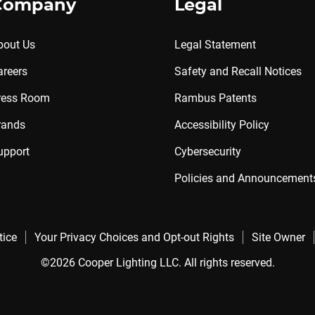
Company
Legal
bout Us
Legal Statement
areers
Safety and Recall Notices
ress Room
Rambus Patents
rands
Accessibility Policy
upport
Cybersecurity
Policies and Announcement
tice
Your Privacy Choices and Opt-out Rights
Site Owner
©2026 Cooper Lighting LLC. All rights reserved.