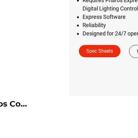
Requires Pharos Expre
Digital Lighting Contr
Express Software
Reliability
Designed for 24/7 ope
Spec Sheets
DMX Touchscreen by Pharos Controls (DMX-TS-*-*)