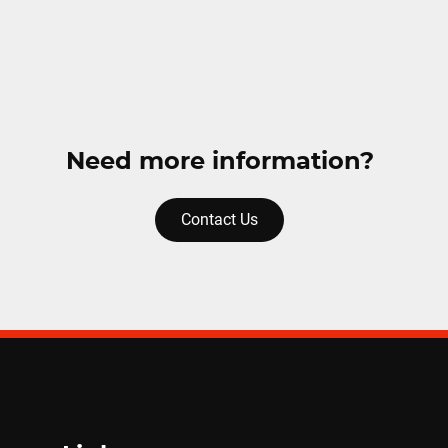
Need more information?
Contact Us