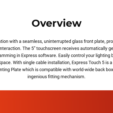
Overview
tion with a seamless, uninterrupted glass front plate, prov
 interaction. The 5” touchscreen receives automatically 
amming in Express software. Easily control your lighting 
Space. With single cable installation, Express Touch 5 is
unting Plate which is compatible with world-wide back bo
ingenious fitting mechanism.