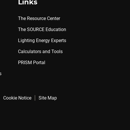
Links
The Resource Center
The SOURCE Education
Lighting Energy Experts
Calculators and Tools
PRISM Portal
s
Cookie Notice
Site Map