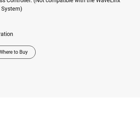
ss Controller. (Not compatible with the WaveLinx
ol System)
ration
Where to Buy