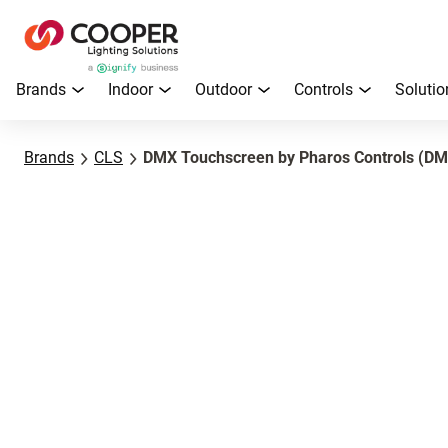
Brands
Indoor
Outdoor
Controls
Solutio
Brands
CLS
DMX Touchscreen by Pharos Controls (DM