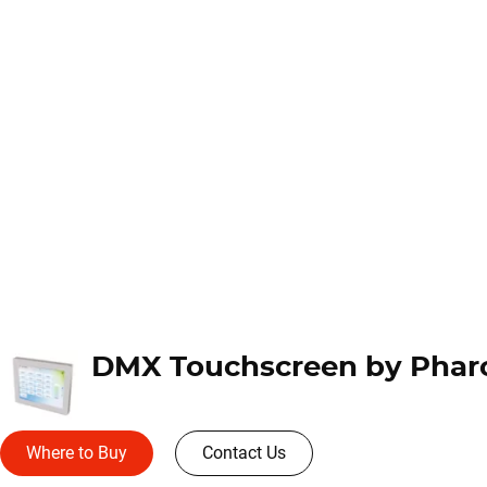
Where to Buy
Contact Us