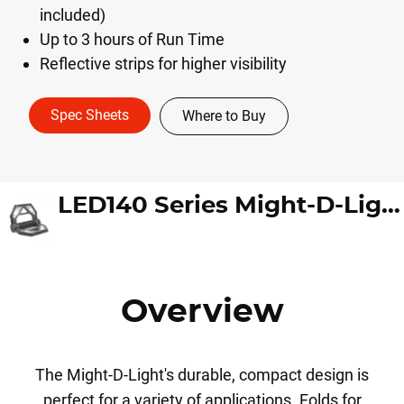
included)
Up to 3 hours of Run Time
Reflective strips for higher visibility
Spec Sheets
Where to Buy
LED140 Series Might-D-Light
Overview
The Might-D-Light's durable, compact design is
perfect for a variety of applications. Folds for