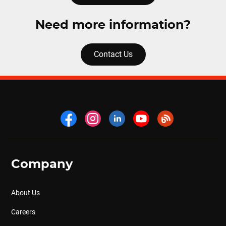
Need more information?
Contact Us
Company
About Us
Careers