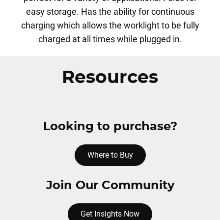
easy storage. Has the ability for continuous
charging which allows the worklight to be fully
charged at all times while plugged in.
Resources
Looking to purchase?
Where to Buy
Join Our Community
Get Insights Now