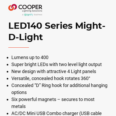
LED140 Series Might-
D-Light
Lumens up to 400
Super bright LEDs with two level light output
New design with attractive 4 Light panels
Versatile, concealed hook rotates 360°
Concealed “D” Ring hook for additional hanging
options
Six powerful magnets – secures to most
metals
AC/DC Mini USB Combo charger (USB cable