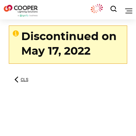
Discontinued on
May 17, 2022
CLS