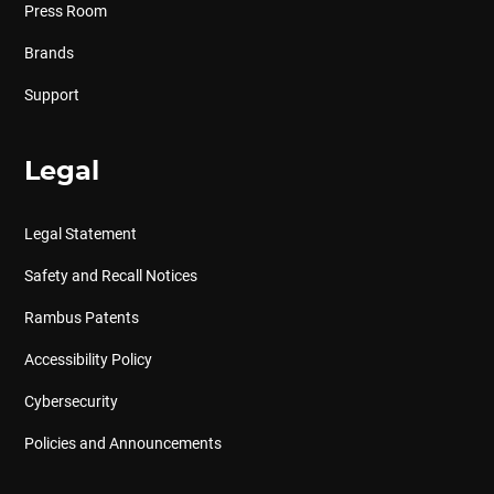
Press Room
Brands
Support
Legal
Legal Statement
Safety and Recall Notices
Rambus Patents
Accessibility Policy
Cybersecurity
Policies and Announcements