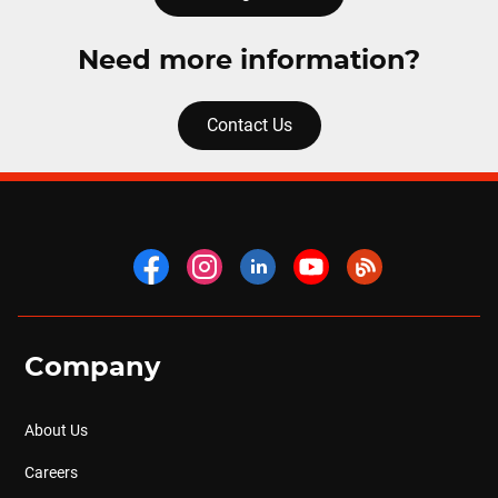
Need more information?
Contact Us
Company
About Us
Careers