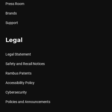
Press Room
Brands
Support
Legal
Legal Statement
Safety and Recall Notices
Rambus Patents
Accessibility Policy
Cybersecurity
Policies and Announcements