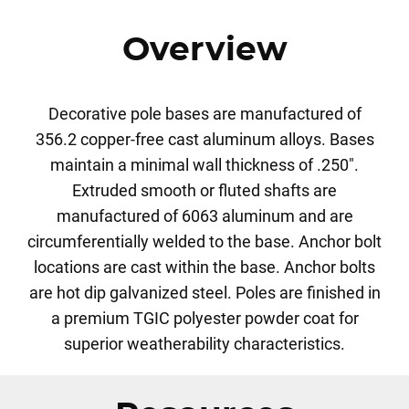
Overview
Decorative pole bases are manufactured of
356.2 copper-free cast aluminum alloys. Bases
maintain a minimal wall thickness of .250".
Extruded smooth or fluted shafts are
manufactured of 6063 aluminum and are
circumferentially welded to the base. Anchor bolt
locations are cast within the base. Anchor bolts
are hot dip galvanized steel. Poles are finished in
a premium TGIC polyester powder coat for
superior weatherability characteristics.