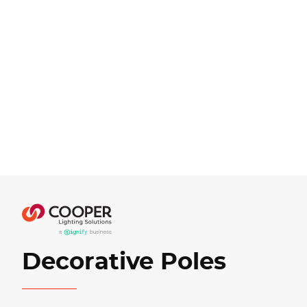
Decorative Poles