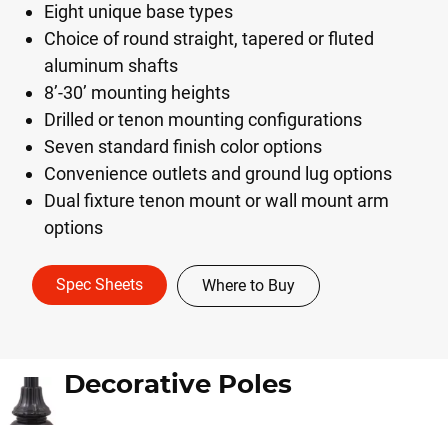
Eight unique base types
Choice of round straight, tapered or fluted
aluminum shafts
8’-30’ mounting heights
Drilled or tenon mounting configurations
Seven standard finish color options
Convenience outlets and ground lug options
Dual fixture tenon mount or wall mount arm
options
Spec Sheets
Where to Buy
Decorative Poles