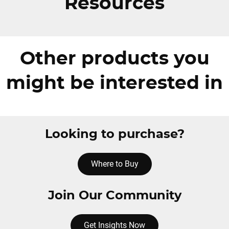
Resources
Other products you
might be interested in
Looking to purchase?
Where to Buy
Join Our Community
Get Insights Now