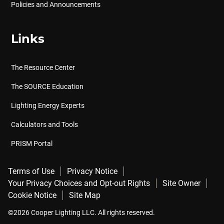
Policies and Announcements
Links
The Resource Center
The SOURCE Education
Lighting Energy Experts
Calculators and Tools
PRISM Portal
Terms of Use
Privacy Notice
Your Privacy Choices and Opt-out Rights
Site Owner
Cookie Notice
Site Map
©2026 Cooper Lighting LLC. All rights reserved.