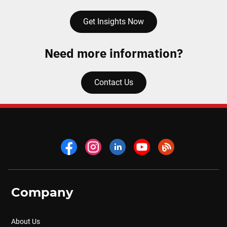
Get Insights Now
Need more information?
Contact Us
Company
About Us