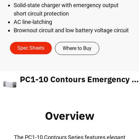
Solid-state charger with emergency output
short circuit protection
AC line-latching
Brownout circuit and low battery voltage circuit
Spec Sheets
Where to Buy
PC1-10 Contours Emergency Light
Overview
The PC1-10 Contours Series features elegant