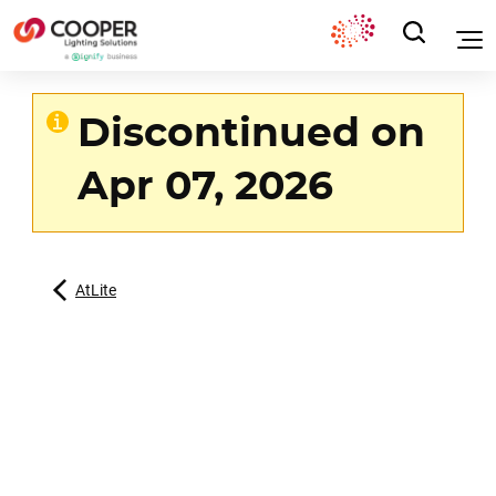
Discontinued on
Apr 07, 2026
AtLite