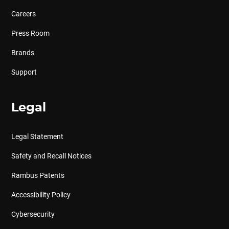
Careers
Press Room
Brands
Support
Legal
Legal Statement
Safety and Recall Notices
Rambus Patents
Accessibility Policy
Cybersecurity