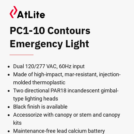
PC1-10 Contours
Emergency Light
Dual 120/277 VAC, 60Hz input
Made of high-impact, mar-resistant, injection-
molded thermoplastic
Two directional PAR18 incandescent gimbal-
type lighting heads
Black finish is available
Accessorize with canopy or stem and canopy
kits
Maintenance-free lead calcium battery