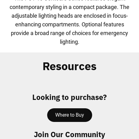
contemporary styling in a compact package. The
adjustable lighting heads are enclosed in focus-
enhancing compartments. Optional features
provide a broad range of choices for emergency
lighting.
Resources
Looking to purchase?
Where to Buy
Join Our Community