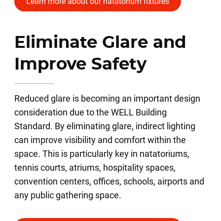
Learn more about our natatorium fixtures
Eliminate Glare and
Improve Safety
Reduced glare is becoming an important design
consideration due to the WELL Building
Standard. By eliminating glare, indirect lighting
can improve visibility and comfort within the
space. This is particularly key in natatoriums,
tennis courts, atriums, hospitality spaces,
convention centers, offices, schools, airports and
any public gathering space.