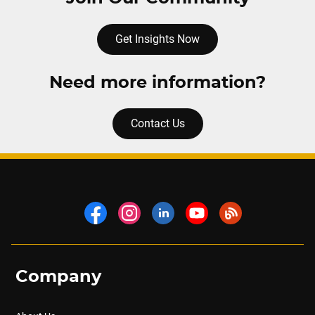
Get Insights Now
Need more information?
Contact Us
Company