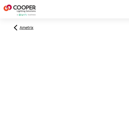
Ametrix