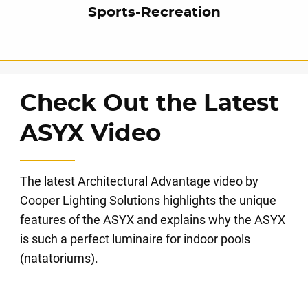
Sports-Recreation
Check Out the Latest
ASYX Video
The latest Architectural Advantage video by
Cooper Lighting Solutions highlights the unique
features of the ASYX and explains why the ASYX
is such a perfect luminaire for indoor pools
(natatoriums).