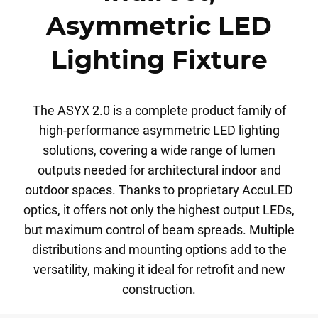
Asymmetric LED
Lighting Fixture
The ASYX 2.0 is a complete product family of
high-performance asymmetric LED lighting
solutions, covering a wide range of lumen
outputs needed for architectural indoor and
outdoor spaces. Thanks to proprietary AccuLED
optics, it offers not only the highest output LEDs,
but maximum control of beam spreads. Multiple
distributions and mounting options add to the
versatility, making it ideal for retrofit and new
construction.