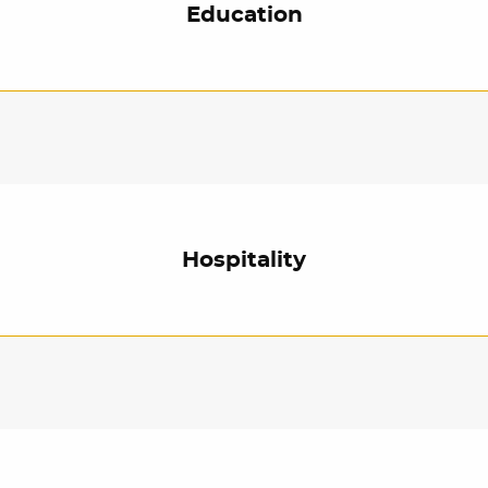
Education
Hospitality