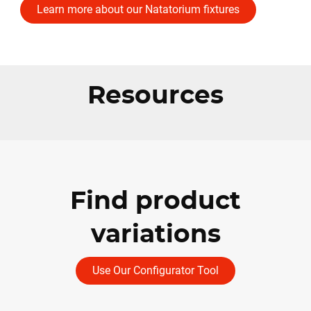
Learn more about our Natatorium fixtures
Resources
Find product
variations
Use Our Configurator Tool