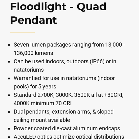
Floodlight - Quad
Pendant
Seven lumen packages ranging from 13,000 -
136,000 lumens
Can be used indoors, outdoors (IP66) or in
natatoriums
Warrantied for use in natatoriums (indoor
pools) for 5 years
Standard 2700K, 3000K, 3500K all at +80CRI,
4000K minimum 70 CRI
Dual pendants, extension arms, & sloped
ceiling mount available
Powder coated die-cast aluminum endcaps
AccuLED optics optimize optical distributions