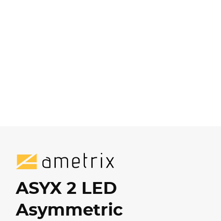
ASYX 2 LED
Asymmetric