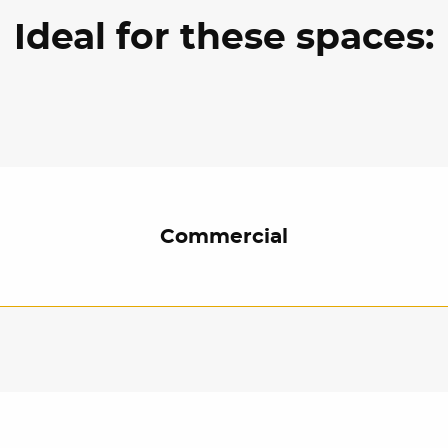
Ideal for these spaces:
Commercial