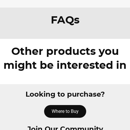
FAQs
Other products you
might be interested in
Looking to purchase?
Where to Buy
Join Our Community