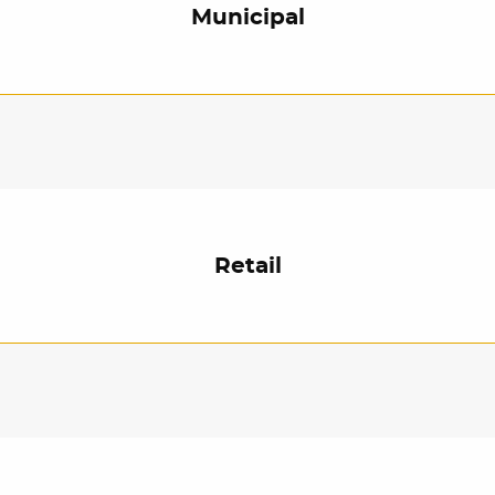
Municipal
Retail