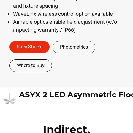
and fixture spacing
WaveLinx wireless control option available
Aimable optics enable field adjustment (w/o
impacting warranty / IP66)
Spec Sheets
Photometrics
Where to Buy
Indirect,