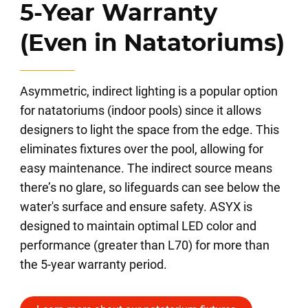
5-Year Warranty
(Even in Natatoriums)
Asymmetric, indirect lighting is a popular option
for natatoriums (indoor pools) since it allows
designers to light the space from the edge. This
eliminates fixtures over the pool, allowing for
easy maintenance. The indirect source means
there’s no glare, so lifeguards can see below the
water's surface and ensure safety. ASYX is
designed to maintain optimal LED color and
performance (greater than L70) for more than
the 5-year warranty period.