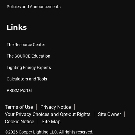
Policies and Announcements
Links
The Resource Center
The SOURCE Education
Lighting Energy Experts
Calculators and Tools
PRISM Portal
Terms of Use
Privacy Notice
Your Privacy Choices and Opt-out Rights
Site Owner
Cookie Notice
Site Map
©2026 Cooper Lighting LLC. All rights reserved.