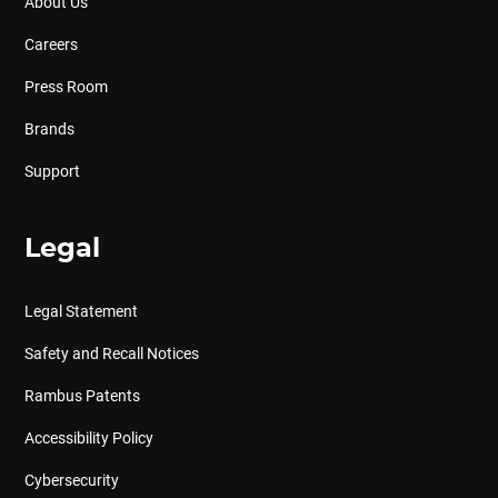
About Us
Careers
Press Room
Brands
Support
Legal
Legal Statement
Safety and Recall Notices
Rambus Patents
Accessibility Policy
Cybersecurity