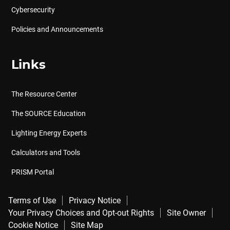
Cybersecurity
Policies and Announcements
Links
The Resource Center
The SOURCE Education
Lighting Energy Experts
Calculators and Tools
PRISM Portal
Terms of Use
Privacy Notice
Your Privacy Choices and Opt-out Rights
Site Owner
Cookie Notice
Site Map