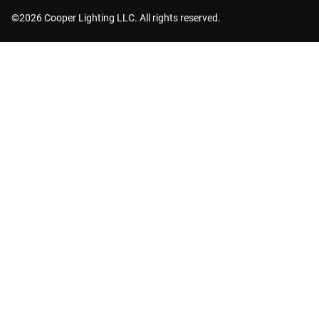
©2026 Cooper Lighting LLC. All rights reserved.