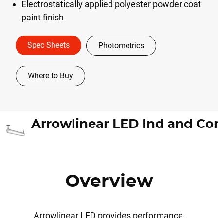
Electrostatically applied polyester powder coat
paint finish
Spec Sheets
Photometrics
Where to Buy
Overview
Arrowlinear LED provides performance,