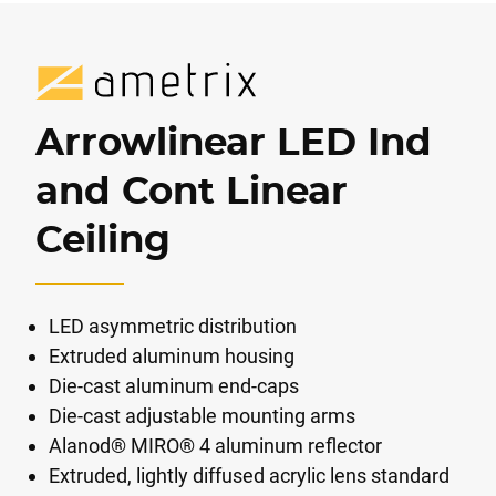
Arrowlinear LED Ind
and Cont Linear
Ceiling
LED asymmetric distribution
Extruded aluminum housing
Die-cast aluminum end-caps
Die-cast adjustable mounting arms
Alanod® MIRO® 4 aluminum reflector
Extruded, lightly diffused acrylic lens standard