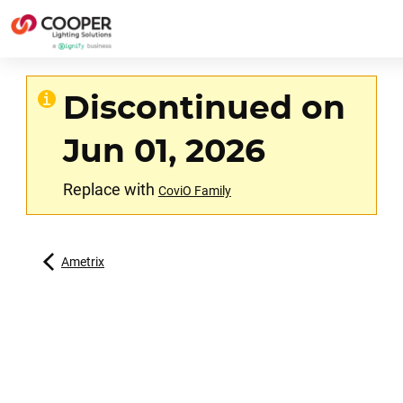
Discontinued on
Jun 01, 2026
Replace with
CoviO Family
Ametrix