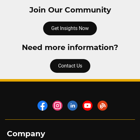
Join Our Community
Get Insights Now
Need more information?
Contact Us
Company