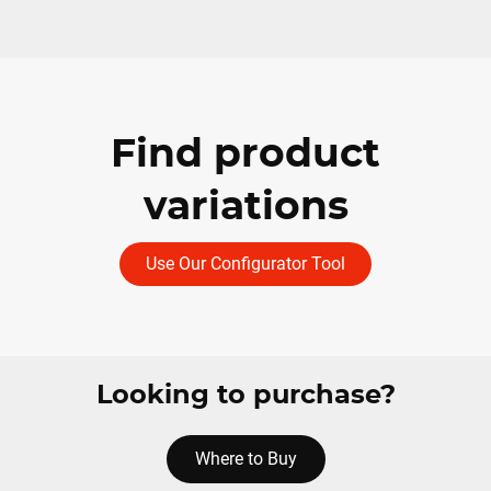
Find product
variations
Use Our Configurator Tool
Looking to purchase?
Where to Buy