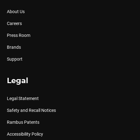
About Us
Careers
Press Room
Brands
Support
Legal
Legal Statement
Safety and Recall Notices
Rambus Patents
Accessibility Policy