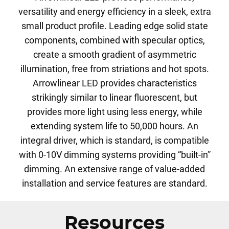
versatility and energy efficiency in a sleek, extra
small product profile. Leading edge solid state
components, combined with specular optics,
create a smooth gradient of asymmetric
illumination, free from striations and hot spots.
Arrowlinear LED provides characteristics
strikingly similar to linear fluorescent, but
provides more light using less energy, while
extending system life to 50,000 hours. An
integral driver, which is standard, is compatible
with 0-10V dimming systems providing “built-in”
dimming. An extensive range of value-added
installation and service features are standard.
Resources