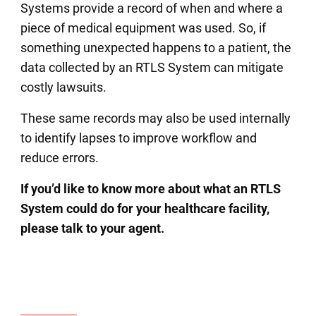
Systems provide a record of when and where a
piece of medical equipment was used. So, if
something unexpected happens to a patient, the
data collected by an RTLS System can mitigate
costly lawsuits.
These same records may also be used internally
to identify lapses to improve workflow and
reduce errors.
If you’d like to know more about what an RTLS
System could do for your healthcare facility,
please talk to your agent.