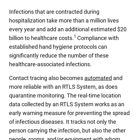
Infections that are contracted during
hospitalization take more than a million lives
every year and add an additional estimated $20
1
billion to healthcare costs.
Compliance with
established hand hygiene protocols can
significantly reduce the number of these
healthcare-associated infections.
Contact tracing also becomes
automated
and
more reliable with an RTLS System, as does
quarantine monitoring. The real-time location
data collected by an RTLS System works as an
early warning measure for preventing the spread
of infectious diseases. It tracks not only the
person carrying the infection, but also the other
people, rooms, and/or equipment with whom