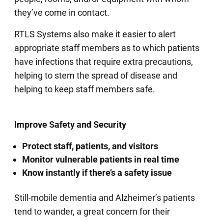
they’ve come in contact.
RTLS Systems also make it easier to alert
appropriate staff members as to which patients
have infections that require extra precautions,
helping to stem the spread of disease and
helping to keep staff members safe.
Improve Safety and Security
Protect staff, patients, and visitors
Monitor vulnerable patients in real time
Know instantly if there’s a safety issue
Still-mobile dementia and Alzheimer’s patients
tend to wander, a great concern for their