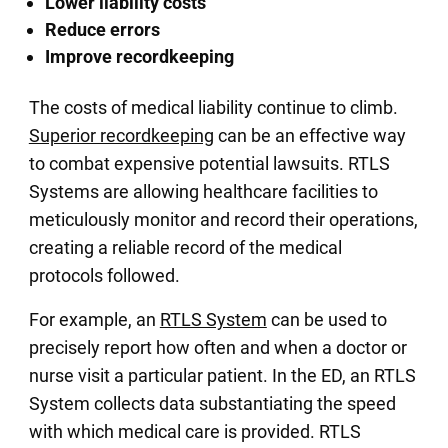
Lower liability costs
Reduce errors
Improve recordkeeping
The costs of medical liability continue to climb.
Superior recordkeeping
can be an effective way
to combat expensive potential lawsuits. RTLS
Systems are allowing healthcare facilities to
meticulously monitor and record their operations,
creating a reliable record of the medical
protocols followed.
For example, an
RTLS System
can be used to
precisely report how often and when a doctor or
nurse visit a particular patient. In the ED, an RTLS
System collects data substantiating the speed
with which medical care is provided. RTLS