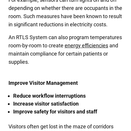
depending on whether there are occupants in the
room. Such measures have been known to result
in significant reductions in electricity costs.
An RTLS System can also program temperatures
room-by-room to create
energy efficiencies
and
maintain compliance for certain patients or
supplies.
Improve Visitor Management
Reduce workflow interruptions
Increase visitor satisfaction
Improve safety for visitors and staff
Visitors often get lost in the maze of corridors