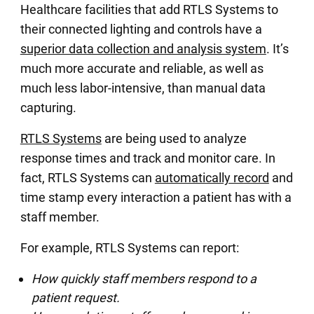
Healthcare facilities that add RTLS Systems to
their connected lighting and controls have a
superior data collection and analysis system
. It’s
much more accurate and reliable, as well as
much less labor-intensive, than manual data
capturing.
RTLS Systems
are being used to analyze
response times and track and monitor care. In
fact, RTLS Systems can
automatically record
and
time stamp every interaction a patient has with a
staff member.
For example, RTLS Systems can report:
How quickly staff members respond to a
patient request.