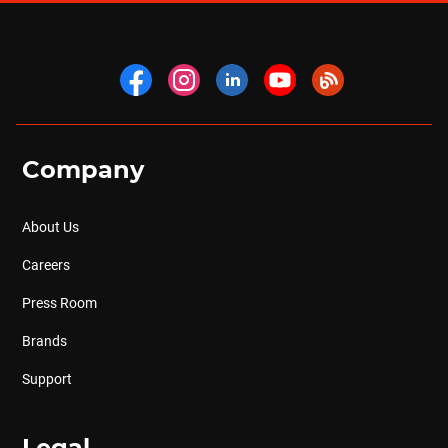
Company
About Us
Careers
Press Room
Brands
Support