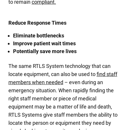
to remain
compliant.
Reduce Response Times
Eliminate bottlenecks
Improve patient wait times
Potentially save more lives
The same RTLS System technology that can
locate equipment, can also be used to
find staff
members when needed
– even during an
emergency situation. When rapidly finding the
right staff member or piece of medical
equipment may be a matter of life and death,
RTLS Systems give staff members the ability to
locate the person or equipment they need by