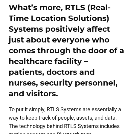
What’s more, RTLS (Real-
Time Location Solutions)
Systems positively affect
just about everyone who
comes through the door of a
healthcare facility –
patients, doctors and
nurses, security personnel,
and visitors.
To put it simply, RTLS Systems are essentially a
way to keep track of people, assets, and data.
The technology behind RTLS Systems includes