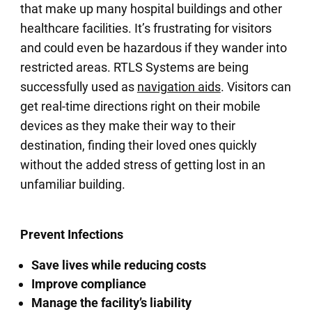
that make up many hospital buildings and other
healthcare facilities. It’s frustrating for visitors
and could even be hazardous if they wander into
restricted areas. RTLS Systems are being
successfully used as
navigation aids
. Visitors can
get real-time directions right on their mobile
devices as they make their way to their
destination, finding their loved ones quickly
without the added stress of getting lost in an
unfamiliar building.
Prevent Infections
Save lives while reducing costs
Improve compliance
Manage the facility’s liability