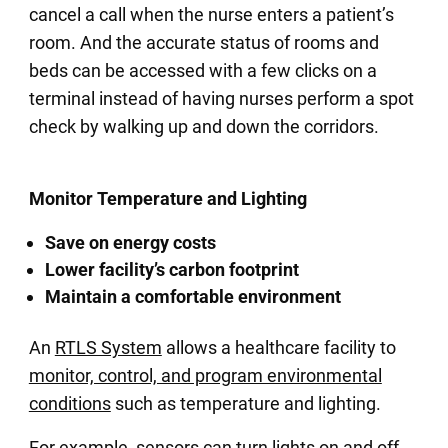
cancel a call when the nurse enters a patient’s
room. And the accurate status of rooms and
beds can be accessed with a few clicks on a
terminal instead of having nurses perform a spot
check by walking up and down the corridors.
Monitor Temperature and Lighting
Save on energy costs
Lower facility’s carbon footprint
Maintain a comfortable environment
An
RTLS System
allows a healthcare facility to
monitor, control, and program environmental
conditions
such as temperature and lighting.
For example, sensors can turn lights on and off