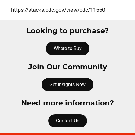
1
https://stacks.cdc.gov/view/cdc/11550
Looking to purchase?
Where to Buy
Join Our Community
Get Insights Now
Need more information?
Contact Us