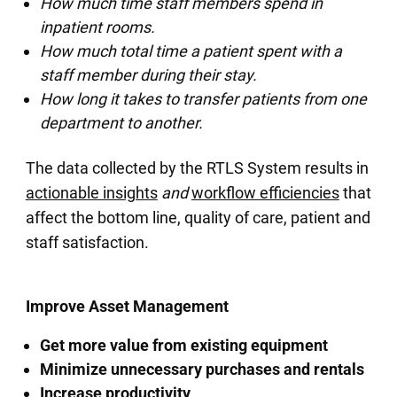
How much time staff members spend in
inpatient rooms.
How much total time a patient spent with a
staff member during their stay.
How long it takes to transfer patients from one
department to another.
The data collected by the RTLS System results in
actionable insights
and
workflow efficiencies
that
affect the bottom line, quality of care, patient and
staff satisfaction.
Improve Asset Management
Get more value from existing equipment
Minimize unnecessary purchases and rentals
Increase productivity