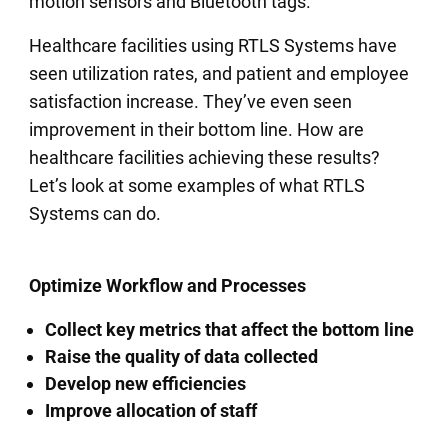
motion sensors and Bluetooth tags.
Healthcare facilities using RTLS Systems have
seen utilization rates, and patient and employee
satisfaction increase. They’ve even seen
improvement in their bottom line. How are
healthcare facilities achieving these results?
Let’s look at some examples of what RTLS
Systems can do.
Optimize Workflow and Processes
Collect key metrics that affect the bottom line
Raise the quality of data collected
Develop new efficiencies
Improve allocation of staff