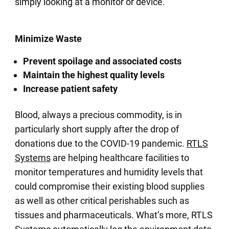
simply looking at a monitor or device.
Minimize Waste
Prevent spoilage and associated costs
Maintain the highest quality levels
Increase patient safety
Blood, always a precious commodity, is in
particularly short supply after the drop of
donations due to the COVID-19 pandemic.
RTLS
Systems
are helping healthcare facilities to
monitor temperatures and humidity levels that
could compromise their existing blood supplies
as well as other critical perishables such as
tissues and pharmaceuticals. What’s more, RTLS