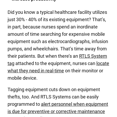
Did you know a typical healthcare facility utilizes
just 30% - 40% of its existing equipment? That’s,
in part, because nurses spend an inordinate
amount of time searching for expensive mobile
equipment such as electrocardiographs, infusion
pumps, and wheelchairs. That’s time away from
their patients. But when there’s an
RTLS System
tag
attached to the equipment, nurses can
locate
what they need in real-time
on their monitor or
mobile device.
Tagging equipment cuts down on equipment
thefts, too. And RTLS Systems can be easily
programmed to
alert personnel when equipment
is due for preventive or corrective maintenance