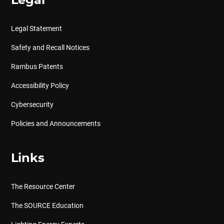
Legal
Legal Statement
Safety and Recall Notices
Rambus Patents
Accessibility Policy
Cybersecurity
Policies and Announcements
Links
The Resource Center
The SOURCE Education