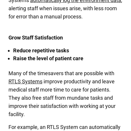
Systems
automatically log the environment data
,
alerting staff when issues arise, with less room
for error than a manual process.
Grow Staff Satisfaction
Reduce repetitive tasks
Raise the level of patient care
Many of the timesavers that are possible with
RTLS Systems
improve productivity and leave
medical staff more time to care for patients.
They also free staff from mundane tasks and
improve their satisfaction with working at your
facility.
For example, an RTLS System can automatically