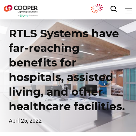
RTLS Systems have
far-reaching
benefits for
hospitals, assisted
living, and other
healthcare facilities.
April 25, 2022