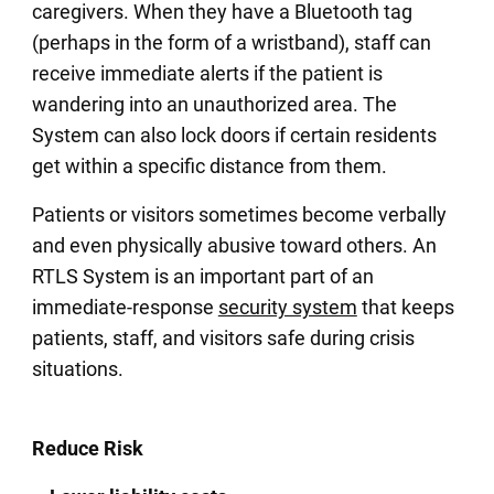
caregivers. When they have a Bluetooth tag
(perhaps in the form of a wristband), staff can
receive immediate alerts if the patient is
wandering into an unauthorized area. The
System can also lock doors if certain residents
get within a specific distance from them.
Patients or visitors sometimes become verbally
and even physically abusive toward others. An
RTLS System is an important part of an
immediate-response
security system
that keeps
patients, staff, and visitors safe during crisis
situations.
Reduce Risk