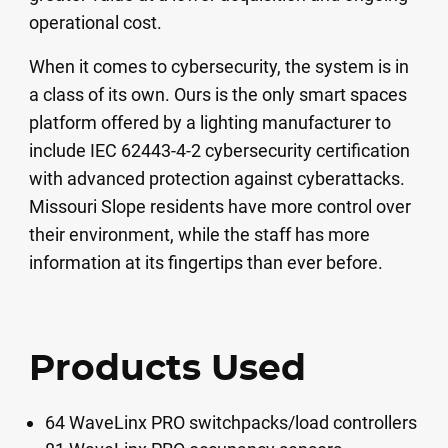
operational cost.
When it comes to cybersecurity, the system is in
a class of its own. Ours is the only smart spaces
platform offered by a lighting manufacturer to
include IEC 62443-4-2 cybersecurity certification
with advanced protection against cyberattacks.
Missouri Slope residents have more control over
their environment, while the staff has more
information at its fingertips than ever before.
Products Used
64 WaveLinx PRO switchpacks/load controllers