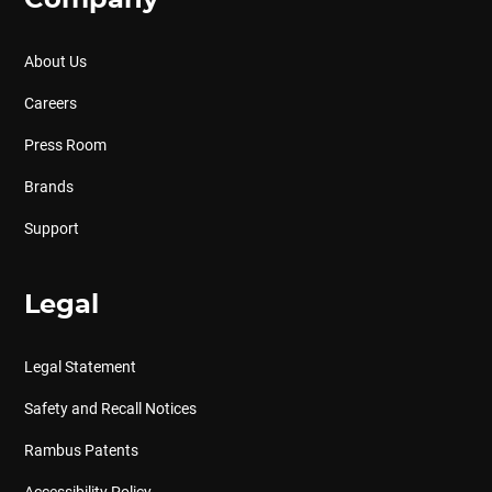
Company
About Us
Careers
Press Room
Brands
Support
Legal
Legal Statement
Safety and Recall Notices
Rambus Patents