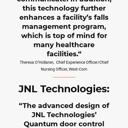
this technology further
enhances a facility’s falls
management program,
which is top of mind for
many healthcare
facilities.
Theresa O’Hollaren,
Chief Experience Officer/Chief
Nursing Officer, West-Com
JNL Technologies:
The advanced design of
JNL Technologies’
Quantum door control