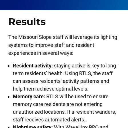
Results
The Missouri Slope staff will leverage its lighting
systems to improve staff and resident
experiences in several ways:
Resident activity:
staying active is key to long-
term residents’ health. Using RTLS, the staff
can assess residents’ activity patterns and
help them achieve optimal levels.
Memory care:
RTLS will be used to ensure
memory care residents are not entering
unauthorized locations. If a resident wanders,
staff receives automated alerts.
Nighttime safety:
With
WaveLinx PRO
and