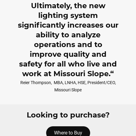
Ultimately, the new
lighting system
significantly increases our
ability to analyze
operations and to
improve quality and
safety for all who live and
work at Missouri Slope.
Reier Thompson,
MBA, LNHA, HSE, President/CEO,
Missouri Slope
Looking to purchase?
Where to Buy