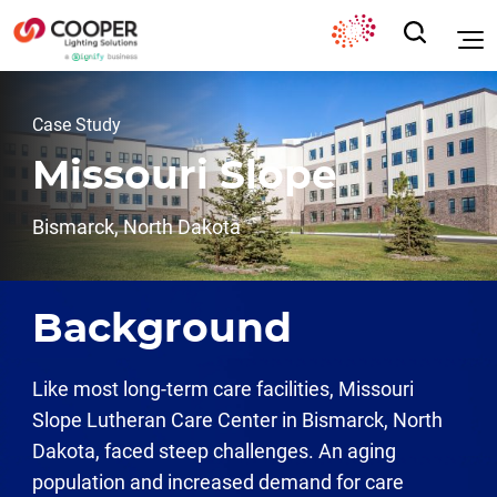
Case Study
Missouri Slope
Bismarck, North Dakota
Background
Like most long-term care facilities, Missouri
Slope Lutheran Care Center in Bismarck, North
Dakota, faced steep challenges. An aging
population and increased demand for care