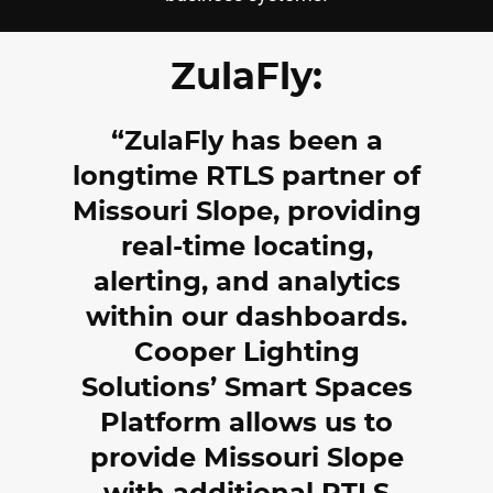
ZulaFly:
ZulaFly has been a
longtime RTLS partner of
Missouri Slope, providing
real-time locating,
alerting, and analytics
within our dashboards.
Cooper Lighting
Solutions’ Smart Spaces
Platform allows us to
provide Missouri Slope