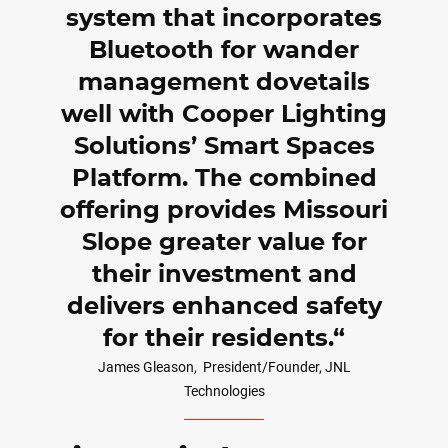
system that incorporates
Bluetooth for wander
management dovetails
well with Cooper Lighting
Solutions’ Smart Spaces
Platform. The combined
offering provides Missouri
Slope greater value for
their investment and
delivers enhanced safety
for their residents.
James Gleason,
President/Founder, JNL
Technologies