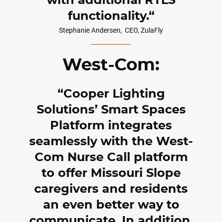
with additional RTLS
functionality.
Stephanie Andersen,
CEO, ZulaFly
West-Com:
Cooper Lighting
Solutions’ Smart Spaces
Platform integrates
seamlessly with the West-
Com Nurse Call platform
to offer Missouri Slope
caregivers and residents
an even better way to
communicate. In addition,