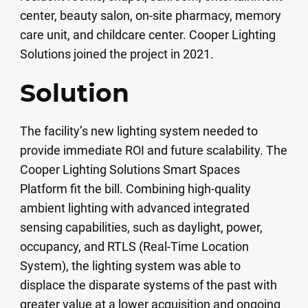
center, beauty salon, on-site pharmacy, memory
care unit, and childcare center. Cooper Lighting
Solutions joined the project in 2021.
Solution
The facility’s new lighting system needed to
provide immediate ROI and future scalability. The
Cooper Lighting Solutions Smart Spaces
Platform fit the bill. Combining high-quality
ambient lighting with advanced integrated
sensing capabilities, such as daylight, power,
occupancy, and RTLS (Real-Time Location
System), the lighting system was able to
displace the disparate systems of the past with
greater value at a lower acquisition and ongoing