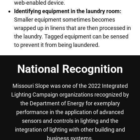
web-enabled device.
Identifying equipment in the laundry room:
Smaller equipment sometimes becomes
wrapped up in linens that are then processed in
the laundry. Tagged equipment can be sensed
to prevent it from being laundered.
National Recognition
Missouri Slope was one of the 2022 Integrated
Lighting Campaign organizations recognized by
the Department of Energy for exemplary
performance in the application of advanced
sensors and controls in lighting and the
integration of lighting with other building and
business systems.