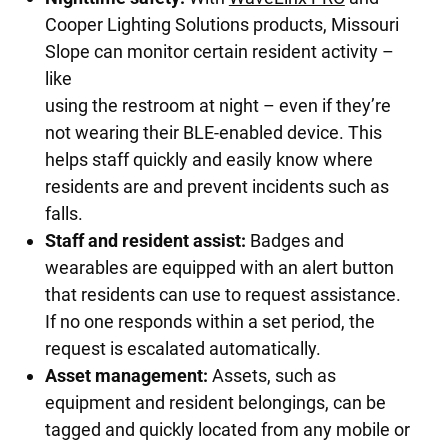
Cooper Lighting Solutions products, Missouri
Slope can monitor certain resident activity –
like
using the restroom at night – even if they’re
not wearing their BLE-enabled device. This
helps staff quickly and easily know where
residents are and prevent incidents such as
falls.
Staff and resident assist:
Badges and
wearables are equipped with an alert button
that residents can use to request assistance.
If no one responds within a set period, the
request is escalated automatically.
Asset management:
Assets, such as
equipment and resident belongings, can be
tagged and quickly located from any mobile or