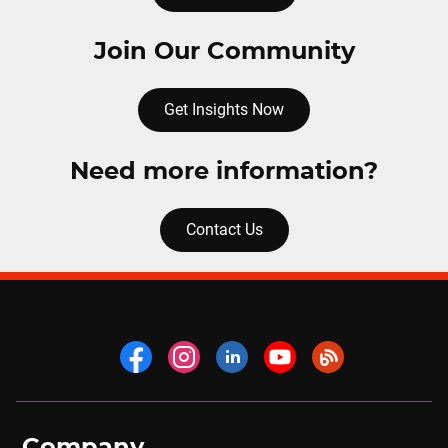
Join Our Community
Get Insights Now
Need more information?
Contact Us