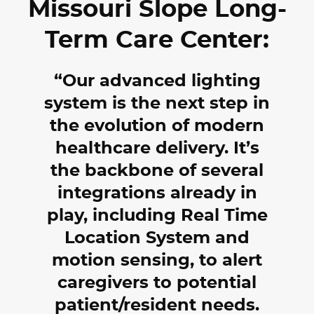
Missouri Slope Long-
Term Care Center:
Our advanced lighting
system is the next step in
the evolution of modern
healthcare delivery. It’s
the backbone of several
integrations already in
play, including Real Time
Location System and
motion sensing, to alert
caregivers to potential
patient/resident needs.