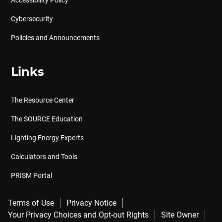
Accessibility Policy
Cybersecurity
Policies and Announcements
Links
The Resource Center
The SOURCE Education
Lighting Energy Experts
Calculators and Tools
PRISM Portal
Terms of Use
Privacy Notice
Your Privacy Choices and Opt-out Rights
Site Owner