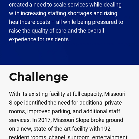
created a need to scale services while dealing
with increasing staffing shortages and rising
healthcare costs – all while being pressured to
raise the quality of care and the overall
experience for residents.
Challenge
With its existing facility at full capacity, Missouri
Slope identified the need for additional private
rooms, improved parking, and additional staff
services. In 2017, Missouri Slope broke ground
on a new, state-of-the-art facility with 192
resident rooms, chapel, sunroom, entertainment