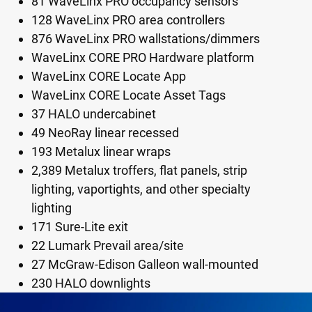
81 WaveLinx PRO occupancy sensors
128 WaveLinx PRO area controllers
876 WaveLinx PRO wallstations/dimmers
WaveLinx CORE PRO Hardware platform
WaveLinx CORE Locate App
WaveLinx CORE Locate Asset Tags
37 HALO undercabinet
49 NeoRay linear recessed
193 Metalux linear wraps
2,389 Metalux troffers, flat panels, strip
lighting, vaportights, and other specialty
lighting
171 Sure-Lite exit
22 Lumark Prevail area/site
27 McGraw-Edison Galleon wall-mounted
230 HALO downlights