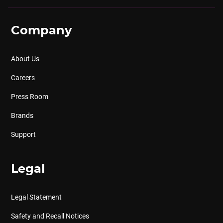
Company
About Us
Careers
Press Room
Brands
Support
Legal
Legal Statement
Safety and Recall Notices