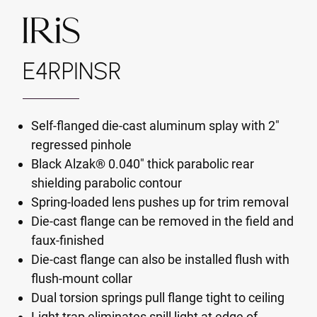
E4RPINSR
Self-flanged die-cast aluminum splay with 2"
regressed pinhole
Black Alzak® 0.040" thick parabolic rear
shielding parabolic contour
Spring-loaded lens pushes up for trim removal
Die-cast flange can be removed in the field and
faux-finished
Die-cast flange can also be installed flush with
flush-mount collar
Dual torsion springs pull flange tight to ceiling
Light trap eliminates spill light at edge of