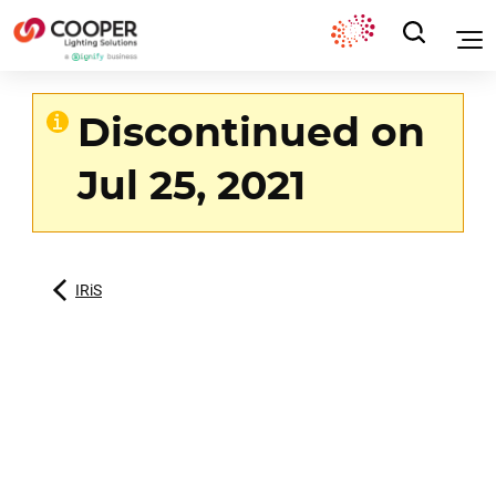
Discontinued on
Jul 25, 2021
IRiS