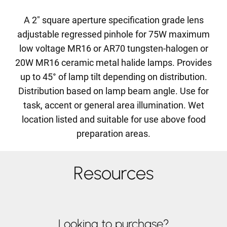
A 2" square aperture specification grade lens
adjustable regressed pinhole for 75W maximum
low voltage MR16 or AR70 tungsten-halogen or
20W MR16 ceramic metal halide lamps. Provides
up to 45° of lamp tilt depending on distribution.
Distribution based on lamp beam angle. Use for
task, accent or general area illumination. Wet
location listed and suitable for use above food
preparation areas.
Resources
Looking to purchase?