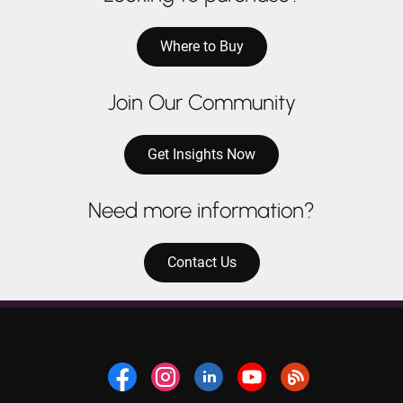
Where to Buy
Join Our Community
Get Insights Now
Need more information?
Contact Us