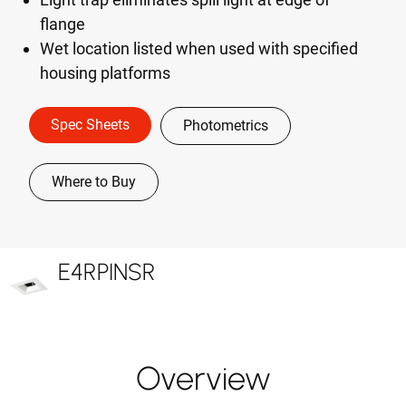
flange
Wet location listed when used with specified
housing platforms
Spec Sheets
Photometrics
Where to Buy
E4RPINSR
Overview