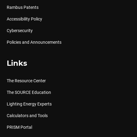
Rambus Patents
Accessibility Policy
Cybersecurity
Policies and Announcements
Links
The Resource Center
The SOURCE Education
Lighting Energy Experts
Calculators and Tools
PRISM Portal