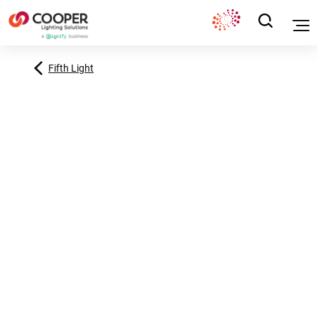
Fifth Light