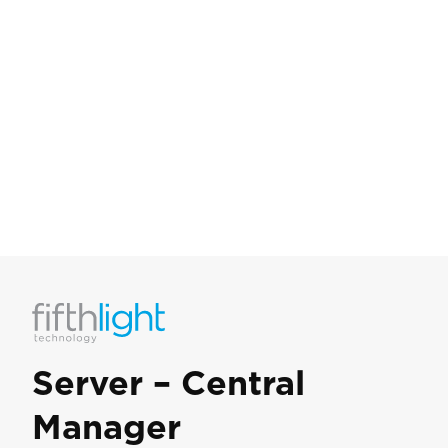
Server – Central
Manager