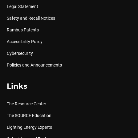
Legal Statement
Safety and Recall Notices
Rambus Patents
Accessibility Policy
Cybersecurity
Policies and Announcements
Links
The Resource Center
The SOURCE Education
Lighting Energy Experts