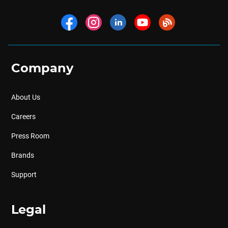
Company
About Us
Careers
Press Room
Brands
Support
Legal