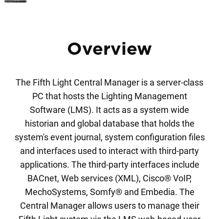
Overview
The Fifth Light Central Manager is a server-class
PC that hosts the Lighting Management
Software (LMS). It acts as a system wide
historian and global database that holds the
system's event journal, system configuration files
and interfaces used to interact with third-party
applications. The third-party interfaces include
BACnet, Web services (XML), Cisco® VoIP,
MechoSystems, Somfy® and Embedia. The
Central Manager allows users to manage their