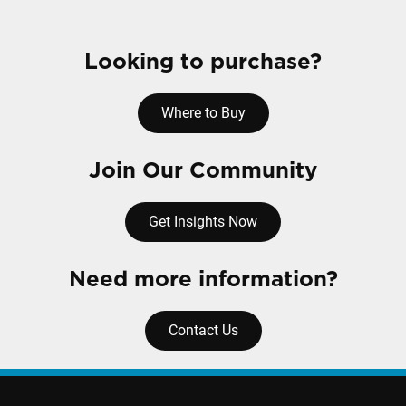
Looking to purchase?
Where to Buy
Join Our Community
Get Insights Now
Need more information?
Contact Us