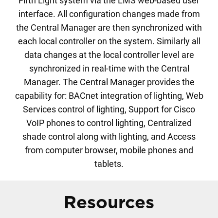
Fifth Light system via the LMS web-based user
interface. All configuration changes made from
the Central Manager are then synchronized with
each local controller on the system. Similarly all
data changes at the local controller level are
synchronized in real-time with the Central
Manager. The Central Manager provides the
capability for: BACnet integration of lighting, Web
Services control of lighting, Support for Cisco
VoIP phones to control lighting, Centralized
shade control along with lighting, and Access
from computer browser, mobile phones and
tablets.
Resources