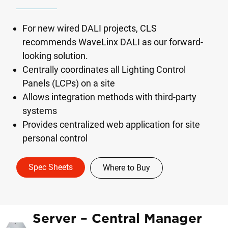
For new wired DALI projects, CLS
recommends WaveLinx DALI as our forward-
looking solution.
Centrally coordinates all Lighting Control
Panels (LCPs) on a site
Allows integration methods with third-party
systems
Provides centralized web application for site
personal control
Spec Sheets
Where to Buy
Server – Central Manager