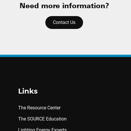
Need more information?
Contact Us
Links
The Resource Center
The SOURCE Education
Lighting Energy Experts