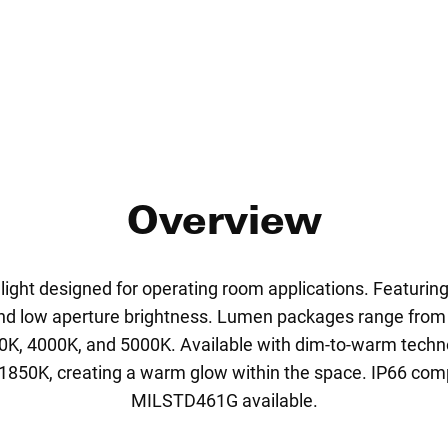
Overview
ight designed for operating room applications. Featuring 
 and low aperture brightness. Lumen packages range from
0K, 4000K, and 5000K. Available with dim-to-warm tech
850K, creating a warm glow within the space. IP66 com
MILSTD461G available.