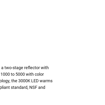
a two-stage reflector with
 1000 to 5000 with color
nology, the 3000K LED warms
pliant standard, NSF and