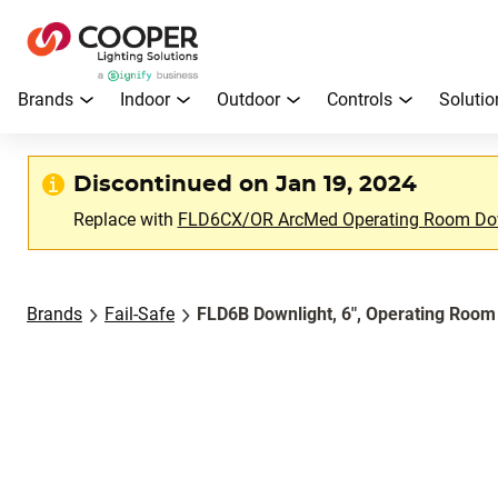
Brands
Indoor
Outdoor
Controls
Solutio
Discontinued on Jan 19, 2024
Replace with
FLD6CX/OR ArcMed Operating Room Do
Brands
Fail-Safe
FLD6B Downlight, 6", Operating Room