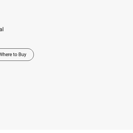
al
Where to Buy