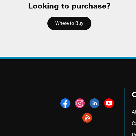
Looking to purchase?
Where to Buy
A
C
P