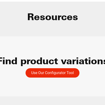
Resources
Find product variation
Use Our Configurator Tool