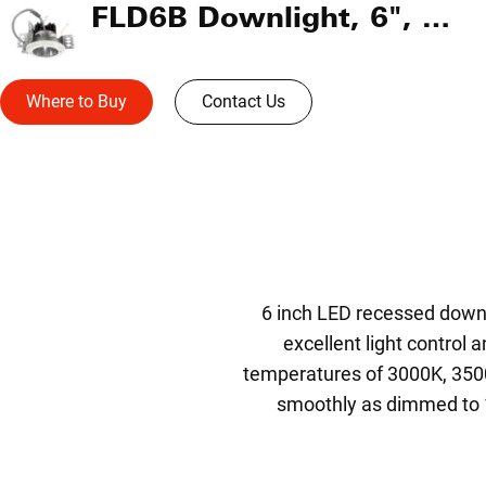
FLD6B Downlight, 6", Operating Room
Where to Buy
Contact Us
6 inch LED recessed downl
excellent light control
temperatures of 3000K, 350
smoothly as dimmed to 1