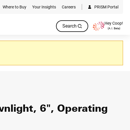
Where to Buy
Your Insights
Careers
PRISM Portal
Hey Coop!
Search
(A.I. Beta)
light, 6", Operating