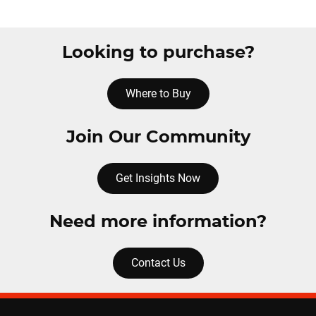
Looking to purchase?
Where to Buy
Join Our Community
Get Insights Now
Need more information?
Contact Us