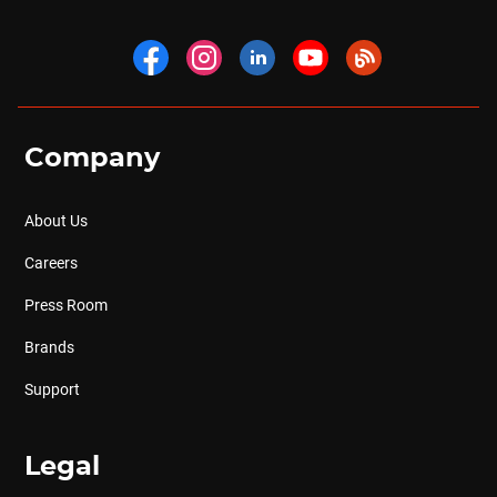
Company
About Us
Careers
Press Room
Brands
Support
Legal