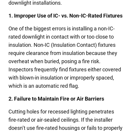
downlight installations.
1. Improper Use of IC- vs. Non-IC-Rated Fixtures
One of the biggest errors is installing a non-IC-
rated downlight in contact with or too close to
insulation. Non-IC (Insulation Contact) fixtures
require clearance from insulation because they
overheat when buried, posing a fire risk.
Inspectors frequently find fixtures either covered
with blown-in insulation or improperly spaced,
which is an automatic red flag.
2. Failure to Maintain Fire or Air Barriers
Cutting holes for recessed lighting penetrates
fire-rated or air-sealed ceilings. If the installer
doesn’t use fire-rated housings or fails to properly