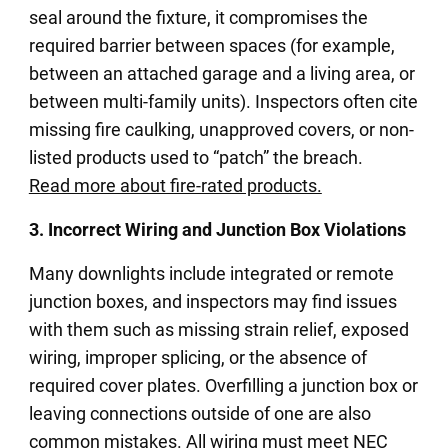
seal around the fixture, it compromises the
required barrier between spaces (for example,
between an attached garage and a living area, or
between multi-family units). Inspectors often cite
missing fire caulking, unapproved covers, or non-
listed products used to “patch” the breach.
Read more about fire-rated products.
3. Incorrect Wiring and Junction Box Violations
Many downlights include integrated or remote
junction boxes, and inspectors may find issues
with them such as missing strain relief, exposed
wiring, improper splicing, or the absence of
required cover plates. Overfilling a junction box or
leaving connections outside of one are also
common mistakes. All wiring must meet NEC