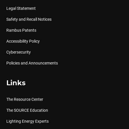
Legal Statement
Safety and Recall Notices
Rambus Patents
Accessibility Policy
Cybersecurity
Policies and Announcements
Links
The Resource Center
The SOURCE Education
Lighting Energy Experts