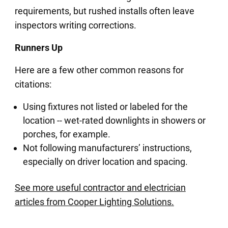
requirements, but rushed installs often leave
inspectors writing corrections.
Runners Up
Here are a few other common reasons for
citations:
Using fixtures not listed or labeled for the
location -- wet-rated downlights in showers or
porches, for example.
Not following manufacturers’ instructions,
especially on driver location and spacing.
See more useful contractor and electrician
articles from Cooper Lighting Solutions.