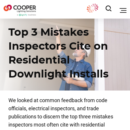
Top 3 Mistakes
Inspectors Cite on
Residential
Downlight Installs
We looked at common feedback from code
officials, electrical inspectors, and trade
publications to discern the
top three mistakes
inspectors most often cite with residential