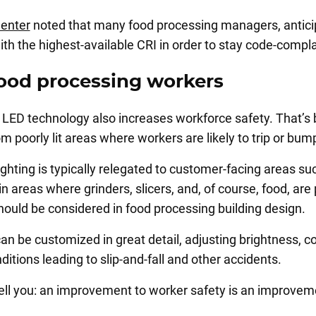
Center
noted that many food processing managers, anticipa
with the highest-available CRI in order to stay code-compl
food processing workers
LED technology also increases workforce safety. That’s 
 poorly lit areas where workers are likely to trip or bum
ghting is typically relegated to customer-facing areas su
in areas where grinders, slicers, and, of course, food, are
ould be considered in food processing building design.
t can be customized in great detail, adjusting brightness,
itions leading to slip-and-fall and other accidents.
 tell you: an improvement to worker safety is an improve