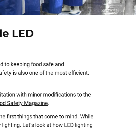
le LED
id to keeping food safe and
ety is also one of the most efficient:
itation with minor modifications to the
od Safety Magazine
.
he first things that come to mind. While
lighting. Let’s look at how LED lighting