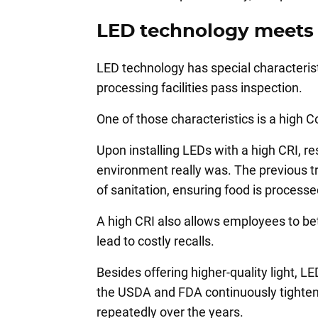
LED technology meets 
LED technology has special characterist
processing facilities pass inspection.
One of those characteristics is a high C
Upon installing LEDs with a high CRI, r
environment really was. The previous tra
of sanitation, ensuring food is process
A high CRI also allows employees to bet
lead to costly recalls.
Besides offering higher-quality light, 
the USDA and FDA continuously tighteni
repeatedly over the years.