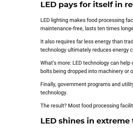
LED pays for itself in
LED lighting makes food processing facil
maintenance-free, lasts ten times longer
It also requires far less energy than tr
technology ultimately reduces energy c
What’s more: LED technology can help cu
bolts being dropped into machinery or 
Finally, government programs and utili
technology.
The result? Most food processing facili
LED shines in extreme