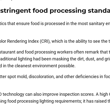
stringent food processing stand
ics that ensure food is processed in the most sanitary e
olor Rendering Index (CRI), which is the ability to see the
estaurant and food processing workers often remark that t
ditional lighting had been masking the dirt, dust, and gri
ed in the cleanest environment possible.
ter spot mold, discoloration, and other deficiencies in fo
LED technology can also improve inspection scores. A high 
ng food processing lighting requirements; it has raise