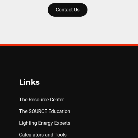
Contact Us
Links
The Resource Center
The SOURCE Education
Lighting Energy Experts
Calculators and Tools