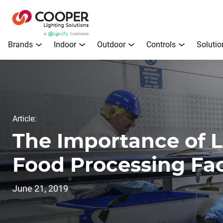
Brands
Indoor
Outdoor
Controls
Solutio
Article:
The Importance of L
Food Processing Faci
June 21, 2019