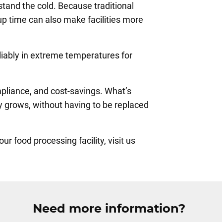
hstand the cold. Because traditional
p time can also make facilities more
eliably in extreme temperatures for
mpliance, and cost-savings. What’s
y grows, without having to be replaced
 food processing facility, visit us
Need more information?