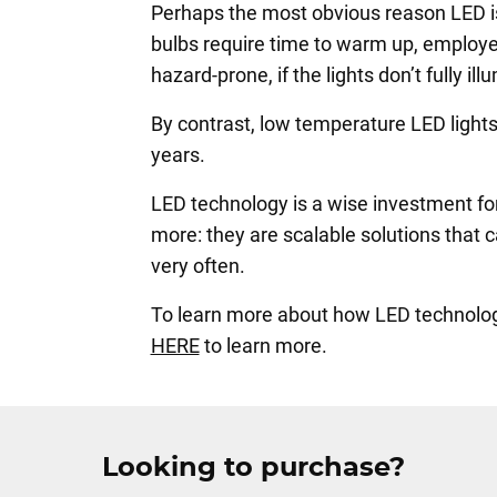
Perhaps the most obvious reason LED is p
bulbs require time to warm up, employe
hazard-prone, if the lights don’t fully il
By contrast, low temperature LED lights 
years.
LED technology is a wise investment for
more: they are scalable solutions that
very often.
To learn more about how LED technology 
HERE
to learn more.
Looking to purchase?