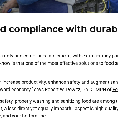
nd compliance with durab
safety and compliance are crucial, with extra scrutiny pa
w is that one of the most effective solutions to food saf
can increase productivity, enhance safety and augment san
 toward economy,” says Robert W. Powitz, Ph.D., MPH of
Fo
 safety, properly washing and sanitizing food are among t
a less direct yet equally impactful aspect is high-quality 
, and your bottom line.