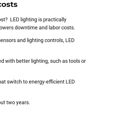
costs
t? LED lighting is practically
y lowers downtime and labor costs.
sensors and lighting controls, LED
with better lighting, such as tools or
at switch to energy-efficient LED
out two years.