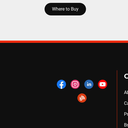
Where to Buy
A
C
P
B