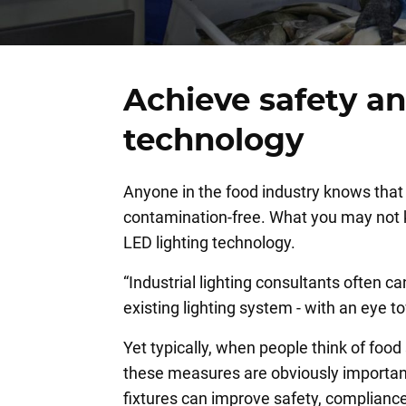
Achieve safety a
technology
Anyone in the food industry knows that 
contamination-free. What you may not kno
LED lighting technology.
“Industrial lighting consultants often 
existing lighting system - with an eye
Yet typically, when people think of food
these measures are obviously important, 
fixtures can improve safety, compliance