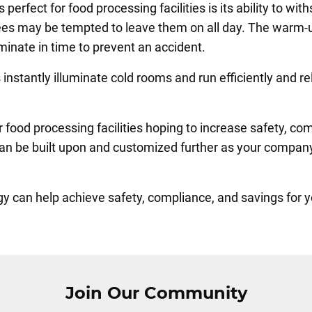
erfect for food processing facilities is its ability to wit
es may be tempted to leave them on all day. The warm-u
luminate in time to prevent an accident.
instantly illuminate cold rooms and run efficiently and r
 food processing facilities hoping to increase safety, co
 can be built upon and customized further as your compan
can help achieve safety, compliance, and savings for your
Join Our Community