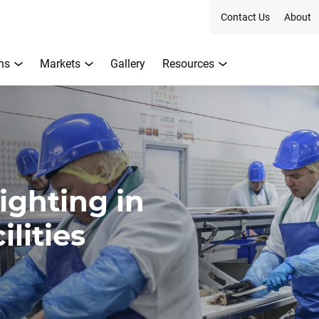
Contact Us
About
ns
Markets
Gallery
Resources
ighting in
lities