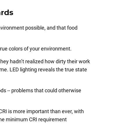
ards
nvironment possible, and that food
 true colors of your environment.
hey hadn’t realized how dirty their work
me. LED lighting reveals the true state
ods -- problems that could otherwise
CRI is more important than ever, with
d the minimum CRI requirement