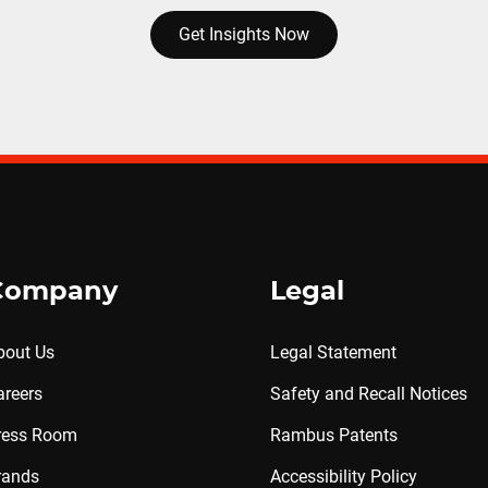
Get Insights Now
Company
Legal
bout Us
Legal Statement
areers
Safety and Recall Notices
ress Room
Rambus Patents
rands
Accessibility Policy