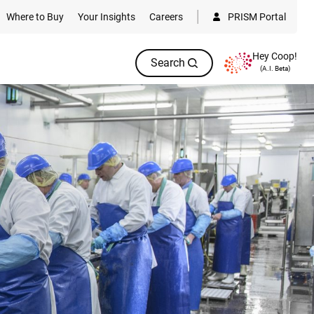
Where to Buy
Your Insights
Careers
PRISM Portal
Hey Coop!
Search
(A.I. Beta)