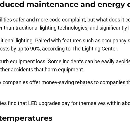
 reduced maintenance and energy 
ities safer and more code-complaint, but what does it cos
 than traditional lighting technologies, and significantl
aditional lighting. Paired with features such as occupancy 
osts by up to 90%, according to
The Lighting Center
.
rb equipment loss. Some incidents can be easily avoided 
other accidents that harm equipment.
ty companies offer money-saving rebates to companies th
ties find that LED upgrades pay for themselves within ab
 temperatures