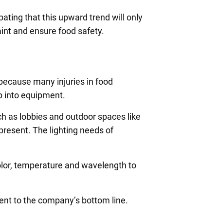
ting that this upward trend will only
aint and ensure food safety.
because many injuries in food
p into equipment.
ch as lobbies and outdoor spaces like
 present. The lighting needs of
 color, temperature and wavelength to
ment to the company’s bottom line.