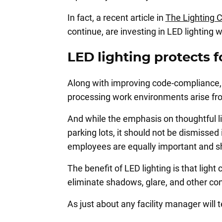
In fact, a recent article in
The Lighting 
continue, are investing in LED lighting 
LED lighting protects 
Along with improving code-compliance, 
processing work environments arise from
And while the emphasis on thoughtful li
parking lots, it should not be dismissed 
employees are equally important and sh
The benefit of LED lighting is that ligh
eliminate shadows, glare, and other cond
As just about any facility manager will