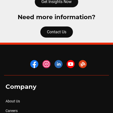
Get Insights Now
Need more information?
Contact Us
Company
About Us
Careers