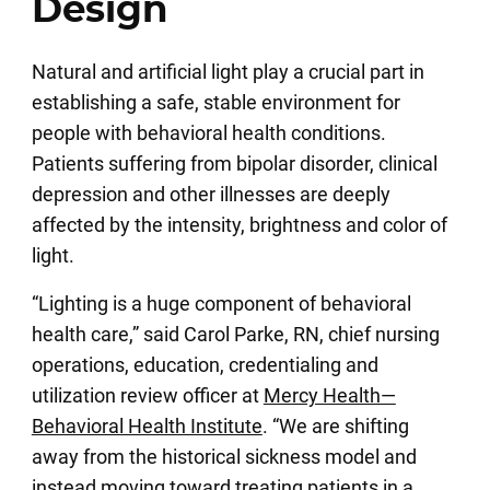
Design
Natural and artificial light play a crucial part in
establishing a safe, stable environment for
people with behavioral health conditions.
Patients suffering from bipolar disorder, clinical
depression and other illnesses are deeply
affected by the intensity, brightness and color of
light.
“Lighting is a huge component of behavioral
health care,” said Carol Parke, RN, chief nursing
operations, education, credentialing and
utilization review officer at
Mercy Health—
Behavioral Health Institute
. “We are shifting
away from the historical sickness model and
instead moving toward treating patients in a