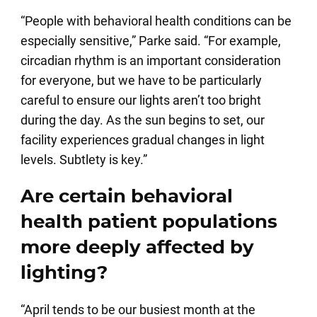
“People with behavioral health conditions can be
especially sensitive,” Parke said. “For example,
circadian rhythm is an important consideration
for everyone, but we have to be particularly
careful to ensure our lights aren’t too bright
during the day. As the sun begins to set, our
facility experiences gradual changes in light
levels. Subtlety is key.”
Are certain behavioral
health patient populations
more deeply affected by
lighting?
“April tends to be our busiest month at the