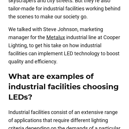
skyscrapers and city streets. But they’re also
tailor-made for industrial facilities working behind
the scenes to make our society go.
We talked with Steve Johnson, marketing
manager for the
Metalux
industrial line at Cooper
Lighting, to get his take on how industrial
facilities can implement LED technology to boost
quality and efficiency.
What are examples of
industrial facilities choosing
LEDs?
Industrial facilities consist of an extensive range
of applications that require different lighting
criteria depending on the demands of a particular