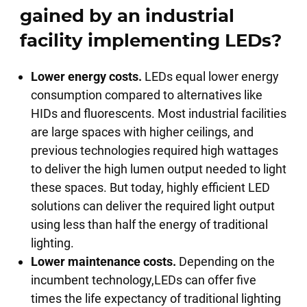
gained by an industrial
facility implementing LEDs?
Lower energy costs.
LEDs equal lower energy
consumption compared to alternatives like
HIDs and fluorescents. Most industrial facilities
are large spaces with higher ceilings, and
previous technologies required high wattages
to deliver the high lumen output needed to light
these spaces. But today, highly efficient LED
solutions can deliver the required light output
using less than half the energy of traditional
lighting.
Lower maintenance costs.
Depending on the
incumbent technology,LEDs can offer five
times the life expectancy of traditional lighting