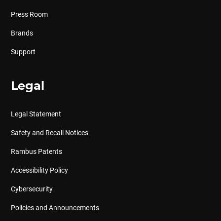
Press Room
Brands
Support
Legal
Legal Statement
Safety and Recall Notices
Rambus Patents
Accessibility Policy
Cybersecurity
Policies and Announcements