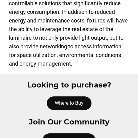
controllable solutions that significantly reduce
energy consumption. In addition to reduced
energy and maintenance costs, fixtures will have
the ability to leverage the real estate of the
luminaire to not only provide light output, but to
also provide networking to access information
for space utilization, environmental conditions
and energy management.
Looking to purchase?
Where to Buy
Join Our Community