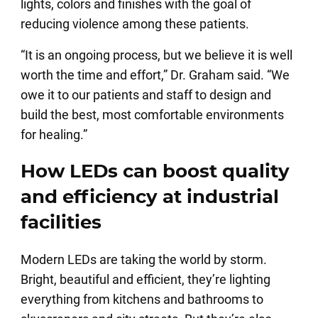
lights, colors and finishes with the goal of
reducing violence among these patients.
“It is an ongoing process, but we believe it is well
worth the time and effort,” Dr. Graham said. “We
owe it to our patients and staff to design and
build the best, most comfortable environments
for healing.”
How LEDs can boost quality
and efficiency at industrial
facilities
Modern LEDs are taking the world by storm.
Bright, beautiful and efficient, they’re lighting
everything from kitchens and bathrooms to