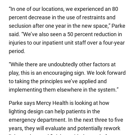
“In one of our locations, we experienced an 80
percent decrease in the use of restraints and
seclusion after one year in the new space,” Parke
said. “We’ve also seen a 50 percent reduction in
injuries to our inpatient unit staff over a four-year
period.
“While there are undoubtedly other factors at
play, this is an encouraging sign. We look forward
to taking the principles we’ve applied and
implementing them elsewhere in the system.”
Parke says Mercy Health is looking at how
lighting design can help patients in the
emergency department. In the next three to five
years, they will evaluate and potentially rework