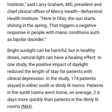
Institute,” said Larry Graham, MD, president and
chief clinical officer of Mercy Health—Behavioral
Health Institute. “Here in Ohio, the sun starts
shining in the spring. That triggers a negative
response in people with manic conditions such
as bipolar disorder.”
Bright sunlight can be harmful, but in healthy
doses, natural light can have a healing effect. In
one study, the positive impact of daylight
reduced the length of stay for patients with
clinical depression. In the study, 174 patients
stayed in either sunlit or dimly lit rooms. Patients
in the sunlit rooms went home, on average, 2.6
days more quickly than patients in the dimly lit
rooms
(NIH)
.