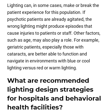
Lighting can, in some cases, make or break the
patient experience for this population. If
psychotic patients are already agitated, the
wrong lighting might produce episodes that
cause injuries to patients or staff. Other factors,
such as age, may also play a role. For example,
geriatric patients, especially those with
cataracts, are better able to function and
navigate in environments with blue or cool
lighting versus red or warm lighting.
What are recommended
lighting design strategies
for hospitals and behavioral
health facilities?