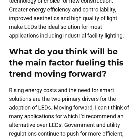
technology of choice for new construction.
Greater energy efficiency and controllability,
improved aesthetics and high quality of light
make LEDs the ideal solution for most
applications including industrial facility lighting.
What do you think will be
the main factor fueling this
trend moving forward?
Rising energy costs and the need for smart
solutions are the two primary drivers for the
adoption of LEDs. Moving forward, I can’t think of
many applications for which I’d recommend an
alternative over LEDs. Government and utility
regulations continue to push for more efficient,