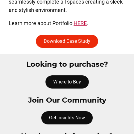
seamlessly complete all spaces creating a sleek
and stylish environment.
Learn more about Portfolio
HERE
.
Download Case Study
Looking to purchase?
Where to Buy
Join Our Community
Get Insights Now