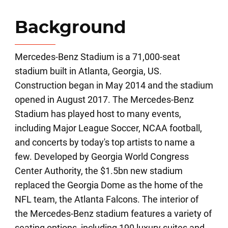
Background
Mercedes-Benz Stadium is a 71,000-seat
stadium built in Atlanta, Georgia, US.
Construction began in May 2014 and the stadium
opened in August 2017. The Mercedes-Benz
Stadium has played host to many events,
including Major League Soccer, NCAA football,
and concerts by today's top artists to name a
few. Developed by Georgia World Congress
Center Authority, the $1.5bn new stadium
replaced the Georgia Dome as the home of the
NFL team, the Atlanta Falcons. The interior of
the Mercedes-Benz stadium features a variety of
seating options, including 190 luxury suites and