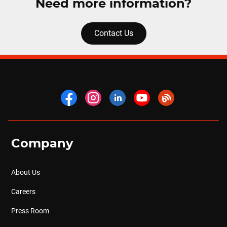
Need more information?
Contact Us
Company
About Us
Careers
Press Room