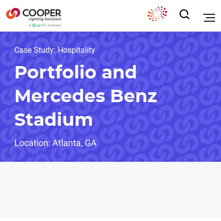
Case Study: Hospitality
Portfolio and
Mercedes Benz
Stadium
Location: Atlanta, GA