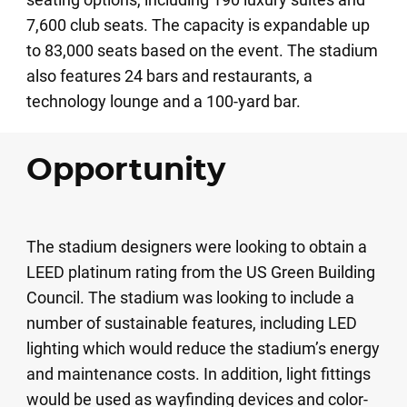
7,600 club seats. The capacity is expandable up
to 83,000 seats based on the event. The stadium
also features 24 bars and restaurants, a
technology lounge and a 100-yard bar.
Opportunity
The stadium designers were looking to obtain a
LEED platinum rating from the US Green Building
Council. The stadium was looking to include a
number of sustainable features, including LED
lighting which would reduce the stadium’s energy
and maintenance costs. In addition, light fittings
would be used as wayfinding devices and color-