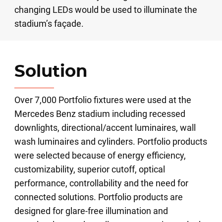
changing LEDs would be used to illuminate the
stadium’s façade.
Solution
Over 7,000 Portfolio fixtures were used at the
Mercedes Benz stadium including recessed
downlights, directional/accent luminaires, wall
wash luminaires and cylinders. Portfolio products
were selected because of energy efficiency,
customizability, superior cutoff, optical
performance, controllability and the need for
connected solutions. Portfolio products are
designed for glare-free illumination and