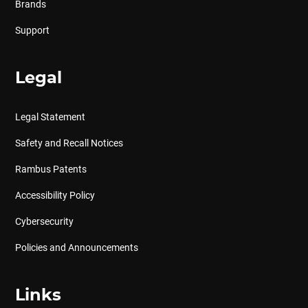
Brands
Support
Legal
Legal Statement
Safety and Recall Notices
Rambus Patents
Accessibility Policy
Cybersecurity
Policies and Announcements
Links