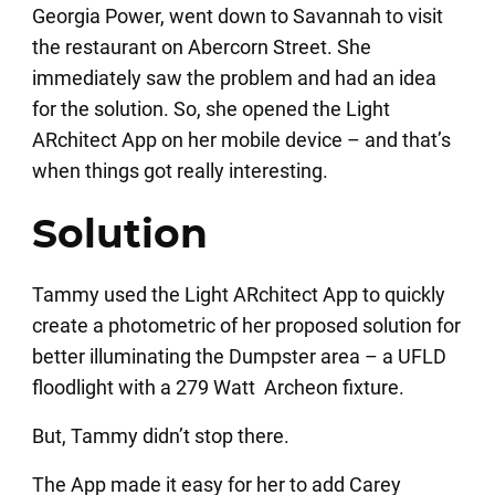
Georgia Power, went down to Savannah to visit
the restaurant on Abercorn Street. She
immediately saw the problem and had an idea
for the solution. So, she opened the Light
ARchitect App on her mobile device – and that’s
when things got really interesting.
Solution
Tammy used the Light ARchitect App to quickly
create a photometric of her proposed solution for
better illuminating the Dumpster area – a UFLD
floodlight with a 279 Watt Archeon fixture.
But, Tammy didn’t stop there.
The App made it easy for her to add Carey