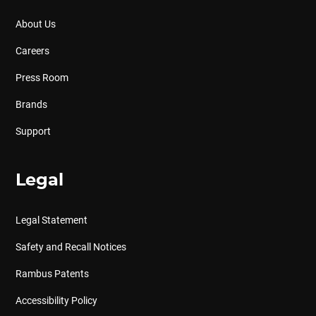
About Us
Careers
Press Room
Brands
Support
Legal
Legal Statement
Safety and Recall Notices
Rambus Patents
Accessibility Policy