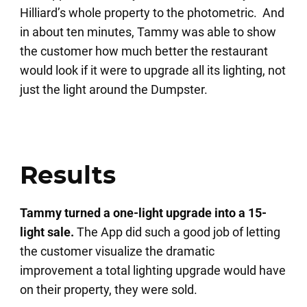
Hilliard’s whole property to the photometric. And
in about ten minutes, Tammy was able to show
the customer how much better the restaurant
would look if it were to upgrade all its lighting, not
just the light around the Dumpster.
Results
Tammy turned a one-light upgrade into a 15-
light sale.
The App did such a good job of letting
the customer visualize the dramatic
improvement a total lighting upgrade would have
on their property, they were sold.