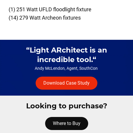
(1) 251 Watt UFLD floodlight fixture
(14) 279 Watt Archeon fixtures
Light ARchitect is an
incredible tool.
Andy McLendon, Agent, SouthCon
Download Case Study
Looking to purchase?
Where to Buy