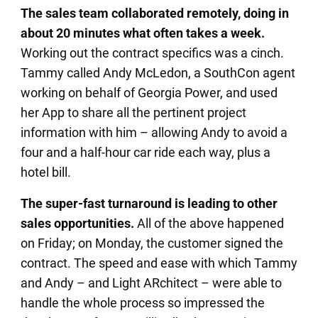
The sales team collaborated remotely, doing in
about 20 minutes what often takes a week.
Working out the contract specifics was a cinch.
Tammy called Andy McLedon, a SouthCon agent
working on behalf of Georgia Power, and used
her App to share all the pertinent project
information with him – allowing Andy to avoid a
four and a half-hour car ride each way, plus a
hotel bill.
The super-fast turnaround is leading to other
sales opportunities.
All of the above happened
on Friday; on Monday, the customer signed the
contract. The speed and ease with which Tammy
and Andy – and Light ARchitect – were able to
handle the whole process so impressed the