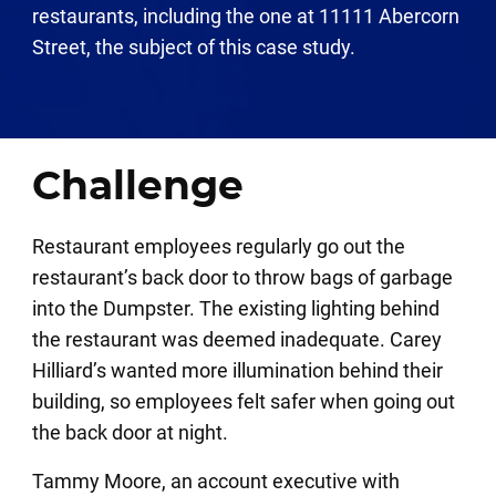
restaurants, including the one at 11111 Abercorn
Street, the subject of this case study.
Challenge
Restaurant employees regularly go out the
restaurant’s back door to throw bags of garbage
into the Dumpster. The existing lighting behind
the restaurant was deemed inadequate. Carey
Hilliard’s wanted more illumination behind their
building, so employees felt safer when going out
the back door at night.
Tammy Moore, an account executive with