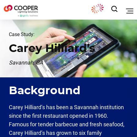
Case Study:
Carey Hilliard’s
Savannah, GA
Background
Carey Hilliard’s has been a Savannah institution
since the first restaurant opened in 1960.
Famous for tender barbecue and fresh seafood,
Carey Hilliard’s has grown to six family