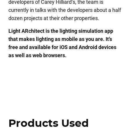
developers of Carey Hilliard’s, the team is
currently in talks with the developers about a half
dozen projects at their other properties.
Light ARchitect is the lighting simulation app
that makes lighting as mobile as you are. It’s
free and available for iOS and Android devices
as well as web browsers.
Products Used