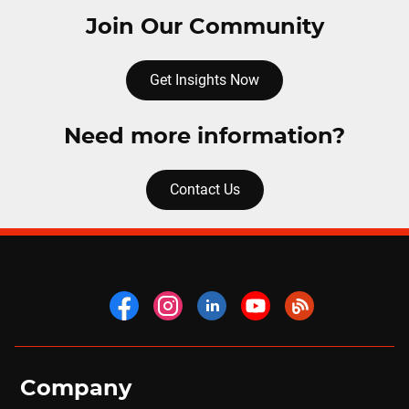
Join Our Community
Get Insights Now
Need more information?
Contact Us
Company