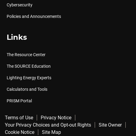
Cybersecurity
Policies and Announcements
Links
The Resource Center
The SOURCE Education
Lighting Energy Experts
Calculators and Tools
PRISM Portal
Terms of Use
Privacy Notice
Your Privacy Choices and Opt-out Rights
Site Owner
Cookie Notice
Site Map