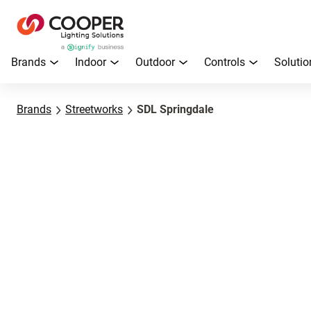
Brands
Indoor
Outdoor
Controls
Solutio
Brands
Streetworks
SDL Springdale