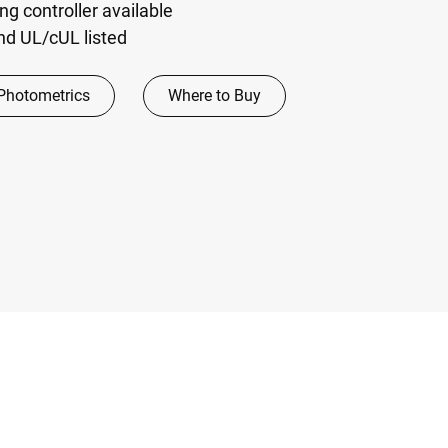
ng controller available
and UL/cUL listed
Photometrics
Where to Buy