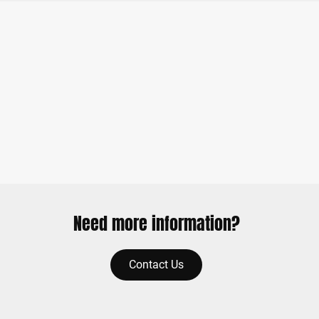
Need more information?
Contact Us