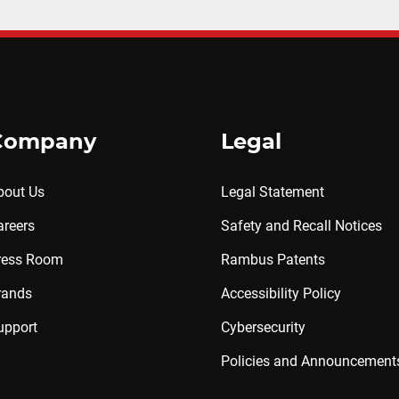
Company
Legal
bout Us
Legal Statement
areers
Safety and Recall Notices
ress Room
Rambus Patents
rands
Accessibility Policy
upport
Cybersecurity
Policies and Announcement