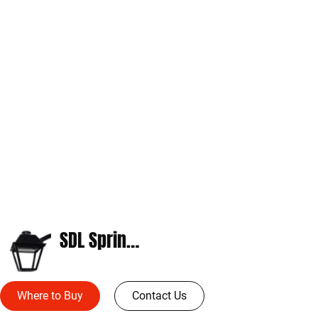
SDL Springdale
Where to Buy
Contact Us