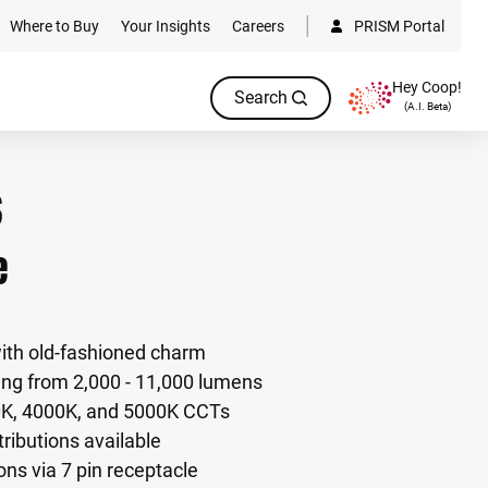
Where to Buy
Your Insights
Careers
PRISM Portal
Hey Coop!
Search
(A.I. Beta)
e
with old-fashioned charm
ng from 2,000 - 11,000 lumens
0K, 4000K, and 5000K CCTs
istributions available
ons via 7 pin receptacle