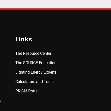
Links
The Resource Center
The SOURCE Education
Lighting Energy Experts
Calculators and Tools
PRISM Portal
s