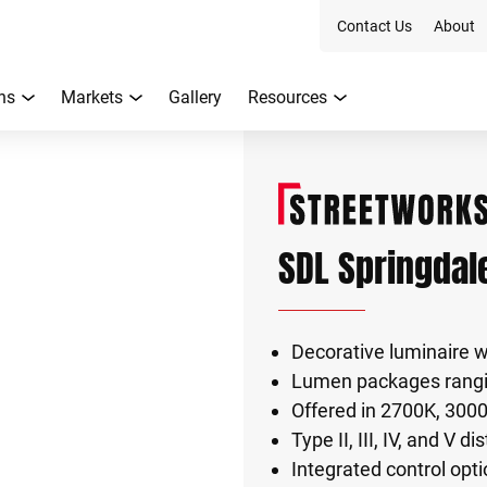
Contact Us
About
ns
Markets
Gallery
Resources
SDL Springdal
Decorative luminaire 
Lumen packages rangi
Offered in 2700K, 300
Type II, III, IV, and V d
Integrated control opti