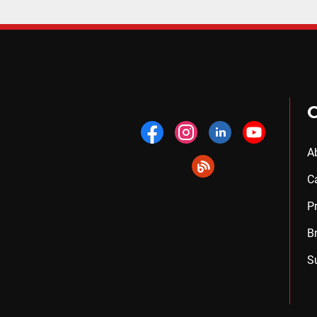
A
C
P
B
S