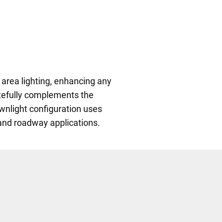
 area lighting, enhancing any
astefully complements the
wnlight configuration uses
 and roadway applications.