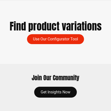
Find product variations
Use Our Configurator Tool
Join Our Community
Get Insights Now