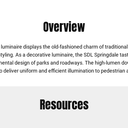
Overview
uminaire displays the old-fashioned charm of traditional
 styling. As a decorative luminaire, the SDL Springdale t
mental design of parks and roadways. The high-lumen do
 deliver uniform and efficient illumination to pedestrian
Resources