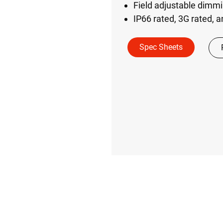
Field adjustable dimmi
IP66 rated, 3G rated, 
Spec Sheets