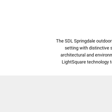
The SDL Springdale outdoor l
setting with distinctive
architectural and environ
LightSquare technology to