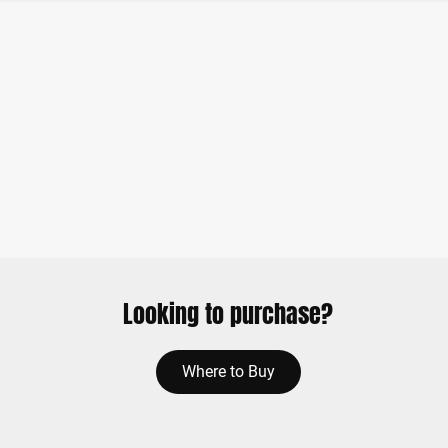
Looking to purchase?
Where to Buy