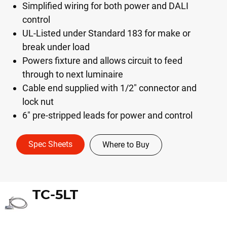
Simplified wiring for both power and DALI
control
UL-Listed under Standard 183 for make or
break under load
Powers fixture and allows circuit to feed
through to next luminaire
Cable end supplied with 1/2" connector and
lock nut
6" pre-stripped leads for power and control
Spec Sheets
Where to Buy
TC-5LT