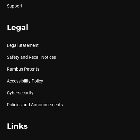
Support
Legal
Legal Statement
Safety and Recall Notices
Rambus Patents
Accessibility Policy
Cybersecurity
Policies and Announcements
Links