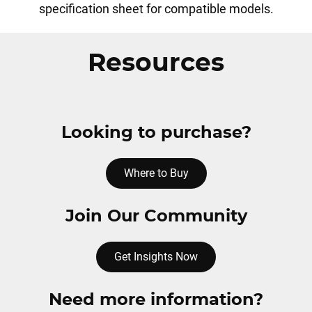
specification sheet for compatible models.
Resources
Looking to purchase?
Where to Buy
Join Our Community
Get Insights Now
Need more information?