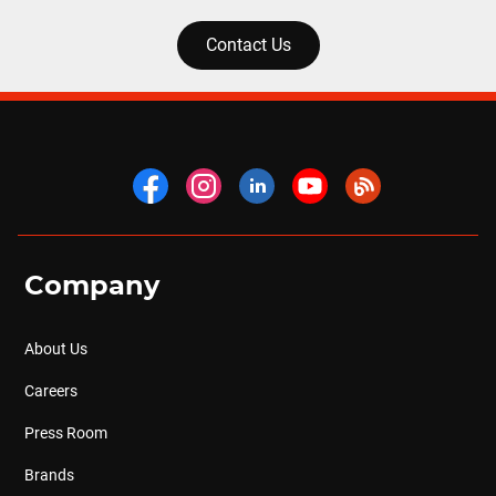
Contact Us
Company
About Us
Careers
Press Room
Brands