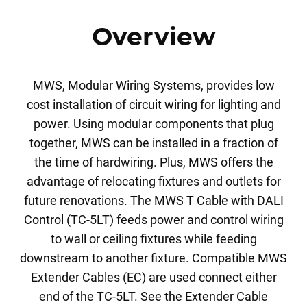
Overview
MWS, Modular Wiring Systems, provides low
cost installation of circuit wiring for lighting and
power. Using modular components that plug
together, MWS can be installed in a fraction of
the time of hardwiring. Plus, MWS offers the
advantage of relocating fixtures and outlets for
future renovations. The MWS T Cable with DALI
Control (TC-5LT) feeds power and control wiring
to wall or ceiling fixtures while feeding
downstream to another fixture. Compatible MWS
Extender Cables (EC) are used connect either
end of the TC-5LT. See the Extender Cable