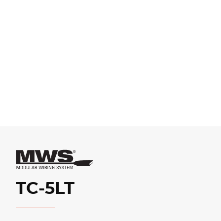
TC-5LT