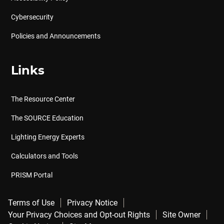
Cybersecurity
Policies and Announcements
Links
The Resource Center
The SOURCE Education
Lighting Energy Experts
Calculators and Tools
PRISM Portal
Terms of Use
Privacy Notice
Your Privacy Choices and Opt-out Rights
Site Owner