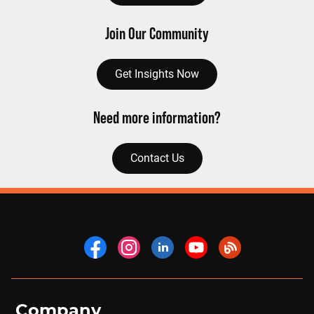
Join Our Community
Get Insights Now
Need more information?
Contact Us
Company