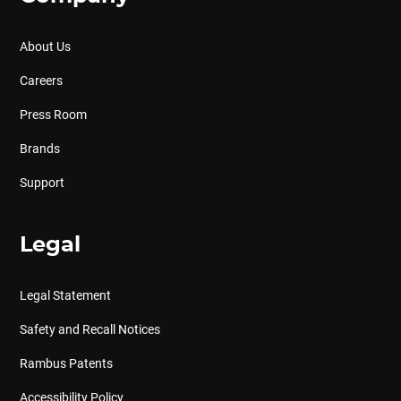
About Us
Careers
Press Room
Brands
Support
Legal
Legal Statement
Safety and Recall Notices
Rambus Patents
Accessibility Policy