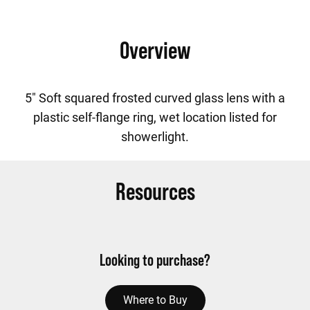
Overview
5" Soft squared frosted curved glass lens with a
plastic self-flange ring, wet location listed for
showerlight.
Resources
Looking to purchase?
Where to Buy