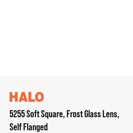
5255 Soft Square, Frost Glass Lens,
Self Flanged