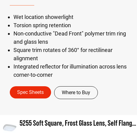
Wet location showerlight
Torsion spring retention
Non-conductive "Dead Front" polymer trim ring
and glass lens
Square trim rotates of 360° for rectilinear
alignment
Integrated reflector for illumination across lens
corner-to-corner
Spec Sheets
Where to Buy
5255 Soft Square, Frost Glass Lens, Self Flanged