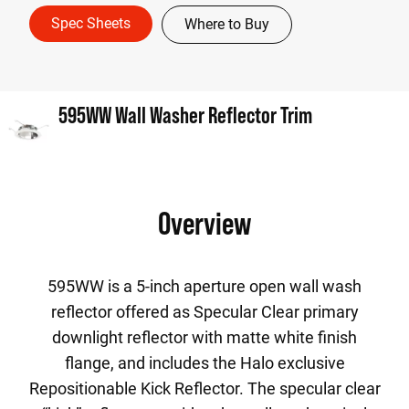
Spec Sheets
Where to Buy
595WW Wall Washer Reflector Trim
Overview
595WW is a 5-inch aperture open wall wash
reflector offered as Specular Clear primary
downlight reflector with matte white finish
flange, and includes the Halo exclusive
Repositionable Kick Reflector. The specular clear