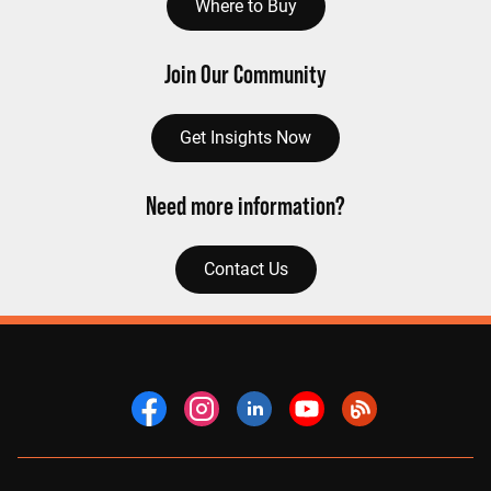
Where to Buy
Join Our Community
Get Insights Now
Need more information?
Contact Us