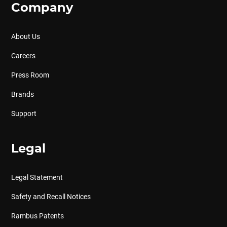
Company
About Us
Careers
Press Room
Brands
Support
Legal
Legal Statement
Safety and Recall Notices
Rambus Patents