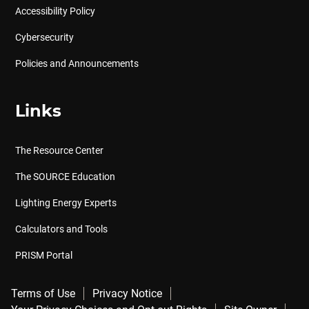
Accessibility Policy
Cybersecurity
Policies and Announcements
Links
The Resource Center
The SOURCE Education
Lighting Energy Experts
Calculators and Tools
PRISM Portal
Terms of Use
Privacy Notice