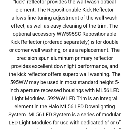
“kick” reflector provides the wall wash optical
element. The Repositionable Kick Reflector
allows fine-tuning adjustment of the wall wash
effect, as well as easy cleaning of the trim. The
optional accessory WW595SC Repositionable
Kick Reflector (ordered separately) is for double
or corner wall washing, or as a replacement. The
precision spun aluminum primary reflector
provides excellent downlight performance, and
the kick reflector offers superb wall washing. The
595WW may be used in most standard height 5-
inch aperture recessed housings with ML56 LED
Light Modules. 592WW LED Trim is an integral
element in the Halo ML56 LED Downlighting
System. ML56 LED System is a series of modular
LED Light Modules for use with dedicated 5” or 6”