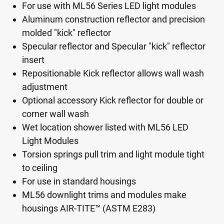
For use with ML56 Series LED light modules
Aluminum construction reflector and precision
molded "kick" reflector
Specular reflector and Specular "kick" reflector
insert
Repositionable Kick reflector allows wall wash
adjustment
Optional accessory Kick reflector for double or
corner wall wash
Wet location shower listed with ML56 LED
Light Modules
Torsion springs pull trim and light module tight
to ceiling
For use in standard housings
ML56 downlight trims and modules make
housings AIR-TITE™ (ASTM E283)