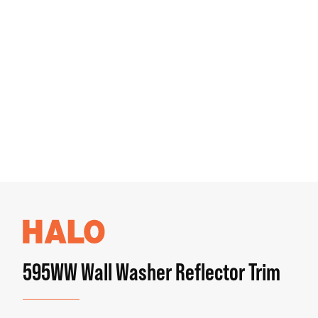
595WW Wall Washer Reflector Trim