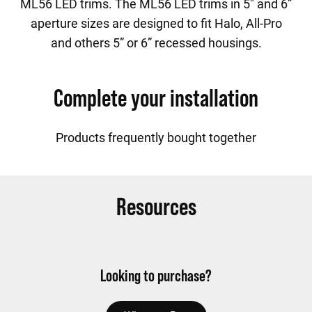
ML56 LED trims. The ML56 LED trims in 5" and 6”
aperture sizes are designed to fit Halo, All-Pro
and others 5” or 6” recessed housings.
Complete your installation
Products frequently bought together
Resources
Looking to purchase?