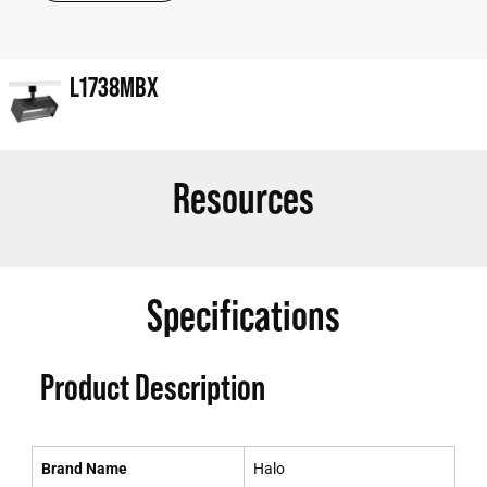
L1738MBX
Resources
Specifications
Product Description
Brand Name
Halo