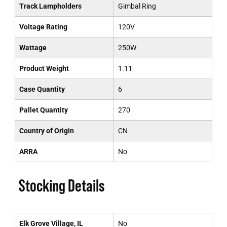
Track Lampholders
Gimbal Ring
Voltage Rating
120V
Wattage
250W
Product Weight
1.11
Case Quantity
6
Pallet Quantity
270
Country of Origin
CN
ARRA
No
Stocking Details
Elk Grove Village, IL
No