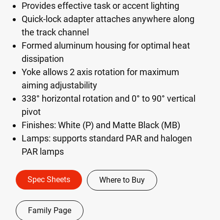
Provides effective task or accent lighting
Quick-lock adapter attaches anywhere along
the track channel
Formed aluminum housing for optimal heat
dissipation
Yoke allows 2 axis rotation for maximum
aiming adjustability
338° horizontal rotation and 0° to 90° vertical
pivot
Finishes: White (P) and Matte Black (MB)
Lamps: supports standard PAR and halogen
PAR lamps
Spec Sheets
Where to Buy
Family Page