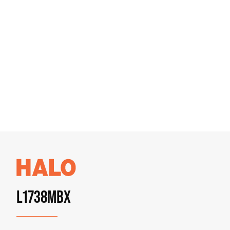
L1738MBX