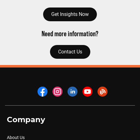
Get Insights Now
Need more information?
Contact Us
Company
About Us