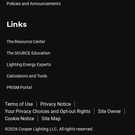
Policies and Announcements
Links
The Resource Center
The SOURCE Education
Lighting Energy Experts
Calculators and Tools
PRISM Portal
Terms of Use
Privacy Notice
Your Privacy Choices and Opt-out Rights
Site Owner
Cookie Notice
Site Map
©2026 Cooper Lighting LLC. All rights reserved.