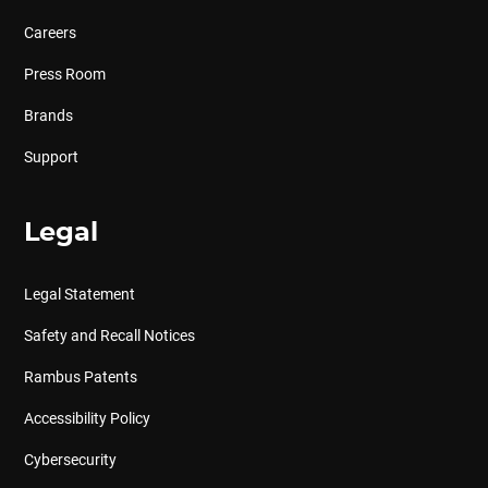
Careers
Press Room
Brands
Support
Legal
Legal Statement
Safety and Recall Notices
Rambus Patents
Accessibility Policy
Cybersecurity