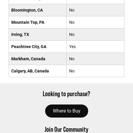
Bloomington, CA
No
Mountain Top, PA
No
Irving, TX
No
Peachtree City, GA
Yes
Markham, Canada
No
Calgary, AB, Canada
No
Looking to purchase?
Where to Buy
Join Our Community