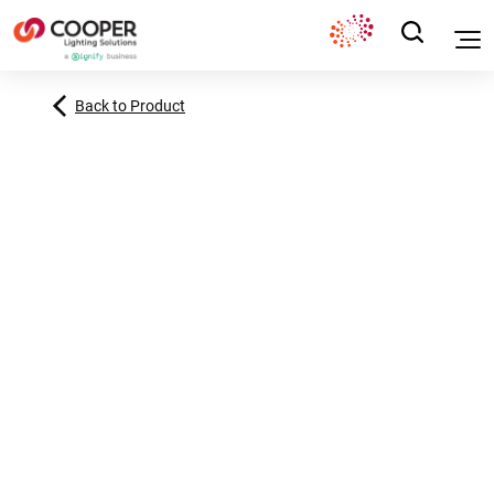
Back to Product