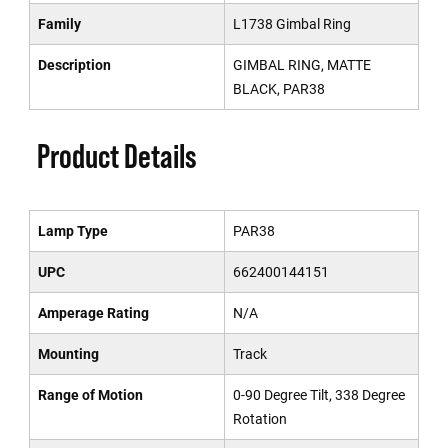
Family
L1738 Gimbal Ring
Description
GIMBAL RING, MATTE
BLACK, PAR38
Product Details
Lamp Type
PAR38
UPC
662400144151
Amperage Rating
N/A
Mounting
Track
Range of Motion
0-90 Degree Tilt, 338 Degree
Rotation