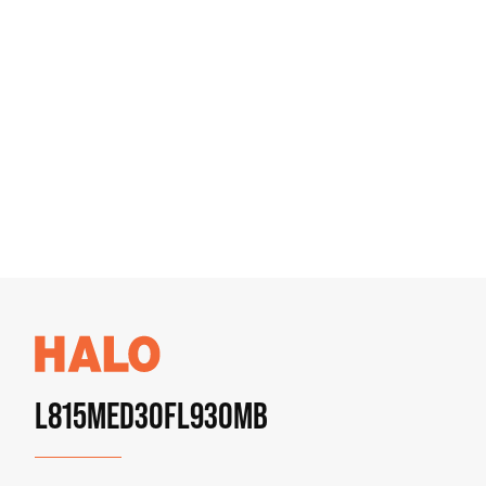
L815MED30FL930MB