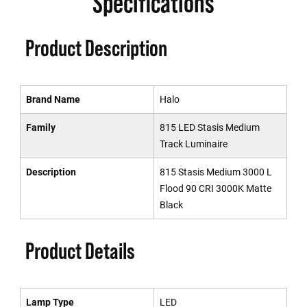
Specifications
Product Description
Brand Name
Halo
Family
815 LED Stasis Medium
Track Luminaire
Description
815 Stasis Medium 3000 L
Flood 90 CRI 3000K Matte
Black
Product Details
Lamp Type
LED