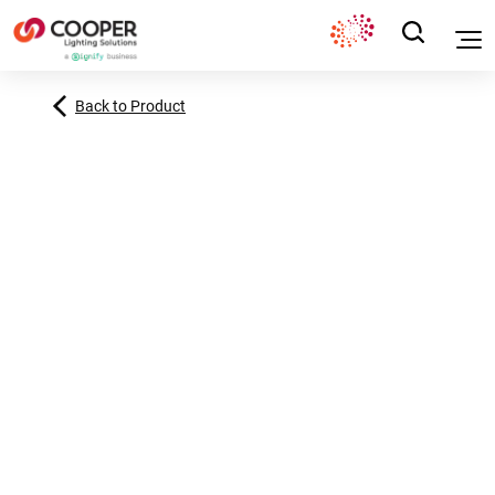
Back to Product