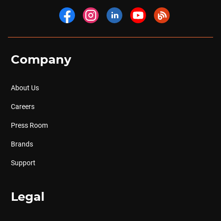
Company
About Us
Careers
Press Room
Brands
Support
Legal