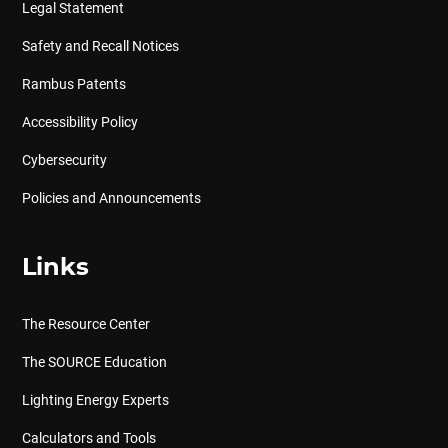
Legal Statement
Safety and Recall Notices
Rambus Patents
Accessibility Policy
Cybersecurity
Policies and Announcements
Links
The Resource Center
The SOURCE Education
Lighting Energy Experts
Calculators and Tools