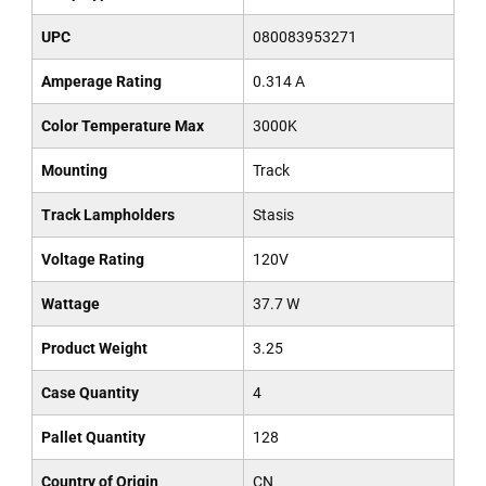
UPC
080083953271
Amperage Rating
0.314 A
Color Temperature Max
3000K
Mounting
Track
Track Lampholders
Stasis
Voltage Rating
120V
Wattage
37.7 W
Product Weight
3.25
Case Quantity
4
Pallet Quantity
128
Country of Origin
CN