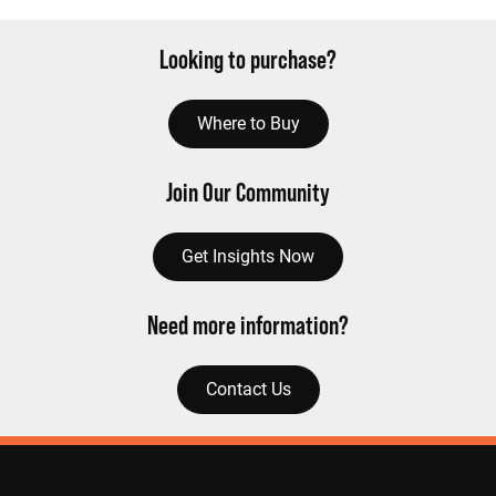
Looking to purchase?
Where to Buy
Join Our Community
Get Insights Now
Need more information?
Contact Us