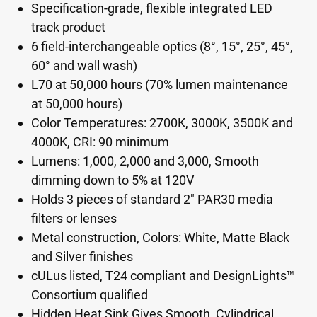
Specification-grade, flexible integrated LED
track product
6 field-interchangeable optics (8°, 15°, 25°, 45°,
60° and wall wash)
L70 at 50,000 hours (70% lumen maintenance
at 50,000 hours)
Color Temperatures: 2700K, 3000K, 3500K and
4000K, CRI: 90 minimum
Lumens: 1,000, 2,000 and 3,000, Smooth
dimming down to 5% at 120V
Holds 3 pieces of standard 2" PAR30 media
filters or lenses
Metal construction, Colors: White, Matte Black
and Silver finishes
cULus listed, T24 compliant and DesignLights™
Consortium qualified
Hidden Heat Sink Gives Smooth, Cylindrical