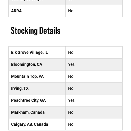
ARRA
No
Stocking Details
Elk Grove Village, IL
No
Bloomington, CA
Yes
Mountain Top, PA
No
Irving, TX
No
Peachtree City, GA
Yes
Markham, Canada
No
Calgary, AB, Canada
No