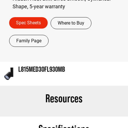
Shape, 5-year warranty
Spec Sheets
Where to Buy
Family Page
L815MED30FL930MB
Resources