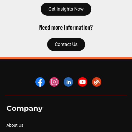
Get Insights Now
Need more information?
Contact Us
Company
About Us