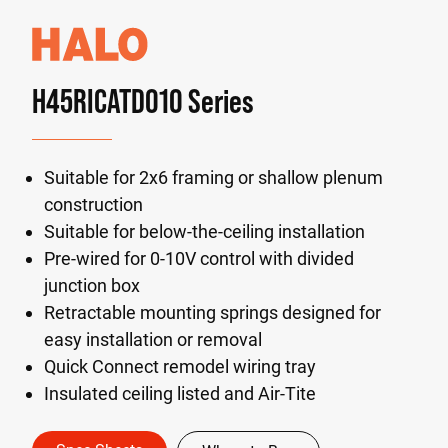
H45RICATD010 Series
Suitable for 2x6 framing or shallow plenum
construction
Suitable for below-the-ceiling installation
Pre-wired for 0-10V control with divided
junction box
Retractable mounting springs designed for
easy installation or removal
Quick Connect remodel wiring tray
Insulated ceiling listed and Air-Tite