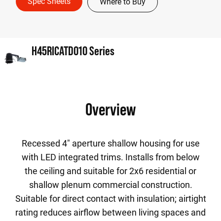
Spec Sheets
Where to Buy
H45RICATD010 Series
Overview
Recessed 4" aperture shallow housing for use
with LED integrated trims. Installs from below
the ceiling and suitable for 2x6 residential or
shallow plenum commercial construction.
Suitable for direct contact with insulation; airtight
rating reduces airflow between living spaces and