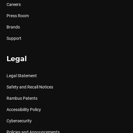
Careers
Press Room
Brands
Support
Legal
Legal Statement
Safety and Recall Notices
Rambus Patents
Accessibility Policy
Cybersecurity
Policies and Announcements