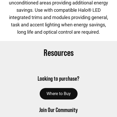
unconditioned areas providing additional energy
savings. Use with compatible Halo® LED
integrated trims and modules providing general,
task and accent lighting when energy savings,
long life and optical control are required.
Resources
Looking to purchase?
Where to Buy
Join Our Community