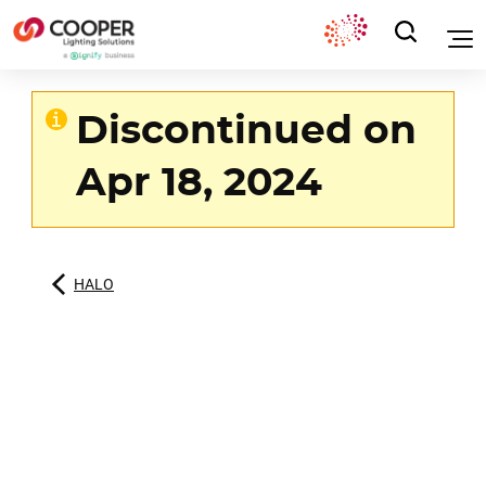
Discontinued on
Apr 18, 2024
HALO