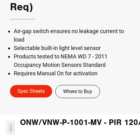
Req)
Air-gap switch ensures no leakage current to
load
Selectable built-in light level sensor
Products tested to NEMA WD 7 - 2011
Occupancy Motion Sensors Standard
Requires Manual On for activation
Spec Sheets
Where to Buy