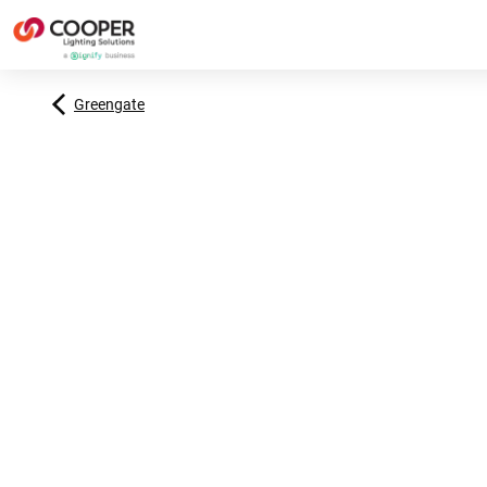
Greengate