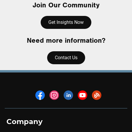
Join Our Community
Get Insights Now
Need more information?
Contact Us
Company