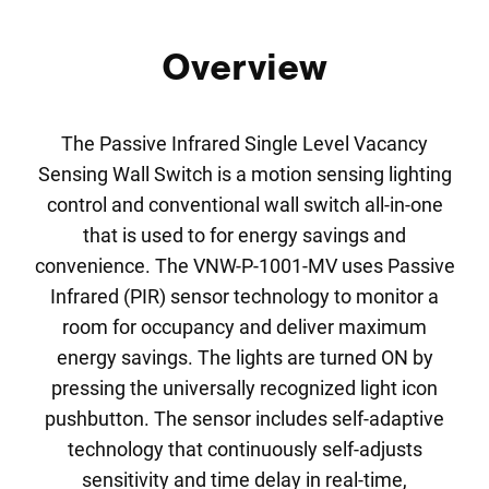
Overview
The Passive Infrared Single Level Vacancy
Sensing Wall Switch is a motion sensing lighting
control and conventional wall switch all-in-one
that is used to for energy savings and
convenience. The VNW-P-1001-MV uses Passive
Infrared (PIR) sensor technology to monitor a
room for occupancy and deliver maximum
energy savings. The lights are turned ON by
pressing the universally recognized light icon
pushbutton. The sensor includes self-adaptive
technology that continuously self-adjusts
sensitivity and time delay in real-time,