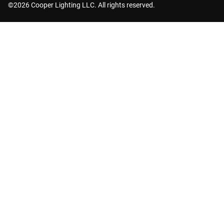
©2026 Cooper Lighting LLC. All rights reserved.