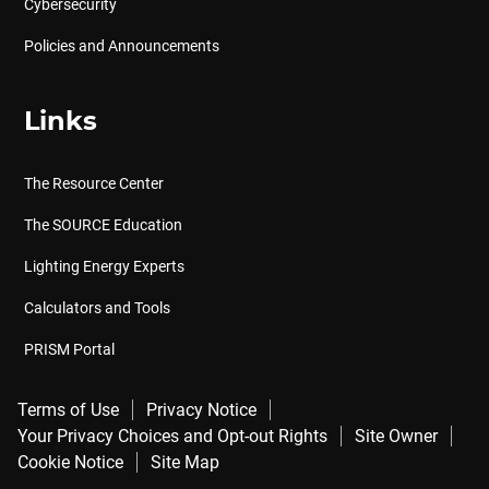
Cybersecurity
Policies and Announcements
Links
The Resource Center
The SOURCE Education
Lighting Energy Experts
Calculators and Tools
PRISM Portal
Terms of Use
Privacy Notice
Your Privacy Choices and Opt-out Rights
Site Owner
Cookie Notice
Site Map