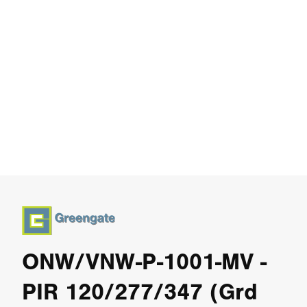
ONW/VNW-P-1001-MV -
PIR 120/277/347 (Grd