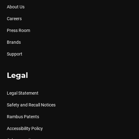
About Us
Careers
Press Room
Brands
Support
Legal
Legal Statement
Safety and Recall Notices
Rambus Patents
Accessibility Policy