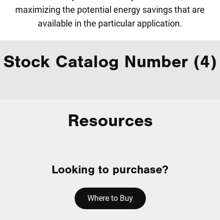
maximizing the potential energy savings that are
available in the particular application.
Stock Catalog Number (4)
Resources
Looking to purchase?
Where to Buy