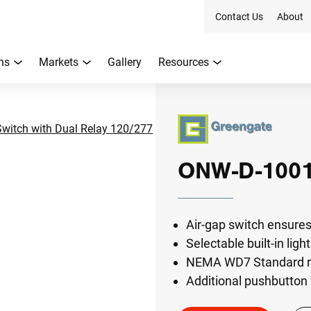
Contact Us
About
ns
Markets
Gallery
Resources
itch with Dual Relay 120/277
ONW-D-100
Air-gap switch ensures
Selectable built-in ligh
NEMA WD7 Standard rob
Additional pushbutton 