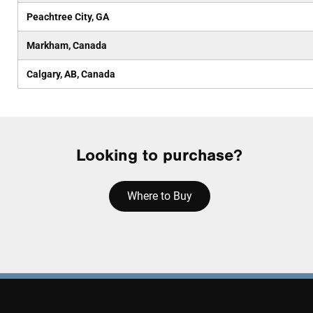
Peachtree City, GA
Markham, Canada
Calgary, AB, Canada
Looking to purchase?
Where to Buy