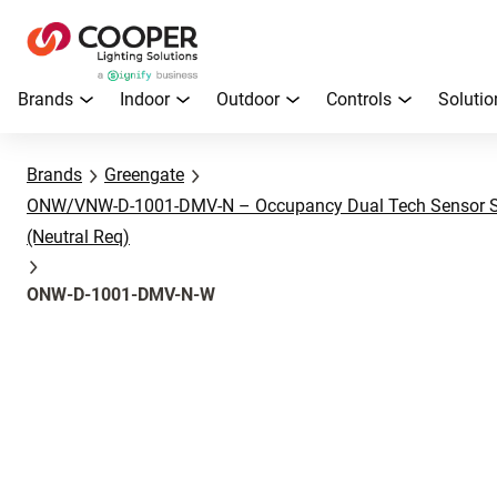
Brands
Indoor
Outdoor
Controls
Solutio
Brands
Greengate
ONW/VNW-D-1001-DMV-N – Occupancy Dual Tech Sensor Sw
(Neutral Req)
ONW-D-1001-DMV-N-W