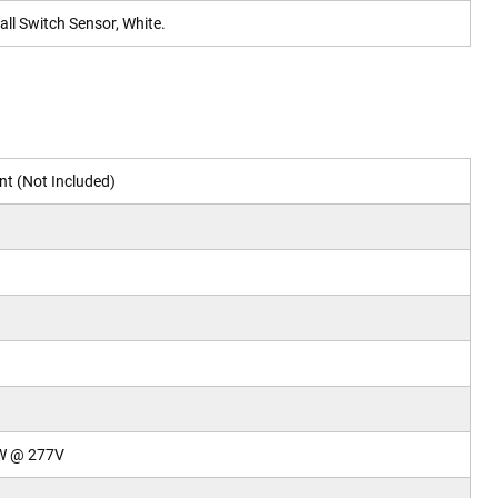
ll Switch Sensor, White.
t (Not Included)
W @ 277V