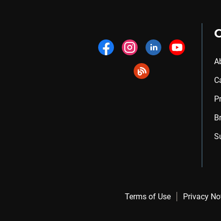
A
C
P
B
S
Terms of Use
Privacy No