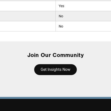
Yes
No
No
Join Our Community
Get Insights Now