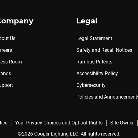
Company
Legal
bout Us
Legal Statement
areers
Safety and Recall Notices
ress Room
Rambus Patents
rands
Accessibility Policy
upport
Cybersecurity
Policies and Announcement
tice
Your Privacy Choices and Opt-out Rights
Site Owner
©2026 Cooper Lighting LLC. All rights reserved.