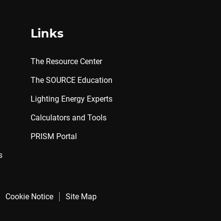
Links
The Resource Center
The SOURCE Education
Lighting Energy Experts
Calculators and Tools
PRISM Portal
s
Cookie Notice
Site Map