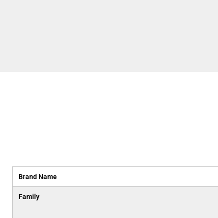
Brand Name
Family