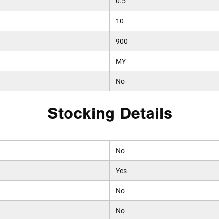
0.5
10
900
MY
No
Stocking Details
No
Yes
No
No