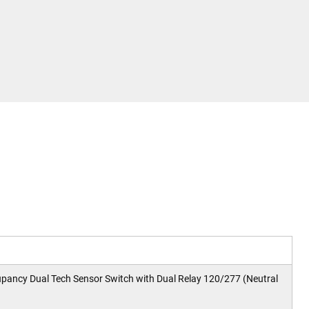
cy Dual Tech Sensor Switch with Dual Relay 120/277 (Neutral