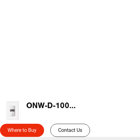
ONW-D-1001-DMV-N-W
Where to Buy
Contact Us