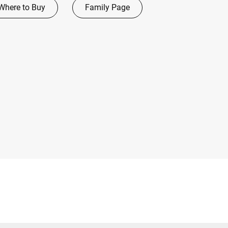
Where to Buy
Family Page