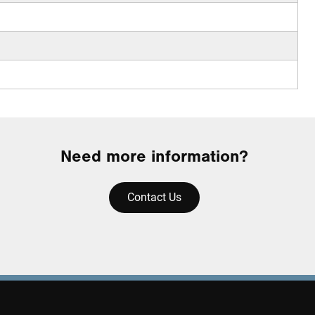
Need more information?
Contact Us