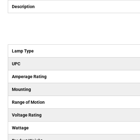
Description
Lamp Type
UPC
Amperage Rating
Mounting
Range of Motion
Voltage Rating
Wattage