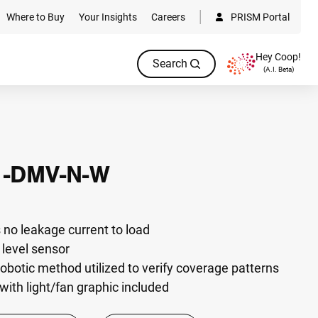
Where to Buy
Your Insights
Careers
PRISM Portal
Hey Coop!
Search
(A.I. Beta)
1-DMV-N-W
 no leakage current to load
t level sensor
otic method utilized to verify coverage patterns
with light/fan graphic included