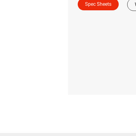
Spec Sheets