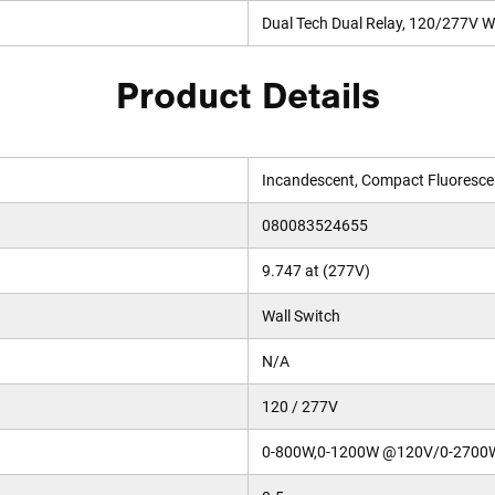
Dual Tech Dual Relay, 120/277V Wa
Product Details
Incandescent, Compact Fluorescen
080083524655
9.747 at (277V)
Wall Switch
N/A
120 / 277V
0-800W,0-1200W @120V/0-2700