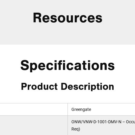
Resources
Specifications
Product Description
Greengate
ONW/VNW-D-1001-DMV-N – Occupan
Req)