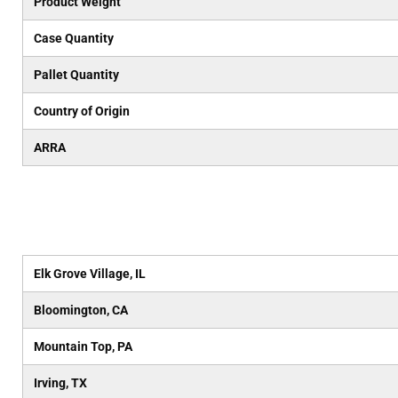
Product Weight
Case Quantity
Pallet Quantity
Country of Origin
ARRA
Elk Grove Village, IL
Bloomington, CA
Mountain Top, PA
Irving, TX