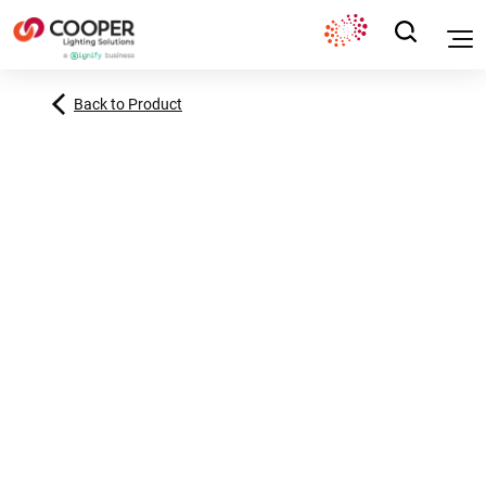
Back to Product