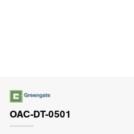
OAC-DT-0501