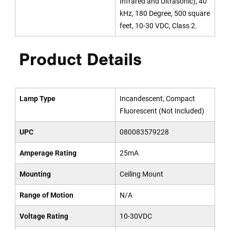
Infrared and Ultrasonic), 40
kHz, 180 Degree, 500 square
feet, 10-30 VDC, Class 2.
Product Details
Lamp Type
Incandescent, Compact
Fluorescent (Not Included)
UPC
080083579228
Amperage Rating
25mA
Mounting
Ceiling Mount
Range of Motion
N/A
Voltage Rating
10-30VDC