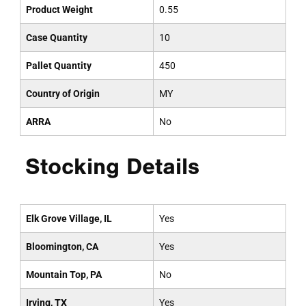
Product Weight
0.55
Case Quantity
10
Pallet Quantity
450
Country of Origin
MY
ARRA
No
Stocking Details
Elk Grove Village, IL
Yes
Bloomington, CA
Yes
Mountain Top, PA
No
Irving, TX
Yes