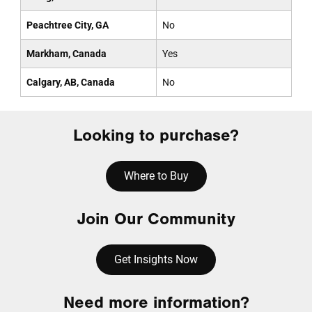
Peachtree City, GA
No
Markham, Canada
Yes
Calgary, AB, Canada
No
Looking to purchase?
Where to Buy
Join Our Community
Get Insights Now
Need more information?