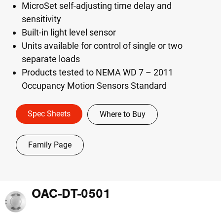
MicroSet self-adjusting time delay and
sensitivity
Built-in light level sensor
Units available for control of single or two
separate loads
Products tested to NEMA WD 7 – 2011
Occupancy Motion Sensors Standard
Spec Sheets
Where to Buy
Family Page
OAC-DT-0501