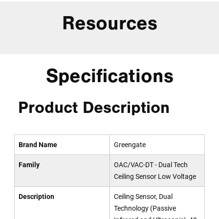
Resources
Specifications
Product Description
Brand Name
Greengate
Family
OAC/VAC-DT - Dual Tech
Ceiling Sensor Low Voltage
Description
Ceiling Sensor, Dual
Technology (Passive