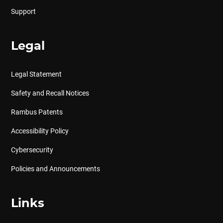
Support
Legal
Legal Statement
Safety and Recall Notices
Rambus Patents
Accessibility Policy
Cybersecurity
Policies and Announcements
Links