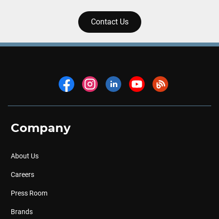
Contact Us
Company
About Us
Careers
Press Room
Brands