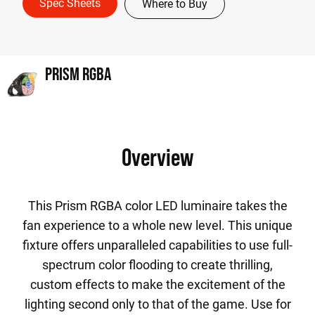
Spec Sheets
Where to Buy
PRISM RGBA
Overview
This Prism RGBA color LED luminaire takes the
fan experience to a whole new level. This unique
fixture offers unparalleled capabilities to use full-
spectrum color flooding to create thrilling,
custom effects to make the excitement of the
lighting second only to that of the game. Use for