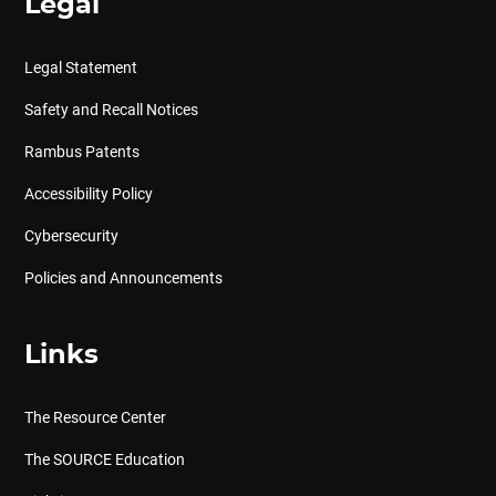
Legal
Legal Statement
Safety and Recall Notices
Rambus Patents
Accessibility Policy
Cybersecurity
Policies and Announcements
Links
The Resource Center
The SOURCE Education