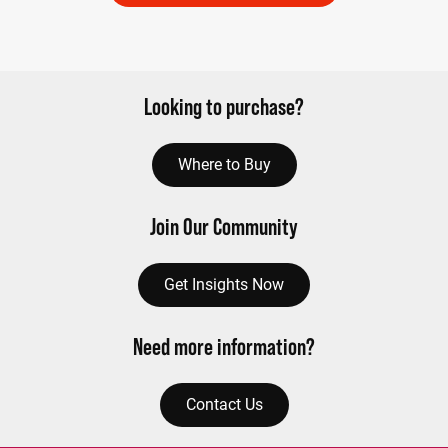
Looking to purchase?
Where to Buy
Join Our Community
Get Insights Now
Need more information?
Contact Us