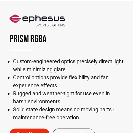
PRISM RGBA
Custom-engineered optics precisely direct light
while minimizing glare
Control options provide flexibility and fan
experience effects
Rugged and weather-tight for use even in
harsh environments
Solid state design means no moving parts -
maintenance-free operation