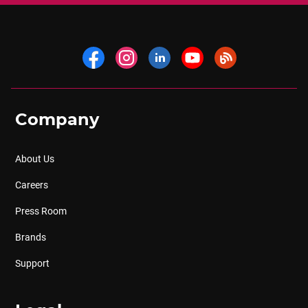
Company
About Us
Careers
Press Room
Brands
Support