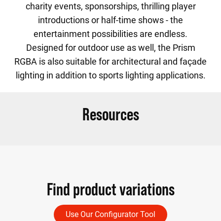
charity events, sponsorships, thrilling player
introductions or half-time shows - the
entertainment possibilities are endless.
Designed for outdoor use as well, the Prism
RGBA is also suitable for architectural and façade
lighting in addition to sports lighting applications.
Resources
Find product variations
Use Our Configurator Tool