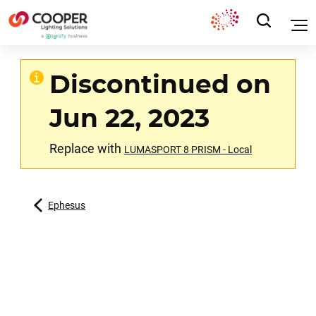
Discontinued on
Jun 22, 2023
Replace with
LUMASPORT 8 PRISM - Local
Ephesus