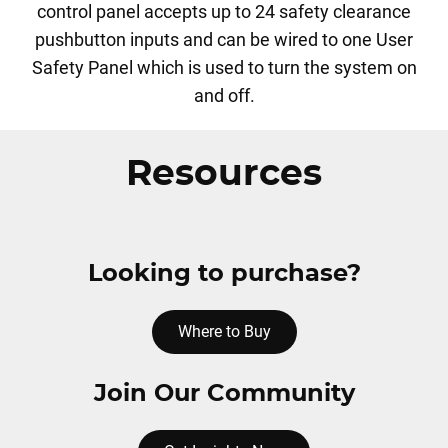
control panel accepts up to 24 safety clearance
pushbutton inputs and can be wired to one User
Safety Panel which is used to turn the system on
and off.
Resources
Looking to purchase?
Where to Buy
Join Our Community