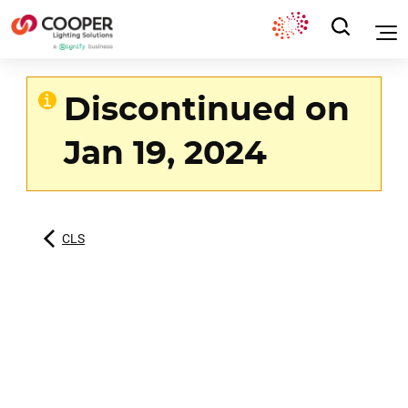
Discontinued on
Jan 19, 2024
CLS