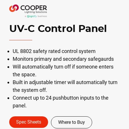
UV-C Control Panel
UL 8802 safety rated control system
Monitors primary and secondary safegaurds
Will automatically turn off if someone enters
the space.
Built in adjustable timer will automatically turn
the system off.
Connect up to 24 pushbutton inputs to the
panel.
Spec Sheets
Where to Buy