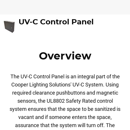
UV-C Control Panel
Overview
The UV-C Control Panel is an integral part of the
Cooper Lighting Solutions' UV-C System. Using
required clearance pushbuttons and magnetic
sensors, the UL8802 Safety Rated control
system ensures that the space to be sanitized is
vacant and if someone enters the space,
assurance that the system will turn off. The