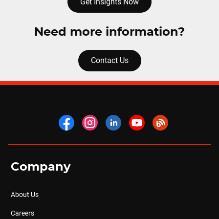
Get Insights Now
Need more information?
Contact Us
Company
About Us
Careers