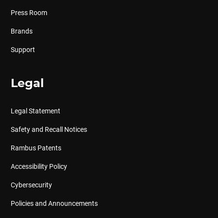
Press Room
Brands
Support
Legal
Legal Statement
Safety and Recall Notices
Rambus Patents
Accessibility Policy
Cybersecurity
Policies and Announcements