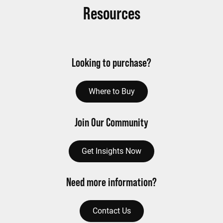
Resources
Looking to purchase?
Where to Buy
Join Our Community
Get Insights Now
Need more information?
Contact Us