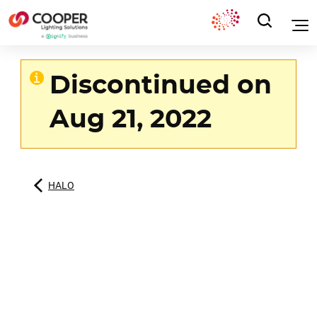
Discontinued on
Aug 21, 2022
HALO