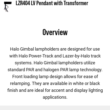
LZR404 LV Pendant with Transformer
Overview
Halo Gimbal lampholders are designed for use
with Halo Power-Track and Lazer-by-Halo track
systems. Halo Gimbal lampholders utilize
standard PAR and halogen PAR lamp technology.
Front loading lamp design allows for ease of
relamping. They are available in white or black
finish and are ideal for accent and display lighting
applications.