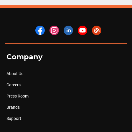
Company
About Us
Careers
Press Room
Brands
Support