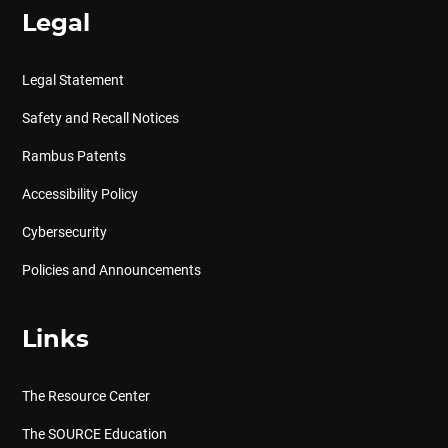
Legal
Legal Statement
Safety and Recall Notices
Rambus Patents
Accessibility Policy
Cybersecurity
Policies and Announcements
Links
The Resource Center
The SOURCE Education