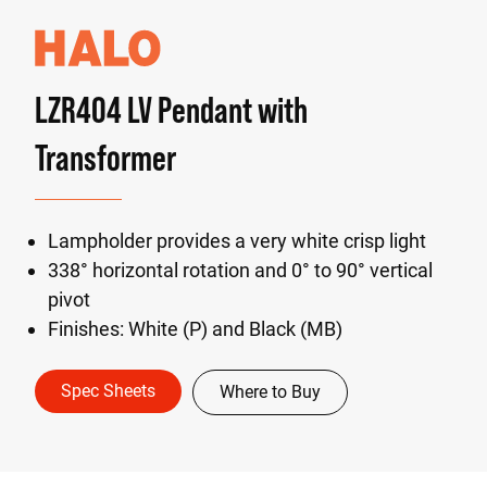
LZR404 LV Pendant with
Transformer
Lampholder provides a very white crisp light
338° horizontal rotation and 0° to 90° vertical
pivot
Finishes: White (P) and Black (MB)
Spec Sheets
Where to Buy