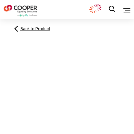
Back to Product