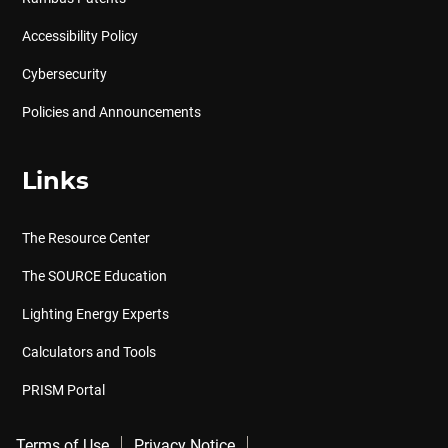
Accessibility Policy
Cybersecurity
Policies and Announcements
Links
The Resource Center
The SOURCE Education
Lighting Energy Experts
Calculators and Tools
PRISM Portal
Terms of Use
Privacy Notice