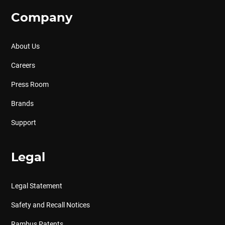
Company
About Us
Careers
Press Room
Brands
Support
Legal
Legal Statement
Safety and Recall Notices
Rambus Patents