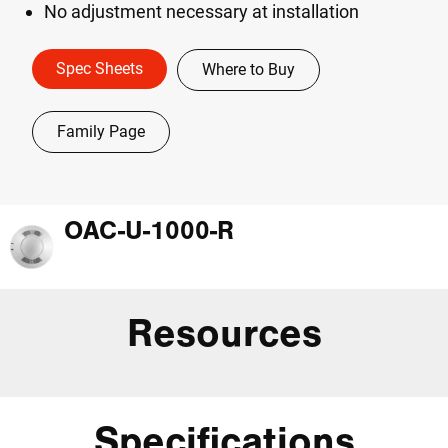
No adjustment necessary at installation
Spec Sheets
Where to Buy
Family Page
OAC-U-1000-R
Resources
Specifications