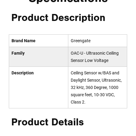
Product Description
Brand Name
Greengate
Family
OAC-U - Ultrasonic Ceiling
Sensor Low Voltage
Description
Ceiling Sensor w/BAS and
Daylight Sensor, Ultrasonic,
32 kHz, 360 Degree, 1000
square feet, 10-30 VDC,
Class 2.
Product Details