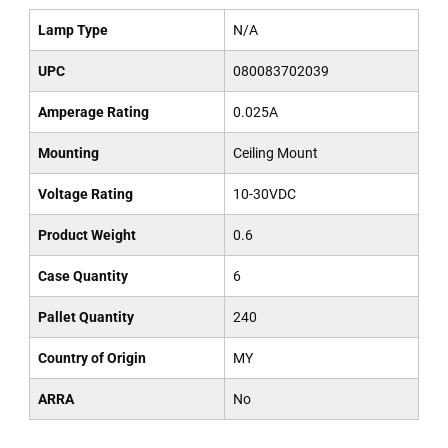
Lamp Type
N/A
UPC
080083702039
Amperage Rating
0.025A
Mounting
Ceiling Mount
Voltage Rating
10-30VDC
Product Weight
0.6
Case Quantity
6
Pallet Quantity
240
Country of Origin
MY
ARRA
No