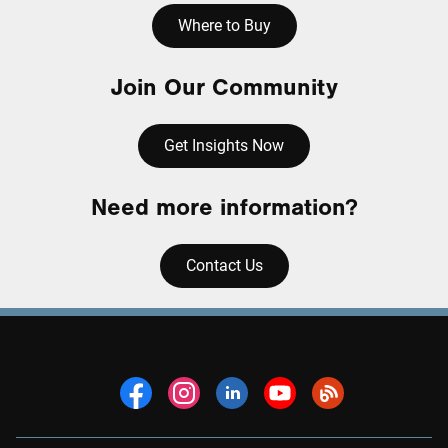
Where to Buy
Join Our Community
Get Insights Now
Need more information?
Contact Us