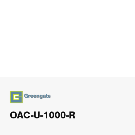
OAC-U-1000-R