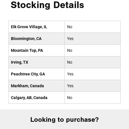
Stocking Details
Elk Grove Village, IL
No
Bloomington, CA
Yes
Mountain Top, PA
No
Irving, TX
No
Peachtree City, GA
Yes
Markham, Canada
Yes
Calgary, AB, Canada
No
Looking to purchase?